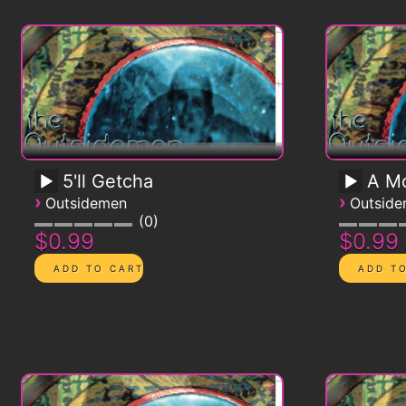
5'll Getcha
A Mo
›
›
Outsidemen
Outsid
0
$0.99
$0.99