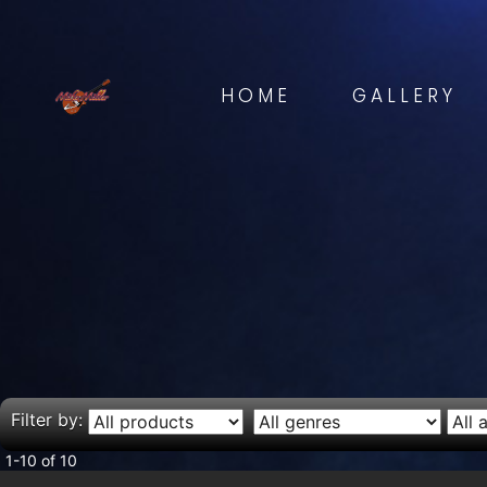
HOME
GALLERY
Filter by:
1-10 of 10