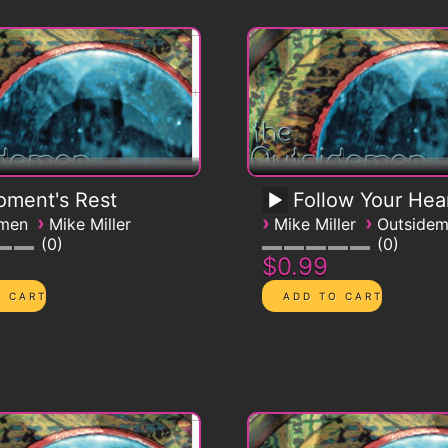
ment's Rest
Follow Your Hea
›
›
›
emen
Mike Miller
Mike Miller
Outside
0
0
$0.99