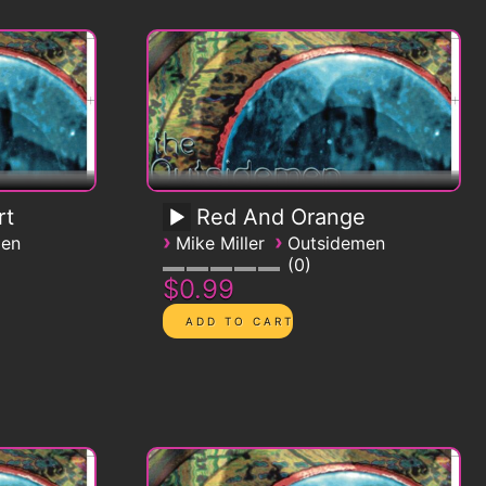
rt
Red And Orange
›
›
men
Mike Miller
Outsidemen
0
$0.99