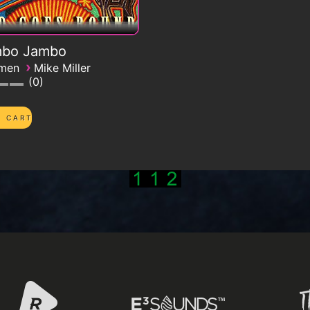
bo Jambo
›
emen
Mike Miller
0