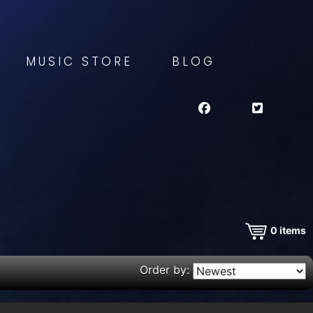
MUSIC STORE
BLOG
0
items
Order by: