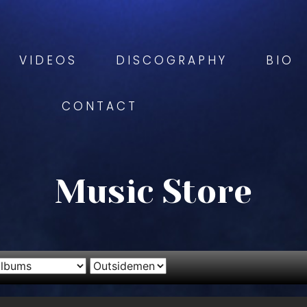
VIDEOS
DISCOGRAPHY
BIO
CONTACT
Music Store