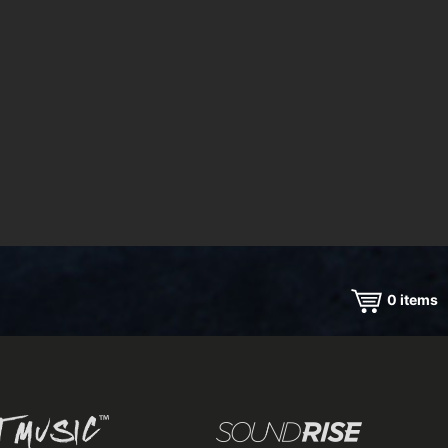
0
items