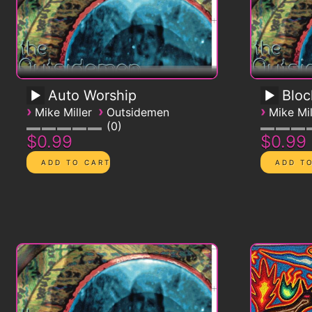
Auto Worship
Blo
›
›
›
Mike Miller
Outsidemen
Mike Mil
0
$0.99
$0.99