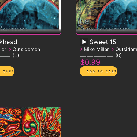
ckhead
Sweet 15
›
›
›
ler
Outsidemen
Mike Miller
Outside
0
0
$0.99