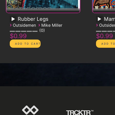
Rubber Legs
Mam
›
›
›
Outsidemen
Mike Miller
Outsid
0
$0.99
$0.99