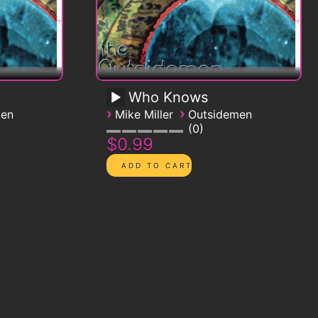
Who Knows
›
›
men
Mike Miller
Outsidemen
0
$0.99