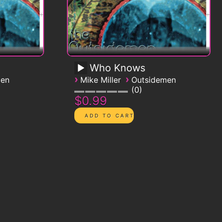
Who Knows
›
›
men
Mike Miller
Outsidemen
0
$0.99