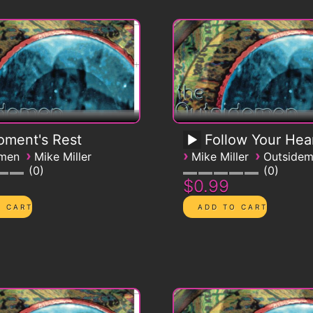
ment's Rest
Follow Your Hea
›
›
›
emen
Mike Miller
Mike Miller
Outside
0
0
$0.99