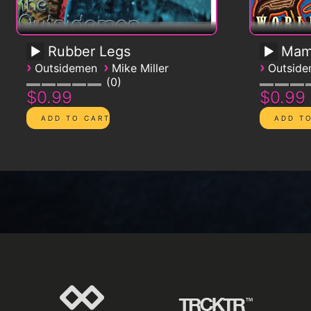
Rubber Legs
Mam
›
›
›
Outsidemen
Mike Miller
Outsid
0
$0.99
$0.99