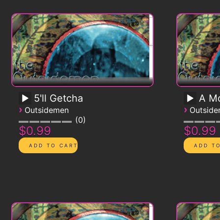
5'll Getcha
A Mo
›
›
Outsidemen
Outsid
0
$0.99
$0.99