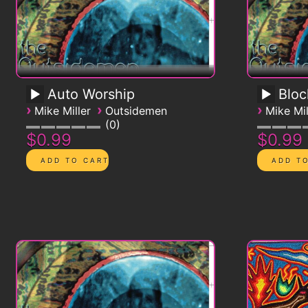
Auto Worship
Blo
›
›
›
Mike Miller
Outsidemen
Mike Mil
0
$0.99
$0.99