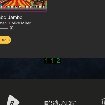
bo Jambo
›
emen
Mike Miller
0