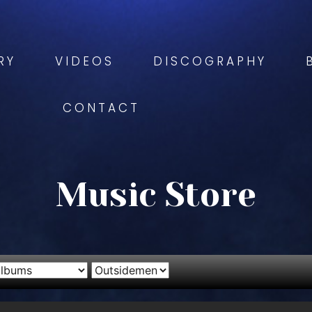
RY
VIDEOS
DISCOGRAPHY
CONTACT
Music Store