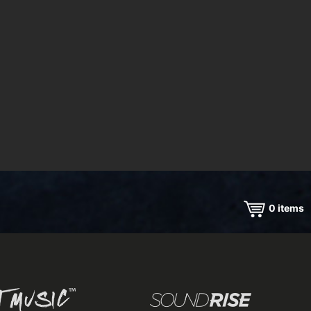
0
items