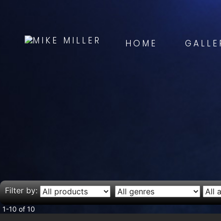
HOME
GALLE
Filter by:
1-10 of 10