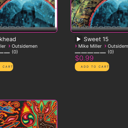
ckhead
Sweet 15
›
›
›
ler
Outsidemen
Mike Miller
Outside
0
0
$0.99