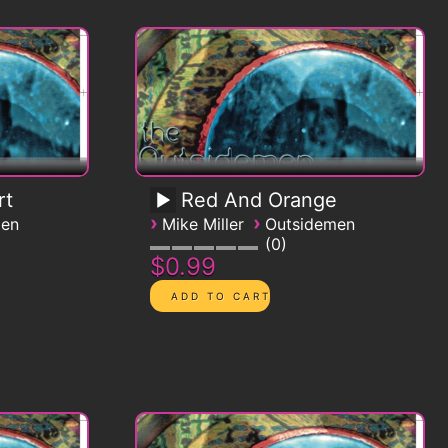
rt
Red And Orange
›
›
men
Mike Miller
Outsidemen
0
$0.99