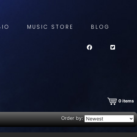
BIO
MUSIC STORE
BLOG
0
items
Order by: