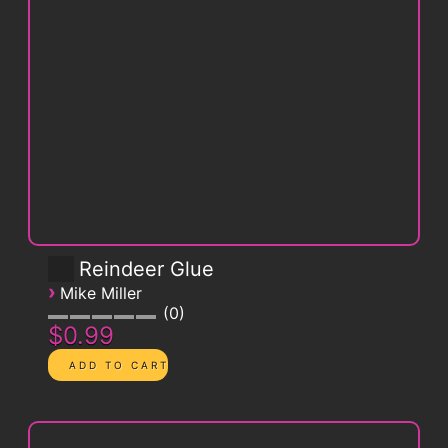
Reindeer Glue
›
Mike Miller
0
$0.99