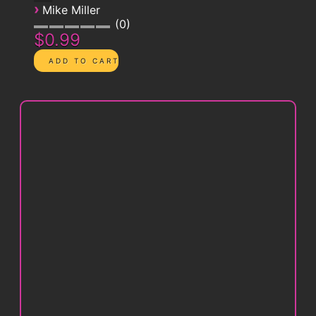
›
Mike Miller
0
$0.99