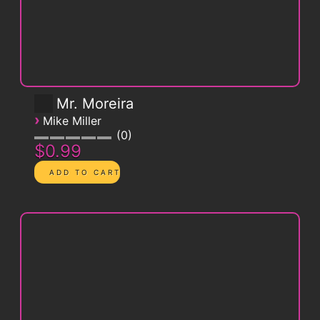
Mr. Moreira
›
Mike Miller
0
$0.99