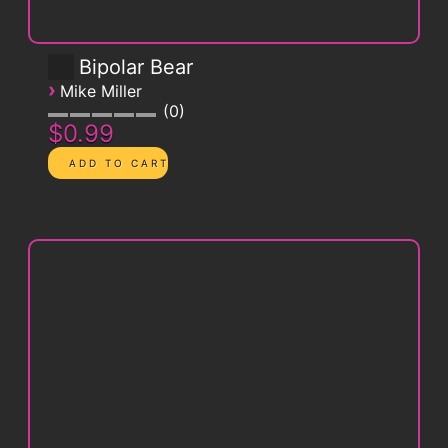
Bipolar Bear
›
Mike Miller
0
$0.99