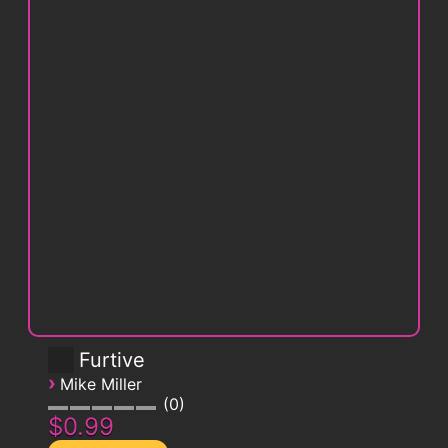
Furtive
›
Mike Miller
0
$0.99