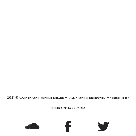
2021 © COPYRIGHT @MIKE MILLER – ALL RIGHTS RESERVED – WEBSITE BY
LITEROCKJAZZ.COM