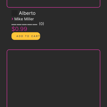
Alberto
›
Mike Miller
0
$0.99