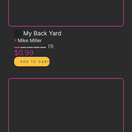
My Back Yard
›
Mike Miller
1
$0.99