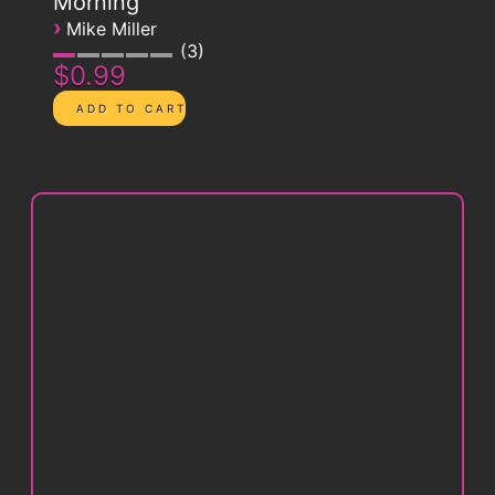
Morning
›
Mike Miller
3
$0.99