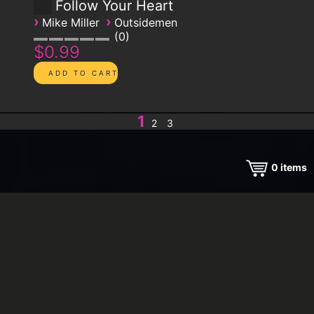
Follow Your Heart
›
›
Mike Miller
Outsidemen
0
$0.99
1
2
3
0
items