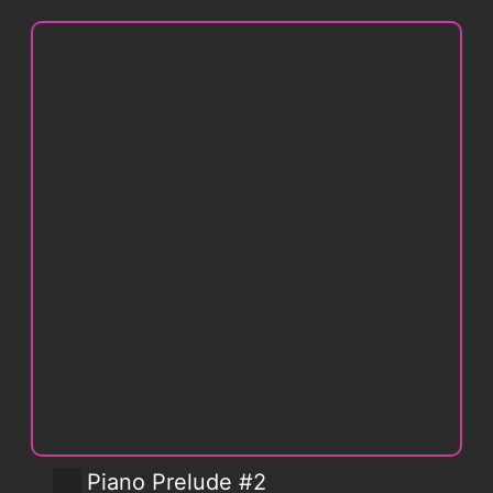
Piano Prelude #2