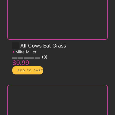
All Cows Eat Grass
›
Mike Miller
0
$0.99