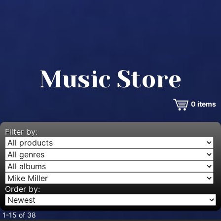
Music Store
0
items
Filter by:
Order by:
1-15 of 38