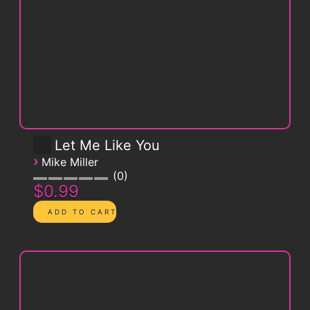
Let Me Like You
›
Mike Miller
0
$0.99