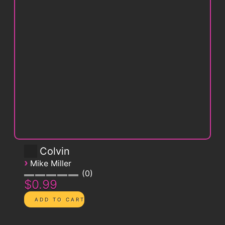
Colvin
›
Mike Miller
0
$0.99