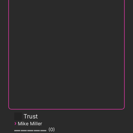
Trust
›
Mike Miller
0