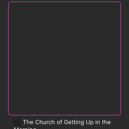
The Church of Getting Up in the