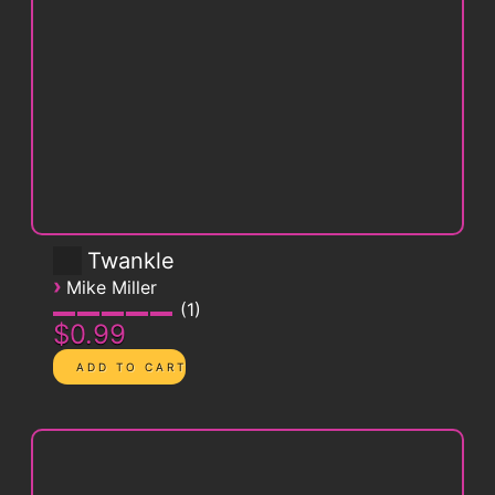
Twankle
›
Mike Miller
1
$0.99