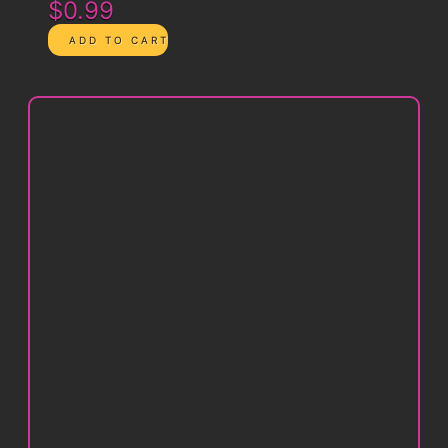
$0.99