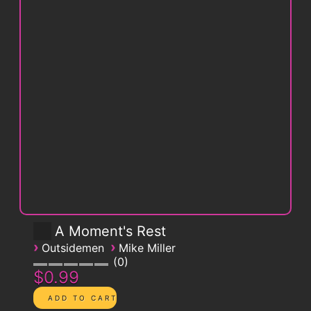
A Moment's Rest
›
›
Outsidemen
Mike Miller
0
$0.99