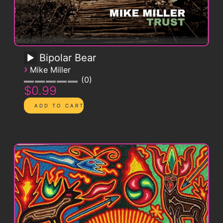
Bipolar Bear
›
Mike Miller
0
$0.99