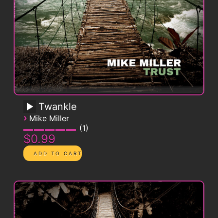
Twankle
›
Mike Miller
1
$0.99