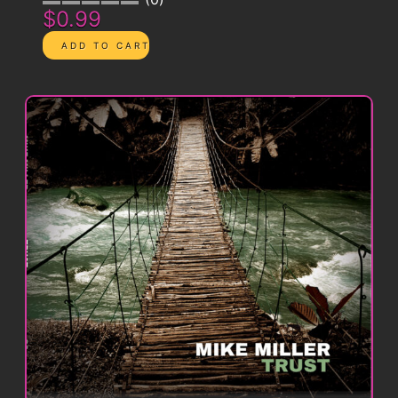
$0.99