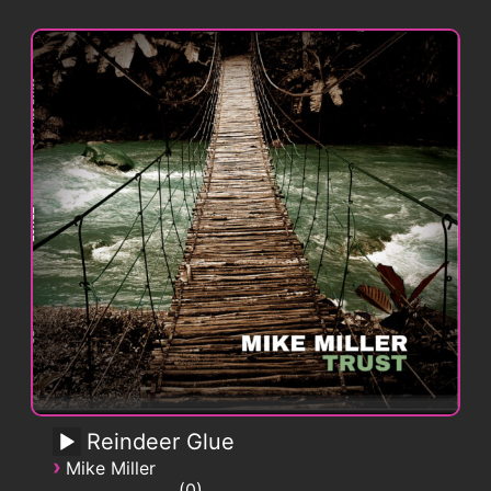
Reindeer Glue
›
Mike Miller
0