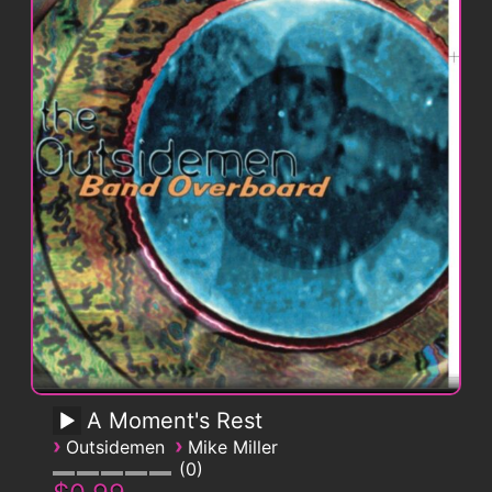
A Moment's Rest
›
›
Outsidemen
Mike Miller
0