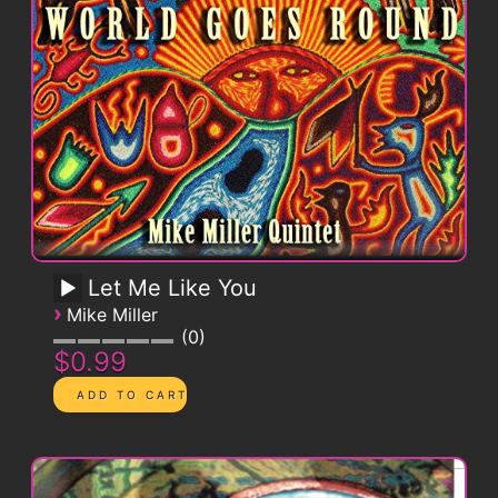
Let Me Like You
›
Mike Miller
0
$0.99