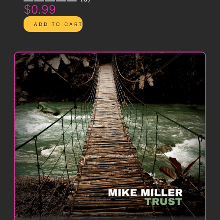
$0.99