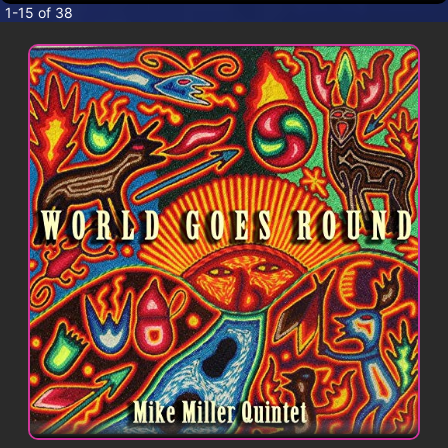
CONTACT
1-15 of 38