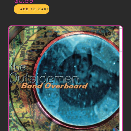
$0.99