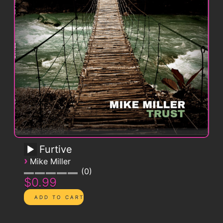
Furtive
›
Mike Miller
0
$0.99