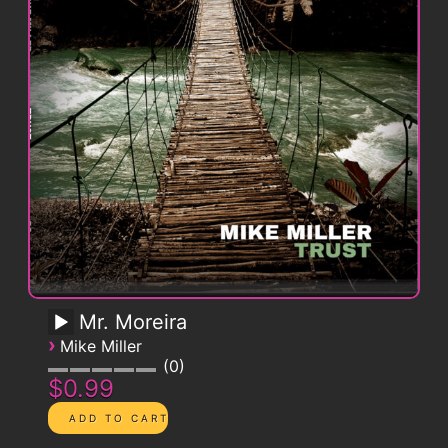
Mr. Moreira
›
Mike Miller
0
$0.99