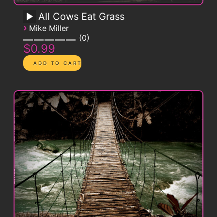
All Cows Eat Grass
›
Mike Miller
0
$0.99