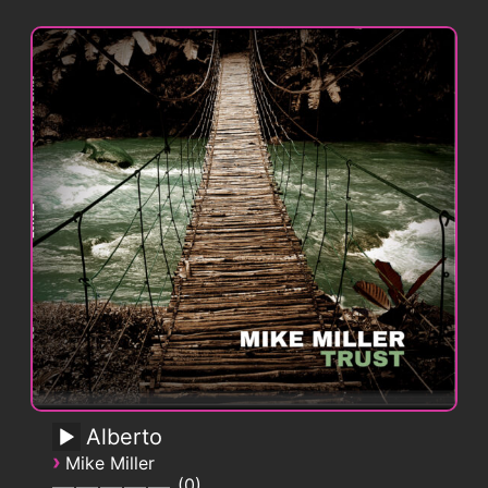
Alberto
›
Mike Miller
0