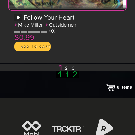
Follow Your Heart
›
›
Mike Miller
Outsidemen
0
$0.99
1
2
3
0
items