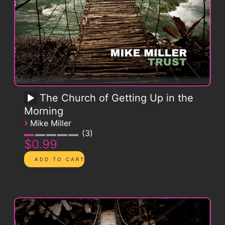
The Church of Getting Up in the
Morning
›
Mike Miller
3
$0.99