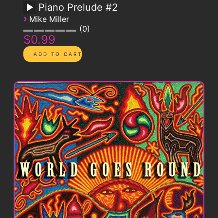
Piano Prelude #2
›
Mike Miller
0
$0.99