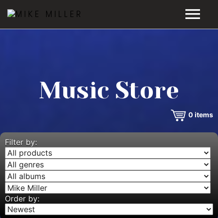
HOME
GALLERY
Music Store
VIDEOS
0
items
DISCOGRAPHY
BIO
Filter by:
MUSIC STORE
BLOG
Order by: