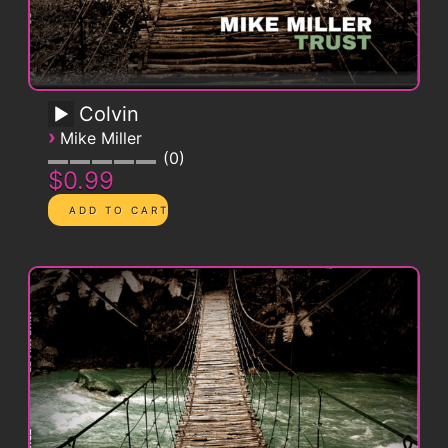
Colvin
›
Mike Miller
0
$0.99