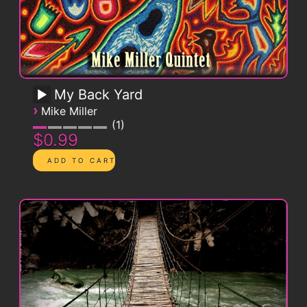
My Back Yard
›
Mike Miller
1
$0.99