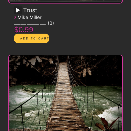
Trust
›
Mike Miller
0
$0.99