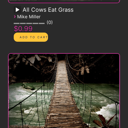
All Cows Eat Grass
›
Mike Miller
0
$0.99