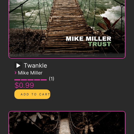
Twankle
›
Mike Miller
1
$0.99