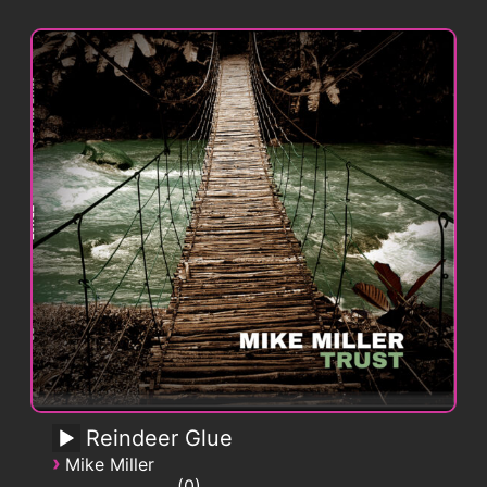
Reindeer Glue
›
Mike Miller
0