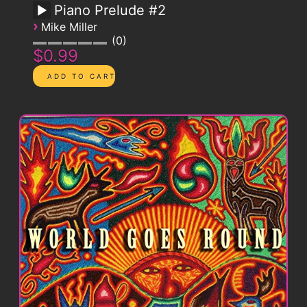
Piano Prelude #2
›
Mike Miller
0
$0.99