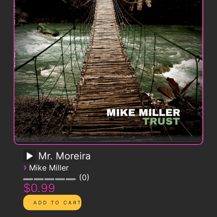
Mr. Moreira
›
Mike Miller
0
$0.99