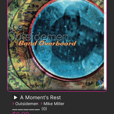
A Moment's Rest
›
›
Outsidemen
Mike Miller
0