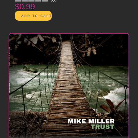
$0.99