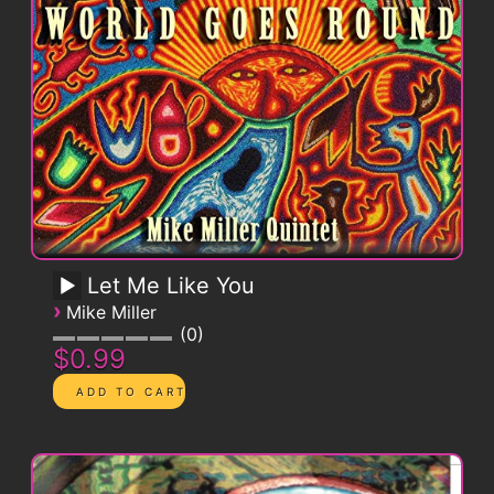
Let Me Like You
›
Mike Miller
0
$0.99