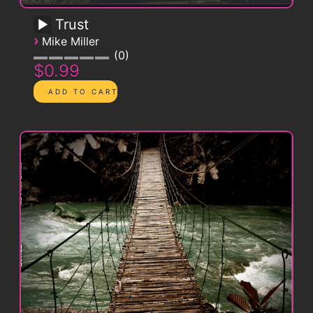
Trust
›
Mike Miller
0
$0.99