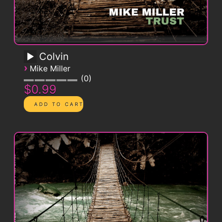
Colvin
›
Mike Miller
0
$0.99