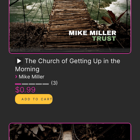
The Church of Getting Up in the
Morning
›
Mike Miller
3
$0.99