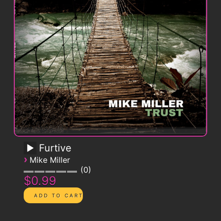
Furtive
›
Mike Miller
0
$0.99