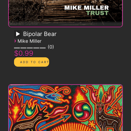
Bipolar Bear
›
Mike Miller
0
$0.99