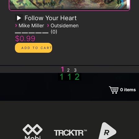
Follow Your Heart
›
›
Mike Miller
Outsidemen
0
$0.99
1
2
3
0
items