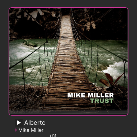
Alberto
›
Mike Miller
0