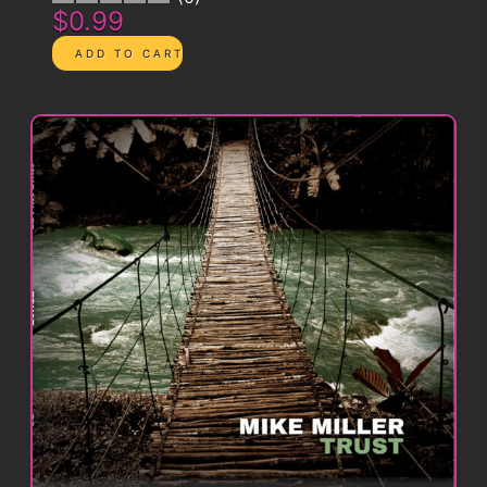
$0.99