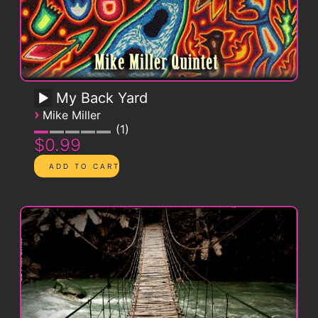
My Back Yard
›
Mike Miller
1
$0.99