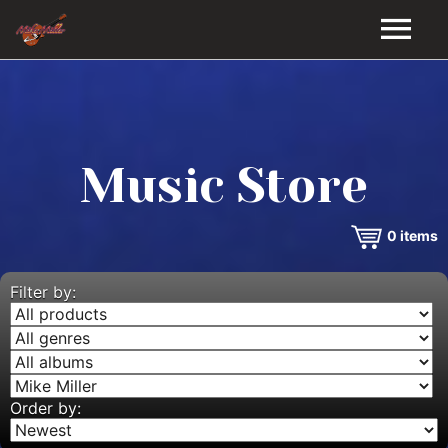
HOME
GALLERY
Music Store
VIDEOS
0
items
DISCOGRAPHY
BIO
Filter by:
MUSIC STORE
BLOG
Order by: