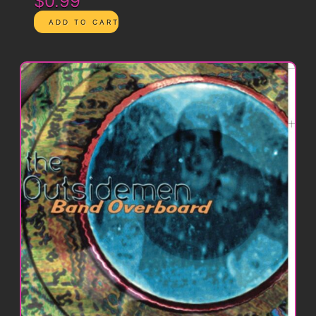
$0.99