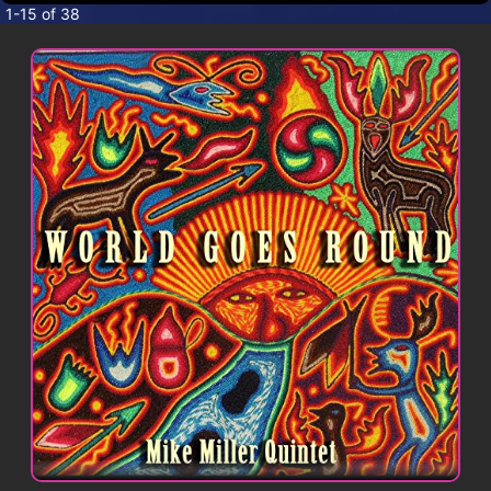
CONTACT
1-15 of 38