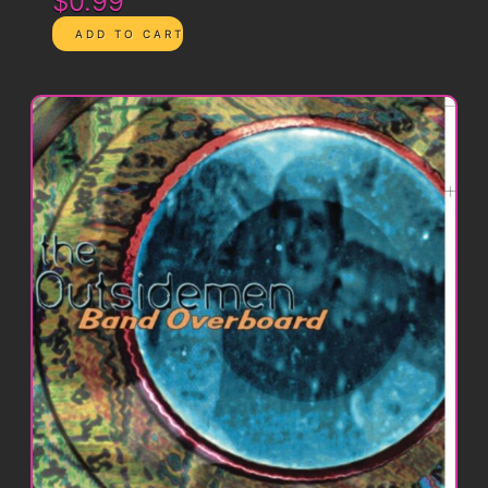
$0.99