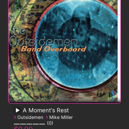
A Moment's Rest
›
›
Outsidemen
Mike Miller
0