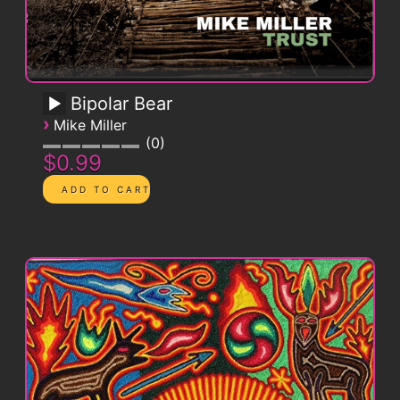
Bipolar Bear
›
Mike Miller
0
$0.99