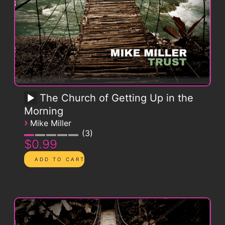
The Church of Getting Up in the
Morning
›
Mike Miller
3
$0.99