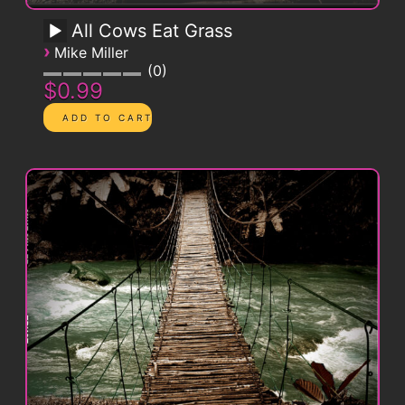
All Cows Eat Grass
›
Mike Miller
0
$0.99