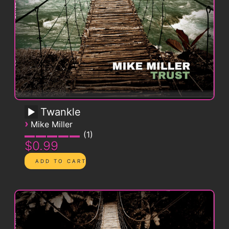
Twankle
›
Mike Miller
1
$0.99