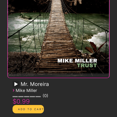
Mr. Moreira
›
Mike Miller
0
$0.99