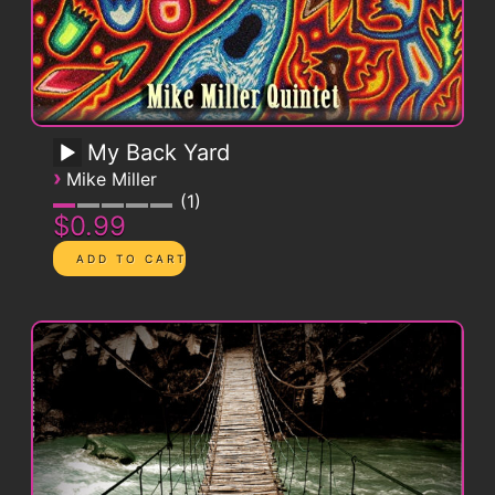
My Back Yard
›
Mike Miller
1
$0.99