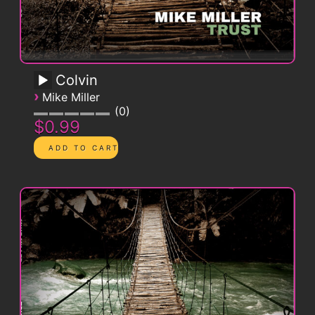
Colvin
›
Mike Miller
0
$0.99