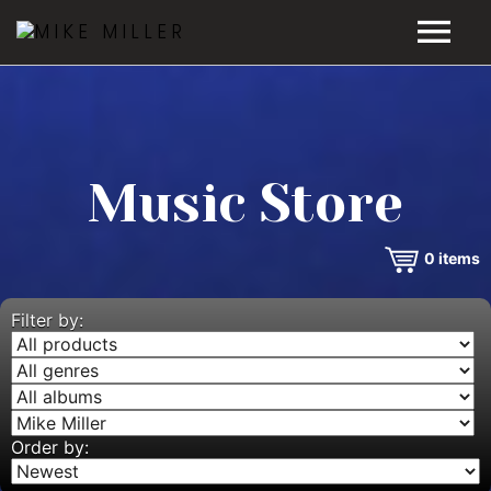
HOME
GALLERY
Music Store
VIDEOS
0
items
DISCOGRAPHY
BIO
Filter by:
MUSIC STORE
BLOG
Order by: