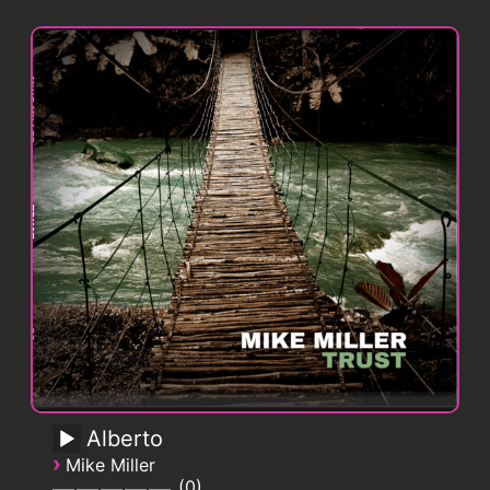
Alberto
›
Mike Miller
0