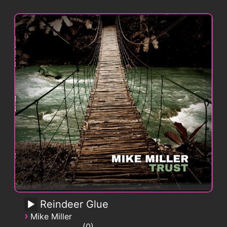
Reindeer Glue
›
Mike Miller
0