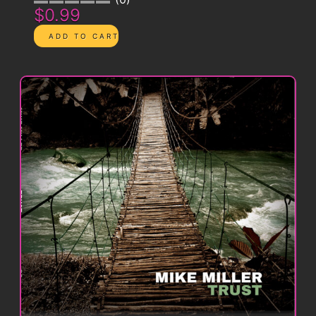
$0.99