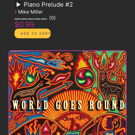
Piano Prelude #2
›
Mike Miller
0
$0.99