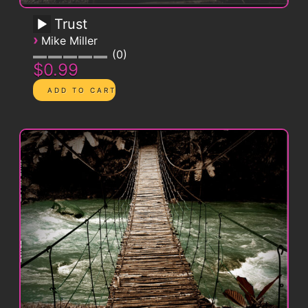
Trust
›
Mike Miller
0
$0.99