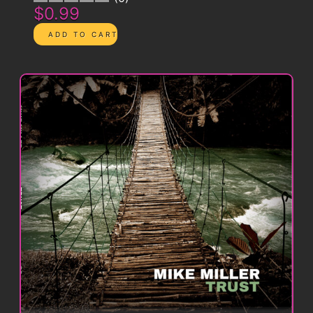
$0.99