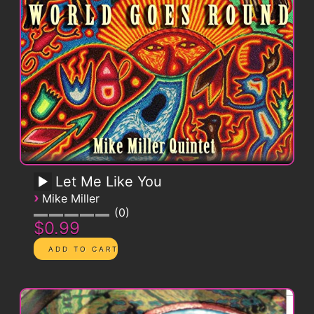
Let Me Like You
›
Mike Miller
0
$0.99