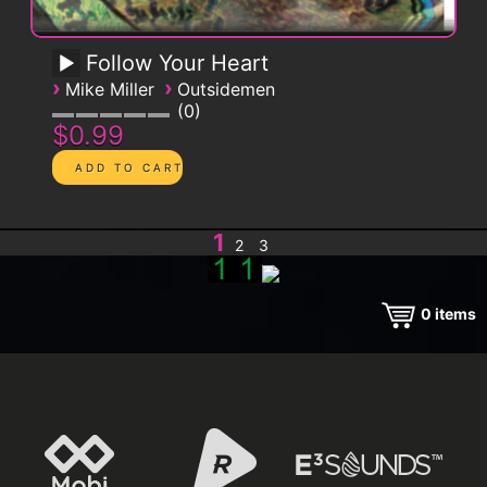
Follow Your Heart
›
›
Mike Miller
Outsidemen
0
$0.99
1
2
3
0
items