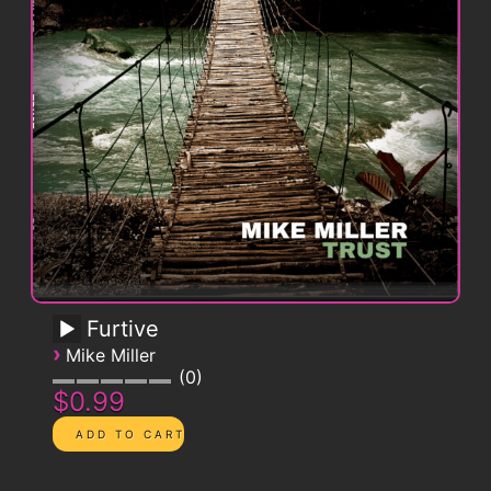
Furtive
›
Mike Miller
0
$0.99