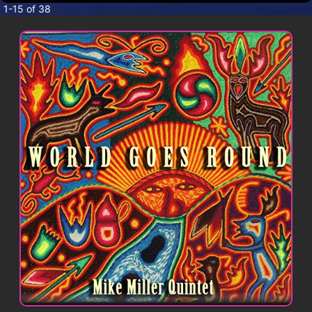
CONTACT
1-15 of 38