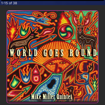
CONTACT
1-15 of 38