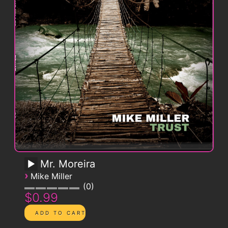
Mr. Moreira
›
Mike Miller
0
$0.99