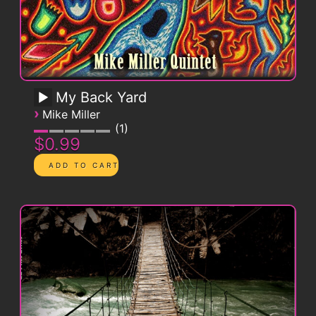
My Back Yard
›
Mike Miller
1
$0.99