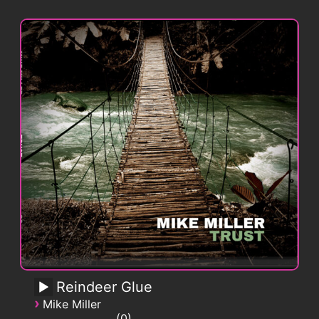
Reindeer Glue
›
Mike Miller
0