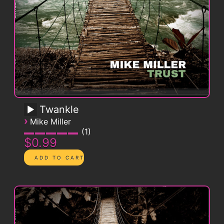
Twankle
›
Mike Miller
1
$0.99