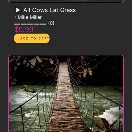
All Cows Eat Grass
›
Mike Miller
0
$0.99