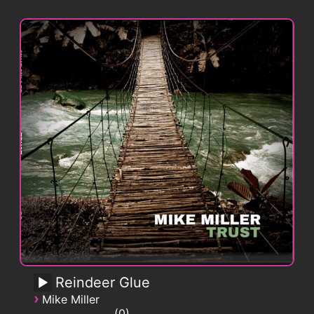
Reindeer Glue
›
Mike Miller
0