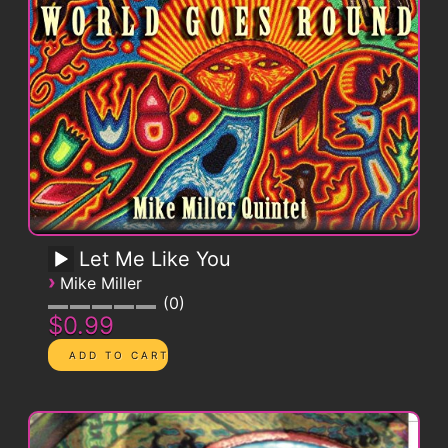
Let Me Like You
›
Mike Miller
0
$0.99