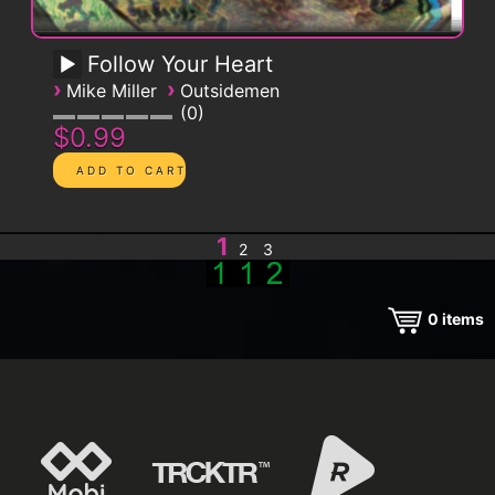
Follow Your Heart
›
›
Mike Miller
Outsidemen
0
$0.99
1
2
3
0
items