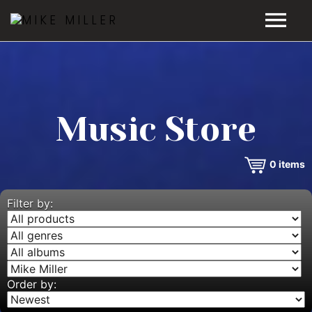
HOME
GALLERY
Music Store
VIDEOS
0
items
DISCOGRAPHY
BIO
Filter by:
MUSIC STORE
BLOG
Order by: