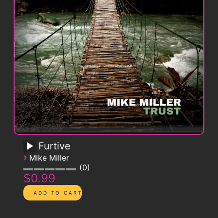
Furtive
›
Mike Miller
0
$0.99