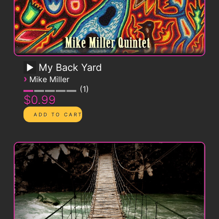
My Back Yard
›
Mike Miller
1
$0.99