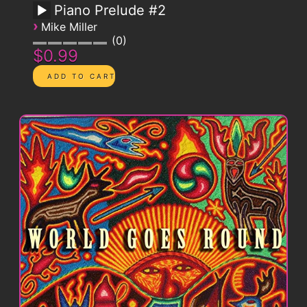
Piano Prelude #2
›
Mike Miller
0
$0.99