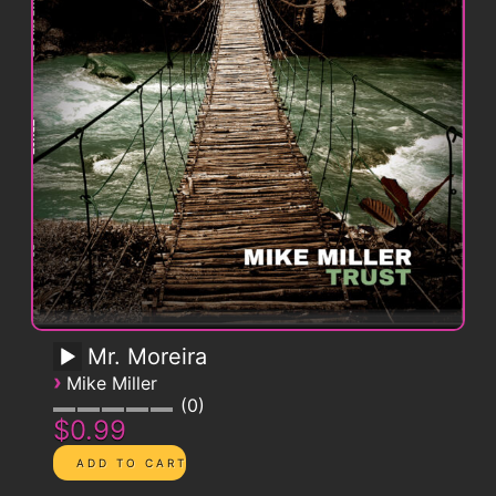
Mr. Moreira
›
Mike Miller
0
$0.99