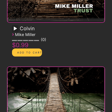
Colvin
›
Mike Miller
0
$0.99