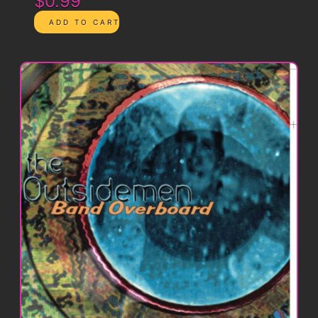
$0.99