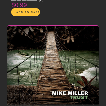
$0.99