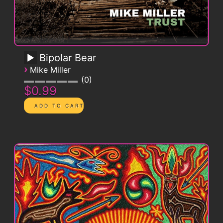
Bipolar Bear
›
Mike Miller
0
$0.99