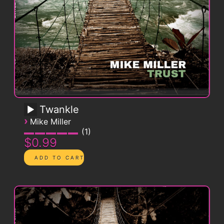
Twankle
›
Mike Miller
1
$0.99