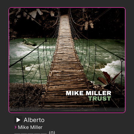
Alberto
›
Mike Miller
0