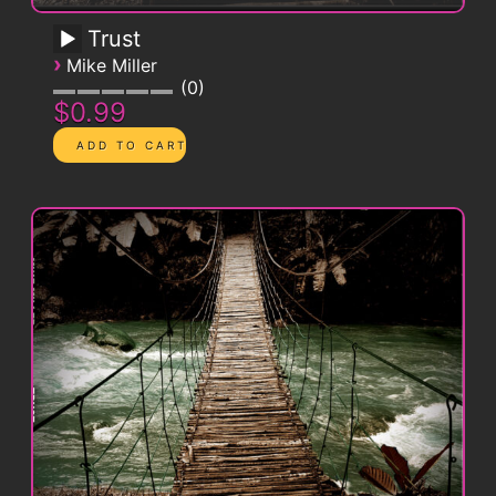
Trust
›
Mike Miller
0
$0.99