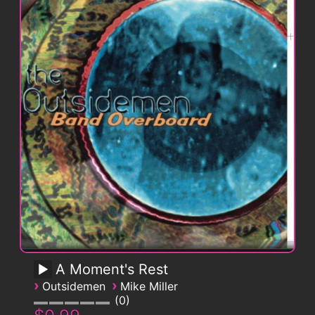
A Moment's Rest
›
›
Outsidemen
Mike Miller
0