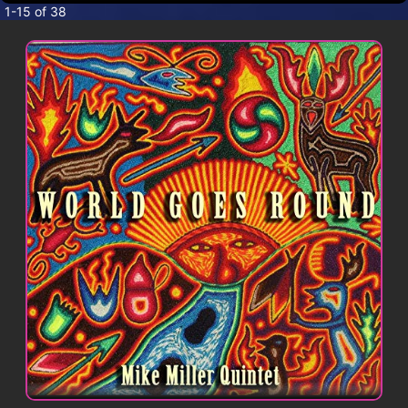
CONTACT
1-15 of 38