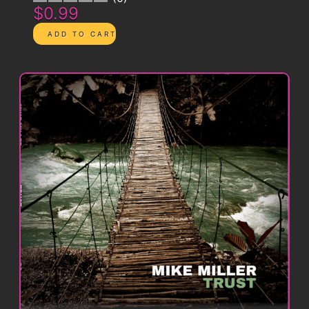
$0.99