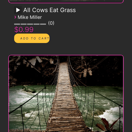
All Cows Eat Grass
›
Mike Miller
0
$0.99