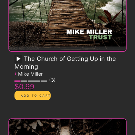
The Church of Getting Up in the
Morning
›
Mike Miller
3
$0.99