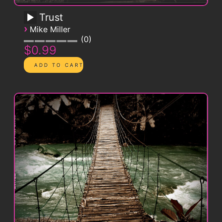
Trust
›
Mike Miller
0
$0.99