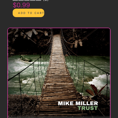
$0.99