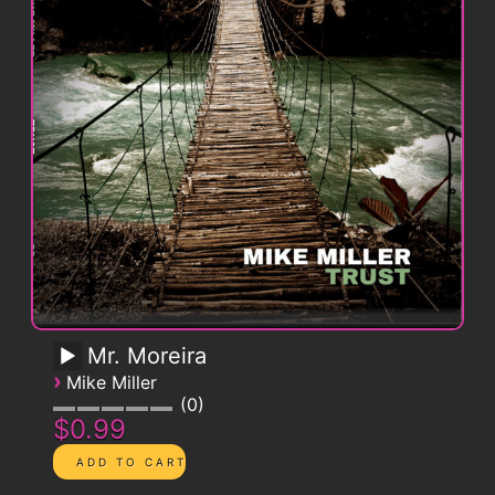
Mr. Moreira
›
Mike Miller
0
$0.99