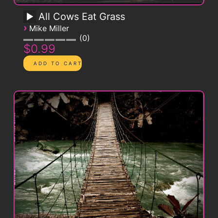
All Cows Eat Grass
›
Mike Miller
0
$0.99