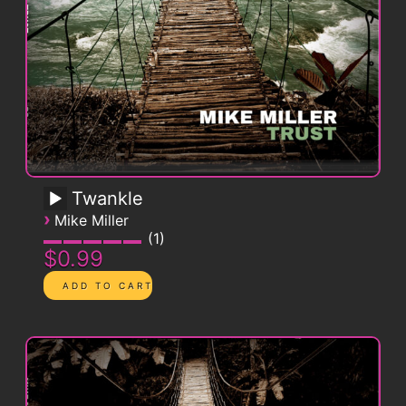
Twankle
›
Mike Miller
1
$0.99