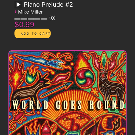
Piano Prelude #2
›
Mike Miller
0
$0.99