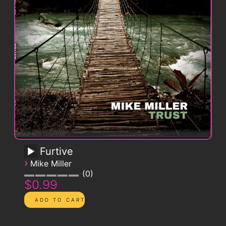
Furtive
›
Mike Miller
0
$0.99