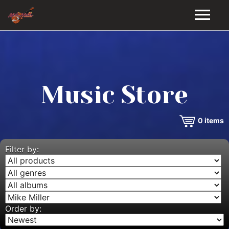
HOME
GALLERY
Music Store
VIDEOS
0
items
DISCOGRAPHY
BIO
Filter by:
MUSIC STORE
BLOG
Order by: