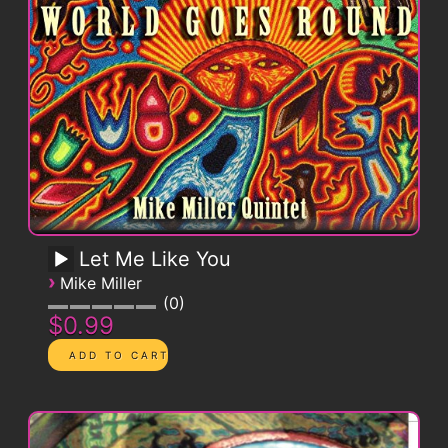
Let Me Like You
›
Mike Miller
0
$0.99