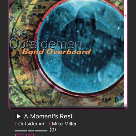
A Moment's Rest
›
›
Outsidemen
Mike Miller
0