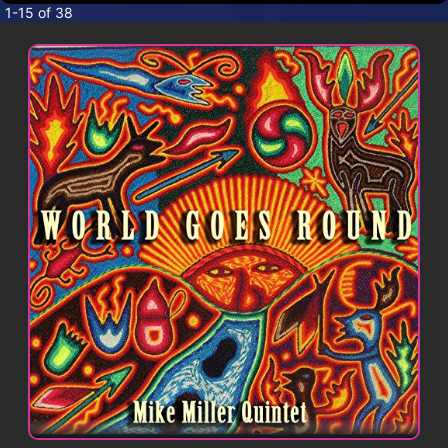
CONTACT
1-15 of 38