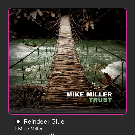
Reindeer Glue
›
Mike Miller
0