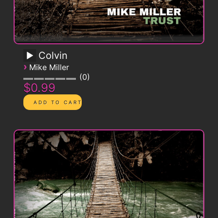
Colvin
›
Mike Miller
0
$0.99