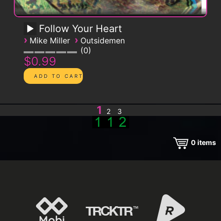
Follow Your Heart
›
›
Mike Miller
Outsidemen
0
$0.99
1
2
3
0
items