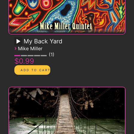
My Back Yard
›
Mike Miller
1
$0.99