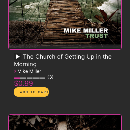
The Church of Getting Up in the
Morning
›
Mike Miller
3
$0.99