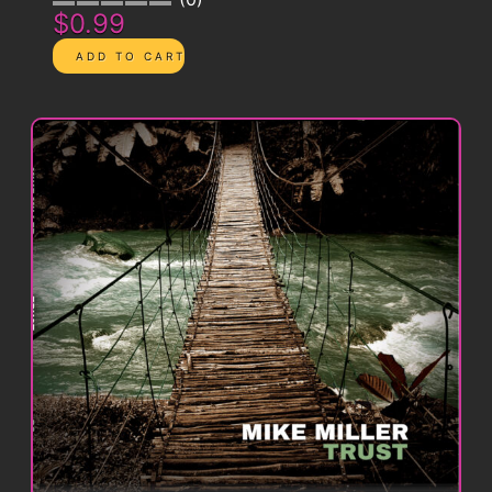
$0.99