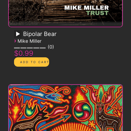
Bipolar Bear
›
Mike Miller
0
$0.99