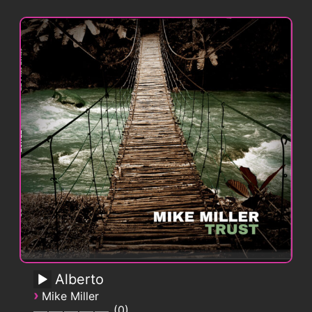
Alberto
›
Mike Miller
0