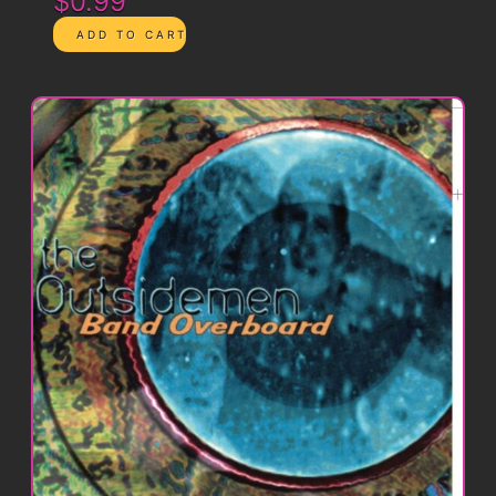
$0.99