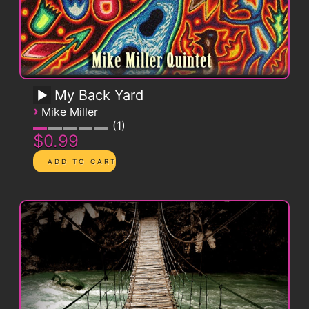
My Back Yard
›
Mike Miller
1
$0.99