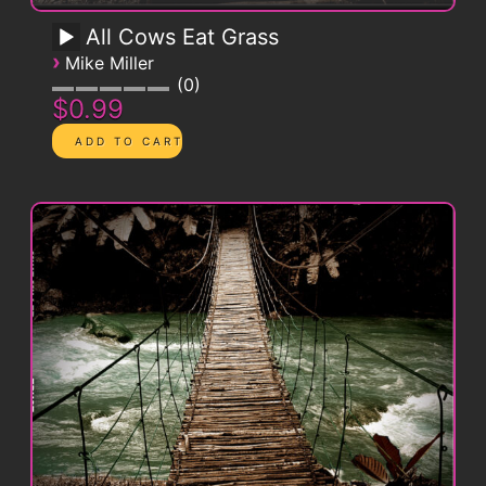
All Cows Eat Grass
›
Mike Miller
0
$0.99