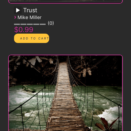
Trust
›
Mike Miller
0
$0.99