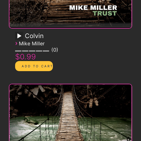
Colvin
›
Mike Miller
0
$0.99