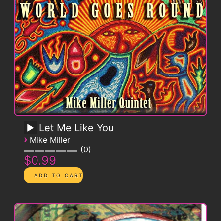
Let Me Like You
›
Mike Miller
0
$0.99