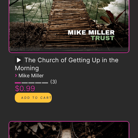
The Church of Getting Up in the
Morning
›
Mike Miller
3
$0.99