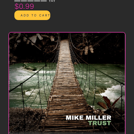
$0.99