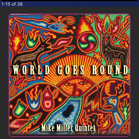
CONTACT
1-15 of 38