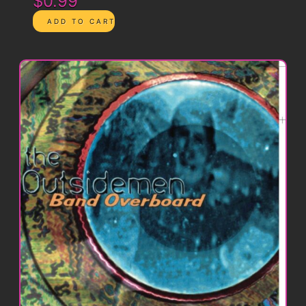
$0.99