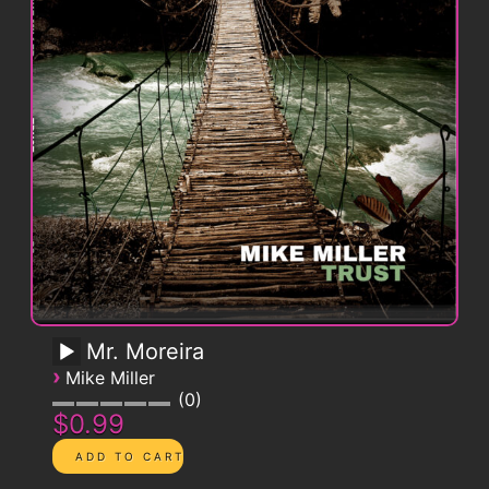
Mr. Moreira
›
Mike Miller
0
$0.99