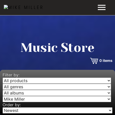
HOME
GALLERY
Music Store
VIDEOS
0
items
DISCOGRAPHY
BIO
Filter by:
MUSIC STORE
BLOG
Order by: