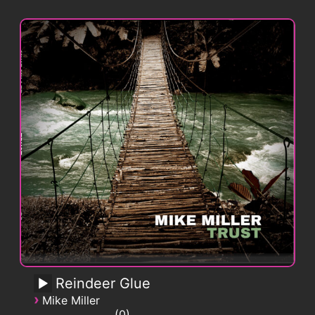
Reindeer Glue
›
Mike Miller
0