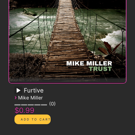
Furtive
›
Mike Miller
0
$0.99