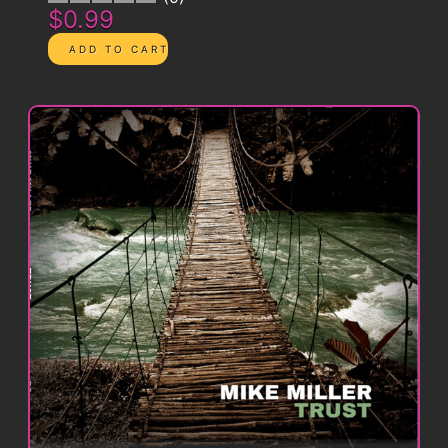
$0.99