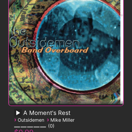
A Moment's Rest
›
›
Outsidemen
Mike Miller
0