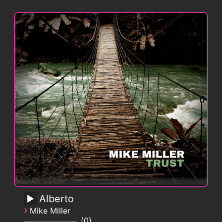
Alberto
›
Mike Miller
0