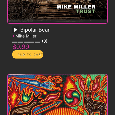
Bipolar Bear
›
Mike Miller
0
$0.99