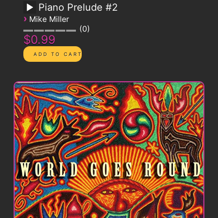
Piano Prelude #2
›
Mike Miller
0
$0.99