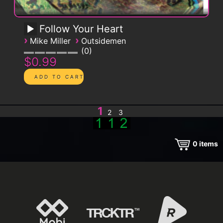
Follow Your Heart
›
›
Mike Miller
Outsidemen
0
$0.99
1
2
3
0
items