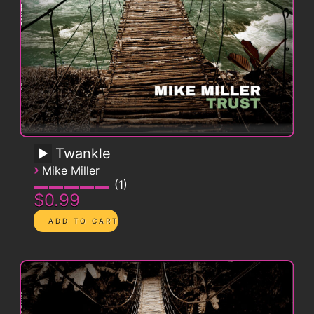
Twankle
›
Mike Miller
1
$0.99