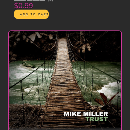
$0.99