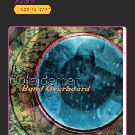
$0.99