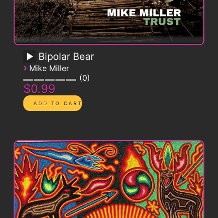
Bipolar Bear
›
Mike Miller
0
$0.99