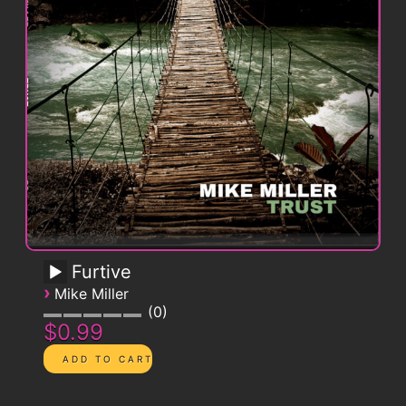
Furtive
›
Mike Miller
0
$0.99