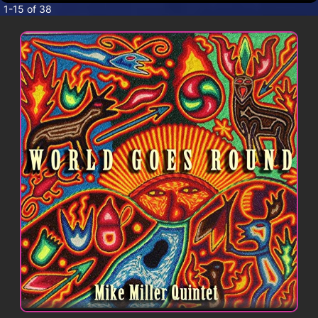
CONTACT
1-15 of 38