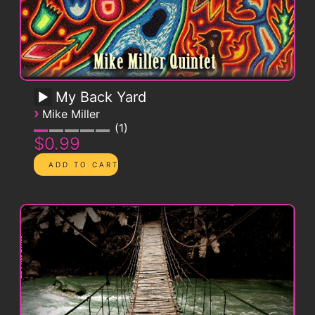
My Back Yard
›
Mike Miller
1
$0.99