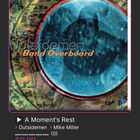
A Moment's Rest
›
›
Outsidemen
Mike Miller
0