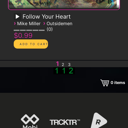
Follow Your Heart
›
›
Mike Miller
Outsidemen
0
$0.99
1
2
3
0
items