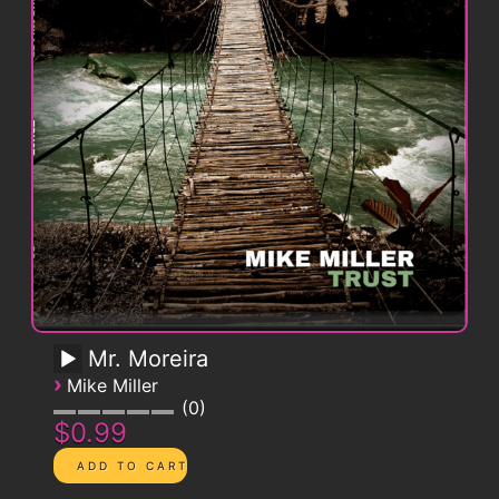
Mr. Moreira
›
Mike Miller
0
$0.99