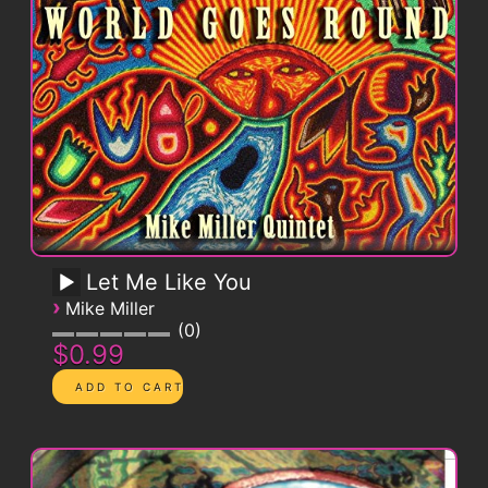
Let Me Like You
›
Mike Miller
0
$0.99