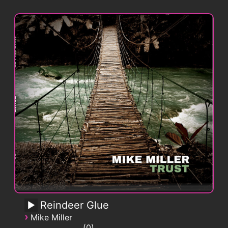
Reindeer Glue
›
Mike Miller
0