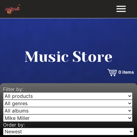
HOME
GALLERY
Music Store
VIDEOS
0
items
DISCOGRAPHY
BIO
Filter by:
MUSIC STORE
BLOG
Order by: