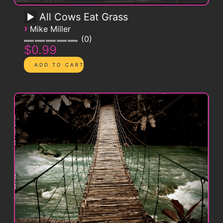
All Cows Eat Grass
›
Mike Miller
0
$0.99