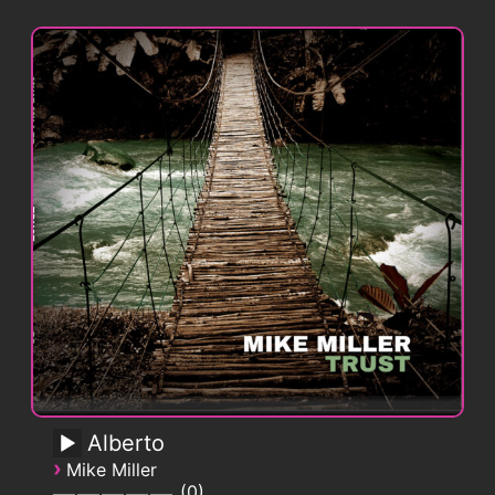
Alberto
›
Mike Miller
0