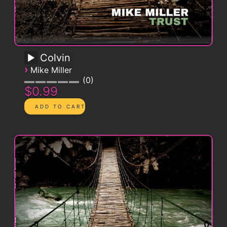
Colvin
›
Mike Miller
0
$0.99