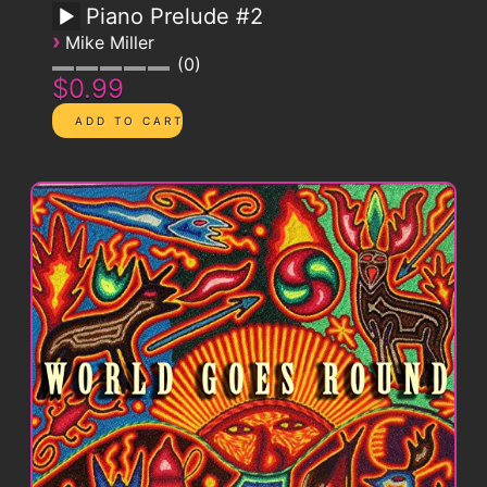
Piano Prelude #2
›
Mike Miller
0
$0.99