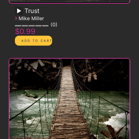
Trust
›
Mike Miller
0
$0.99