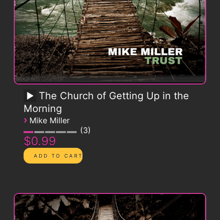
The Church of Getting Up in the
Morning
›
Mike Miller
3
$0.99