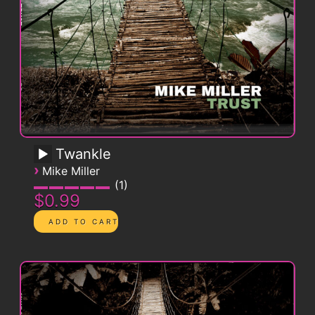
Twankle
›
Mike Miller
1
$0.99