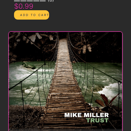
$0.99