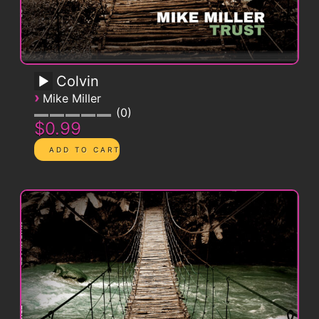
Colvin
›
Mike Miller
0
$0.99