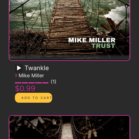
Twankle
›
Mike Miller
1
$0.99