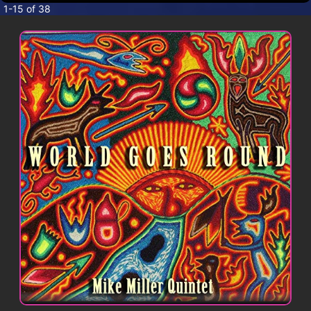
CONTACT
1-15 of 38