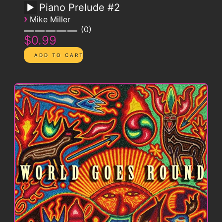
Piano Prelude #2
›
Mike Miller
0
$0.99