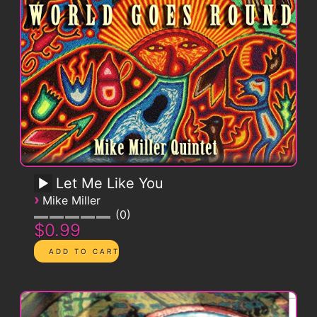
Let Me Like You
›
Mike Miller
0
$0.99