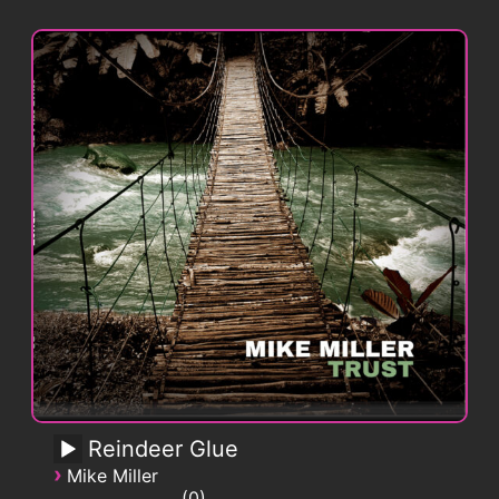
Reindeer Glue
›
Mike Miller
0