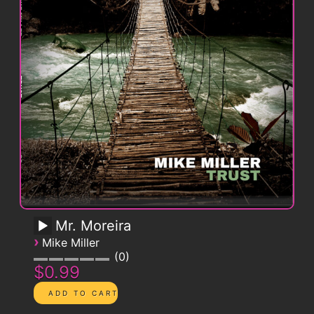
Mr. Moreira
›
Mike Miller
0
$0.99