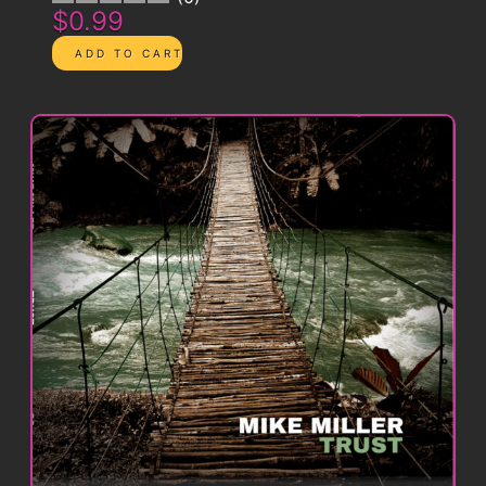
$0.99