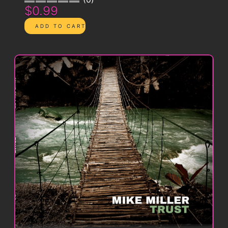
$0.99