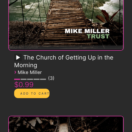
The Church of Getting Up in the
Morning
›
Mike Miller
3
$0.99