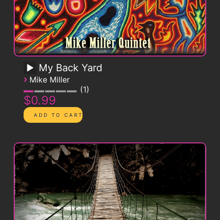
My Back Yard
›
Mike Miller
1
$0.99