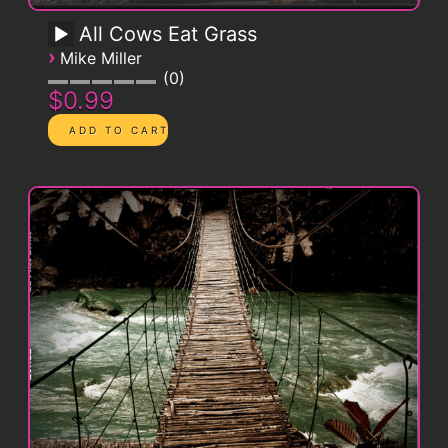
All Cows Eat Grass
›
Mike Miller
0
$0.99