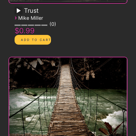
Trust
›
Mike Miller
0
$0.99