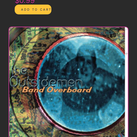
$0.99