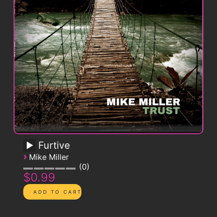
Furtive
›
Mike Miller
0
$0.99