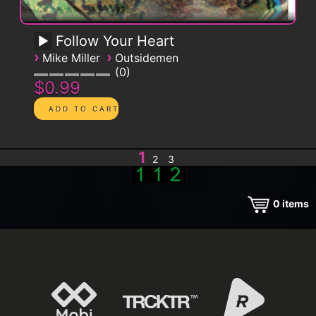
Follow Your Heart
›
›
Mike Miller
Outsidemen
0
$0.99
1
2
3
0
items