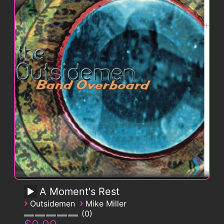
A Moment's Rest
›
›
Outsidemen
Mike Miller
0