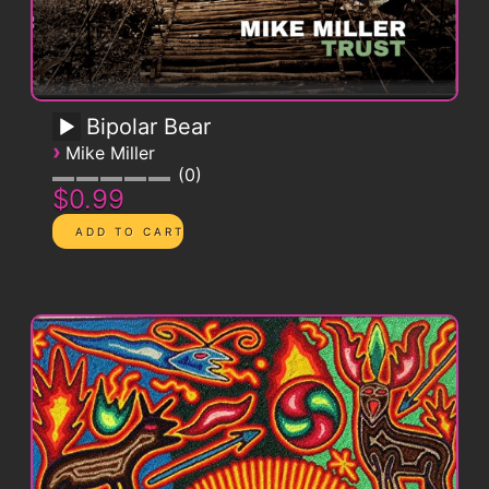
Bipolar Bear
›
Mike Miller
0
$0.99