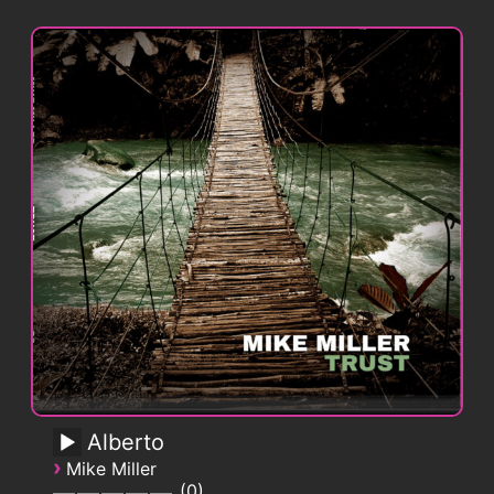
Alberto
›
Mike Miller
0