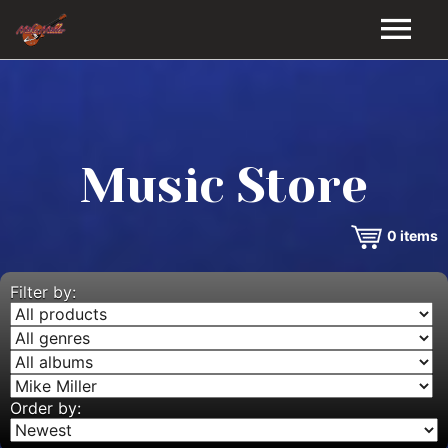
HOME
GALLERY
Music Store
VIDEOS
0
items
DISCOGRAPHY
BIO
Filter by:
MUSIC STORE
BLOG
Order by: