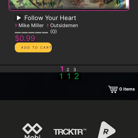
Follow Your Heart
›
›
Mike Miller
Outsidemen
0
$0.99
1
2
3
0
items