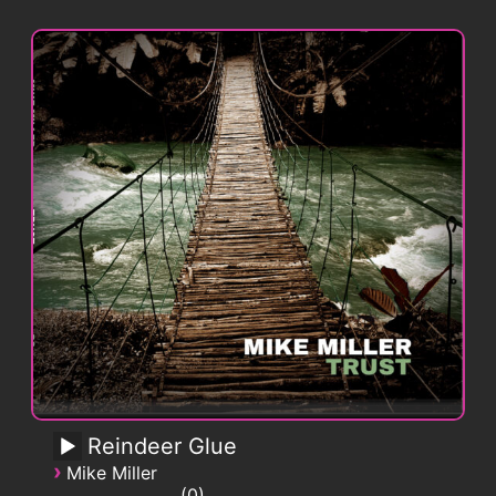
Reindeer Glue
›
Mike Miller
0