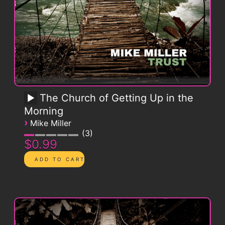
The Church of Getting Up in the
Morning
›
Mike Miller
3
$0.99