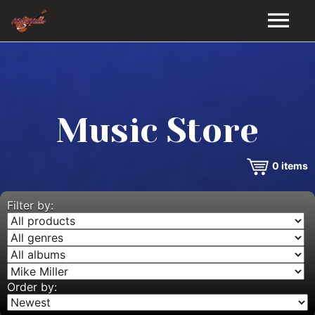
HOME
GALLERY
Music Store
VIDEOS
0
items
DISCOGRAPHY
BIO
Filter by:
MUSIC STORE
BLOG
Order by: