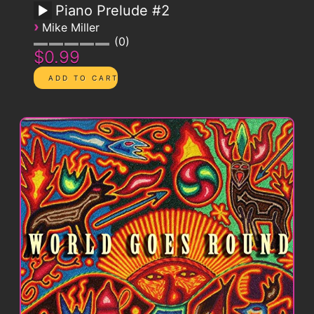
Piano Prelude #2
›
Mike Miller
0
$0.99