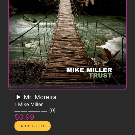
Mr. Moreira
›
Mike Miller
0
$0.99