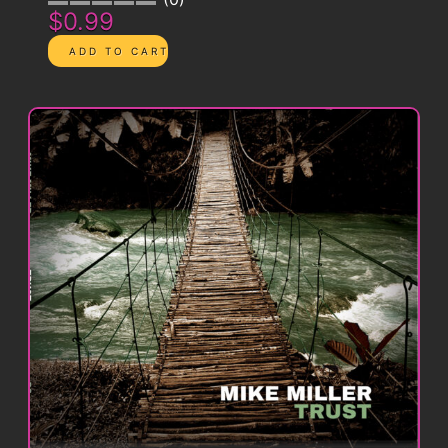
$0.99