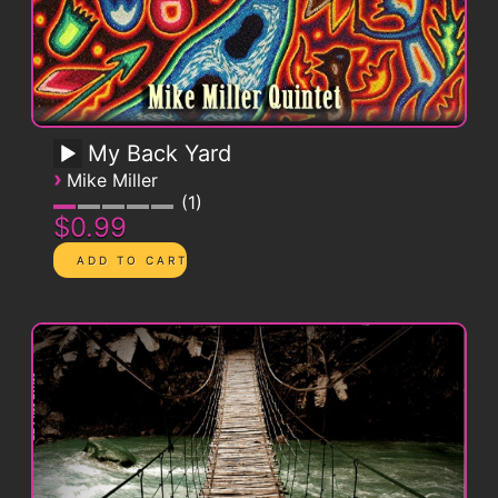
My Back Yard
›
Mike Miller
1
$0.99