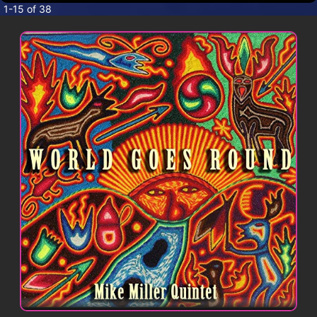
CONTACT
1-15 of 38