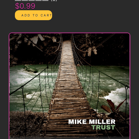
$0.99