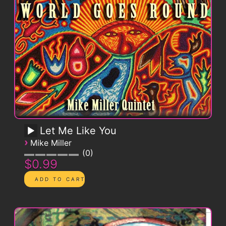
Let Me Like You
›
Mike Miller
0
$0.99