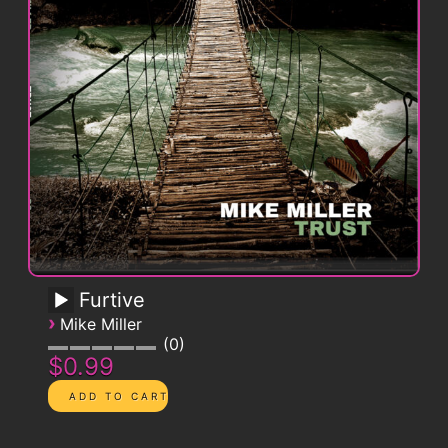
Furtive
›
Mike Miller
0
$0.99