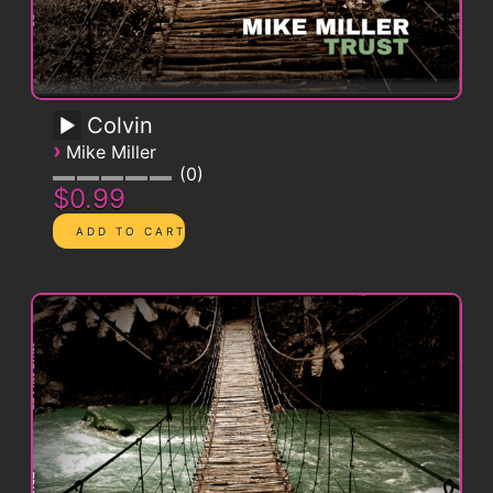
Colvin
›
Mike Miller
0
$0.99