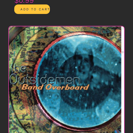
$0.99