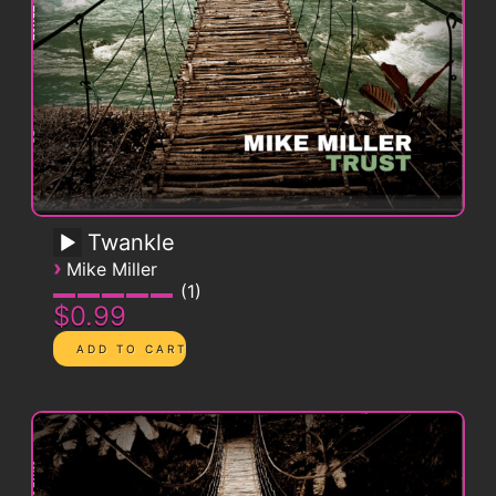
Twankle
›
Mike Miller
1
$0.99