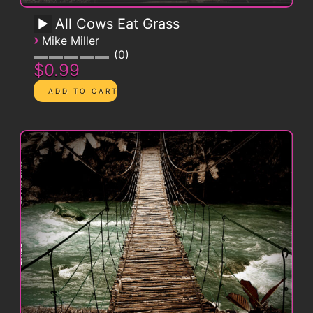
All Cows Eat Grass
›
Mike Miller
0
$0.99