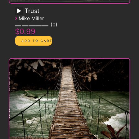
Trust
›
Mike Miller
0
$0.99