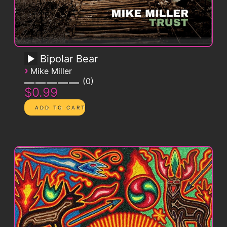
Bipolar Bear
›
Mike Miller
0
$0.99