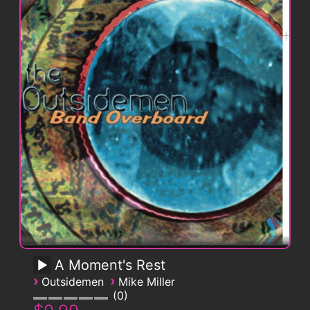
A Moment's Rest
›
›
Outsidemen
Mike Miller
0