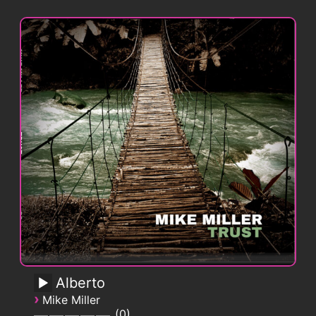
Alberto
›
Mike Miller
0