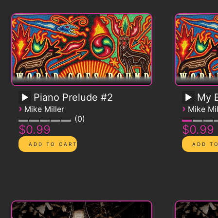
Piano Prelude #2
My B
›
›
Mike Miller
Mike Mil
0
$0.99
$0.99