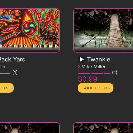
ack Yard
Twankle
›
ler
Mike Miller
1
1
$0.99