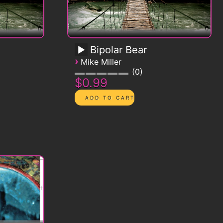
Bipolar Bear
›
Mike Miller
0
$0.99