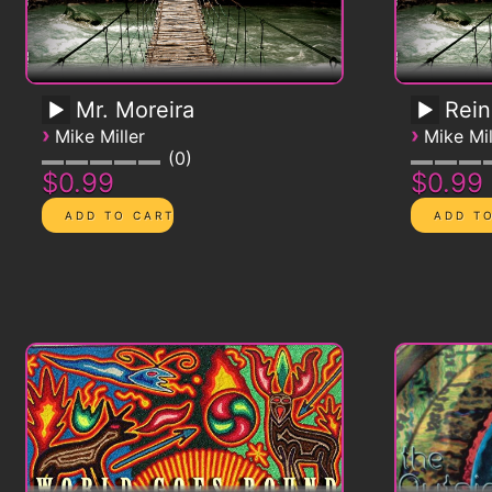
Mr. Moreira
Rein
›
›
Mike Miller
Mike Mil
0
$0.99
$0.99