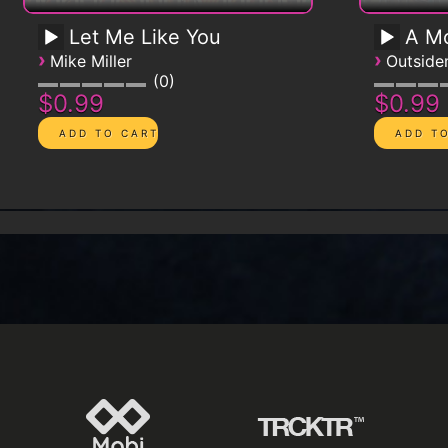
Let Me Like You
A Mo
›
›
Mike Miller
Outsid
0
$0.99
$0.99