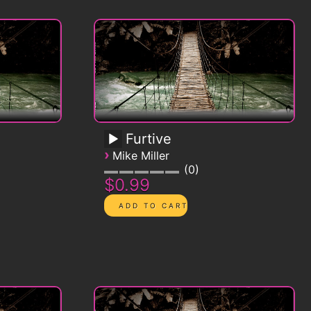
Furtive
›
Mike Miller
0
$0.99