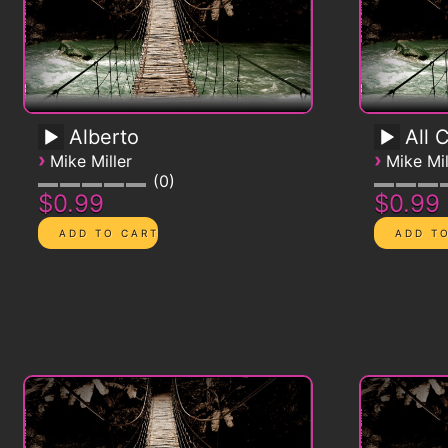
Alberto
All 
›
›
Mike Miller
Mike Mil
0
$0.99
$0.99