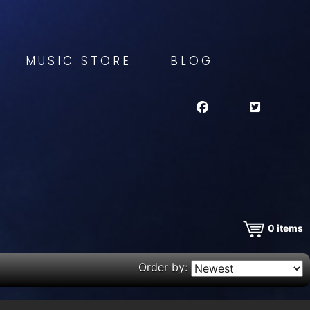
MUSIC STORE
BLOG
0
items
Order by: