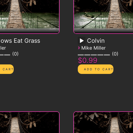
Cows Eat Grass
Colvin
›
ler
Mike Miller
0
0
$0.99