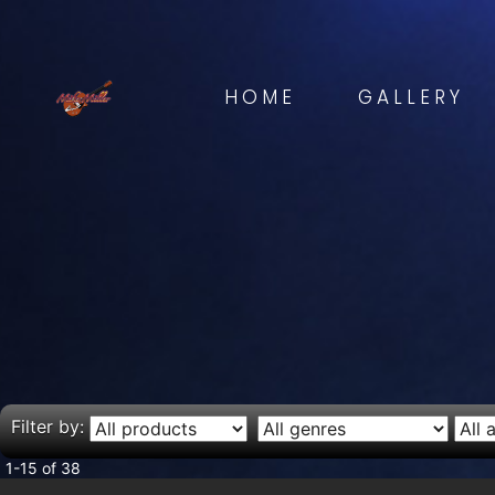
HOME
GALLERY
Filter by:
1-15 of 38