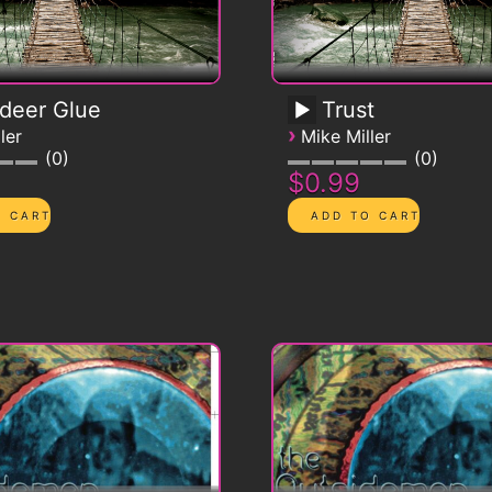
deer Glue
Trust
›
ler
Mike Miller
0
0
$0.99