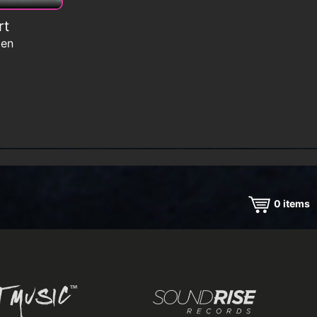
rt
men
0
items