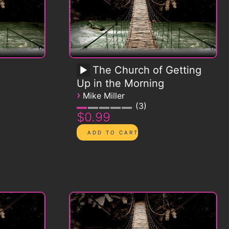
The Church of Getting
Up in the Morning
›
Mike Miller
3
$0.99