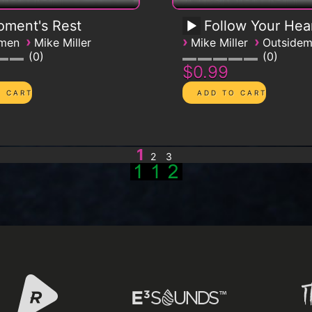
ment's Rest
Follow Your Hea
›
›
›
emen
Mike Miller
Mike Miller
Outside
0
0
$0.99
1
2
3