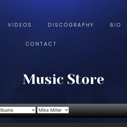
VIDEOS
DISCOGRAPHY
BIO
CONTACT
Music Store