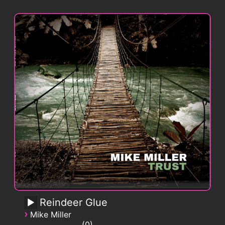
Reindeer Glue
›
Mike Miller
0