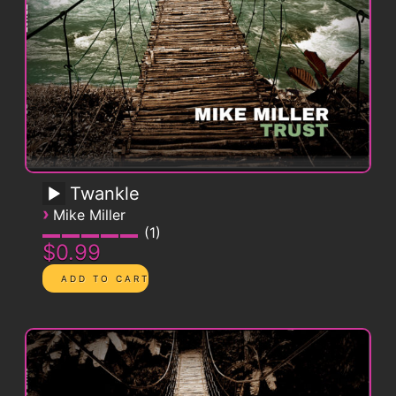
Twankle
›
Mike Miller
1
$0.99