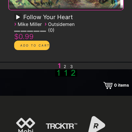
Follow Your Heart
›
›
Mike Miller
Outsidemen
0
$0.99
1
2
3
0
items