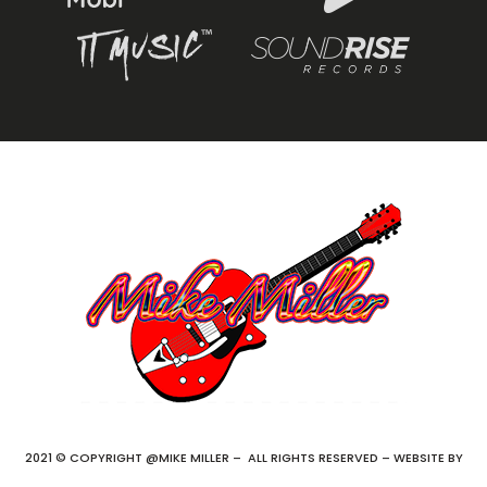
2021 © COPYRIGHT @MIKE MILLER – ALL RIGHTS RESERVED – WEBSITE BY