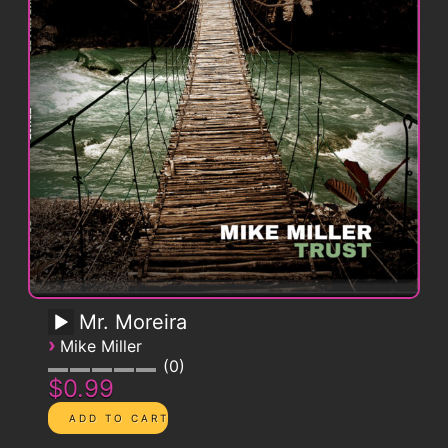
Mr. Moreira
›
Mike Miller
0
$0.99