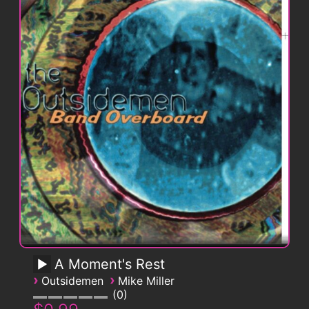
A Moment's Rest
›
›
Outsidemen
Mike Miller
0