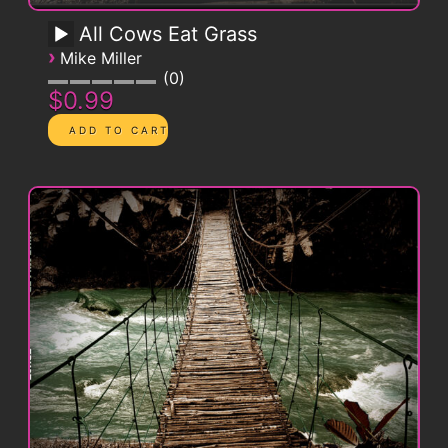
All Cows Eat Grass
›
Mike Miller
0
$0.99