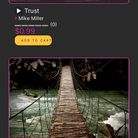
Trust
›
Mike Miller
0
$0.99