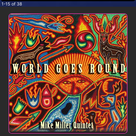
CONTACT
1-15 of 38