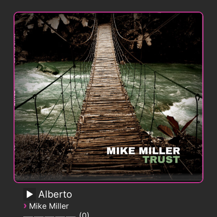
Alberto
›
Mike Miller
0