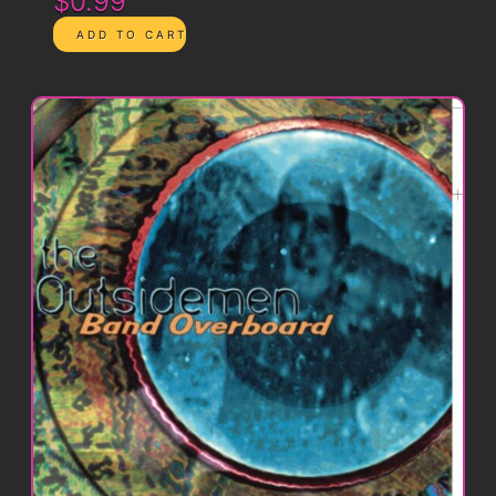
$0.99