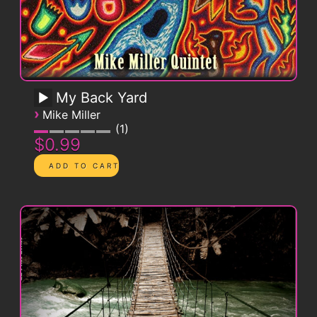
My Back Yard
›
Mike Miller
1
$0.99