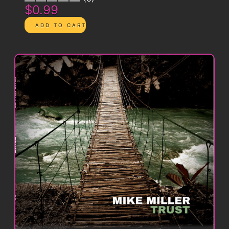
$0.99