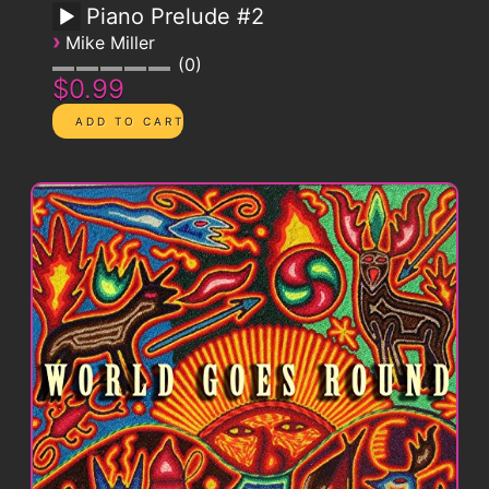
Piano Prelude #2
›
Mike Miller
0
$0.99