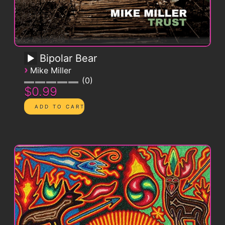
Bipolar Bear
›
Mike Miller
0
$0.99