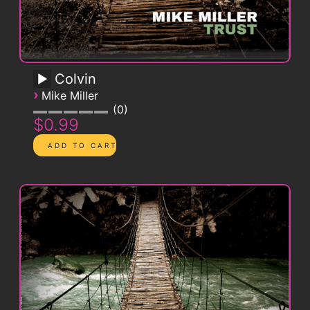
Colvin
›
Mike Miller
0
$0.99