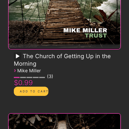
The Church of Getting Up in the
Morning
›
Mike Miller
3
$0.99