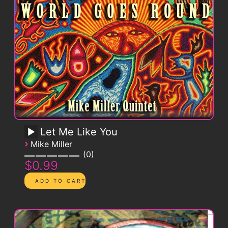
Let Me Like You
›
Mike Miller
0
$0.99