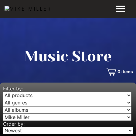
HOME
GALLERY
Music Store
VIDEOS
0
items
DISCOGRAPHY
BIO
Filter by:
MUSIC STORE
BLOG
Order by: