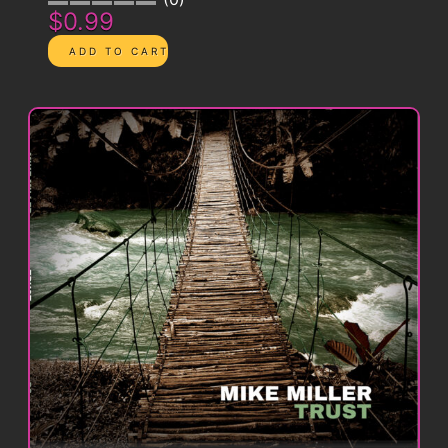
$0.99