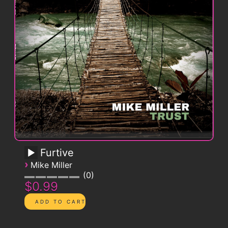
Furtive
›
Mike Miller
0
$0.99