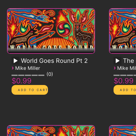
World Goes Round Pt 2
The
›
›
Mike Miller
Mike Mil
0
$0.99
$0.99