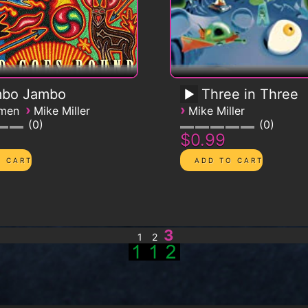
bo Jambo
Three in Three
›
›
emen
Mike Miller
Mike Miller
0
0
$0.99
3
1
2