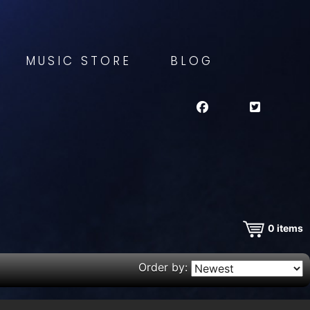
MUSIC STORE
BLOG
0
items
Order by: