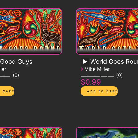
 Good Guys
World Goes Roun
›
ler
Mike Miller
0
0
$0.99