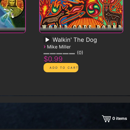
Walkin' The Dog
›
Mike Miller
0
$0.99
0
items