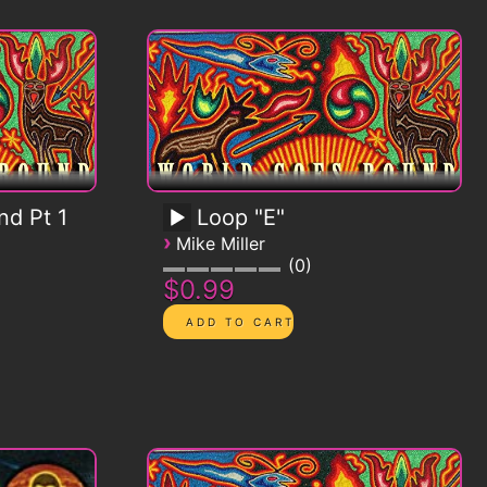
d Pt 1
Loop "E"
›
Mike Miller
0
$0.99