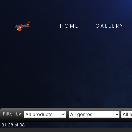
HOME
GALLERY
Filter by:
31-38 of 38