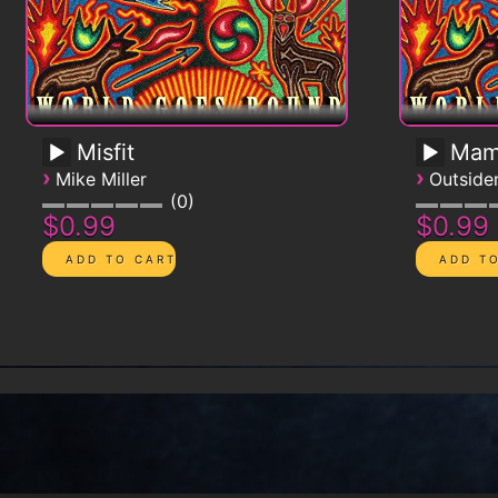
Misfit
Mam
›
›
Mike Miller
Outsid
0
$0.99
$0.99