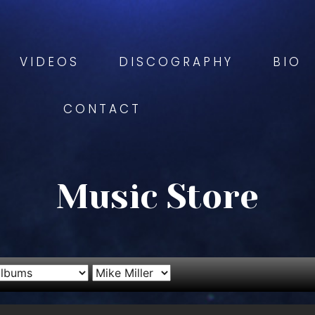
VIDEOS
DISCOGRAPHY
BIO
CONTACT
Music Store