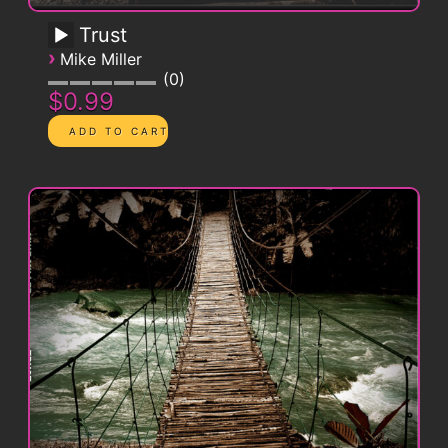
Trust
›
Mike Miller
0
$0.99