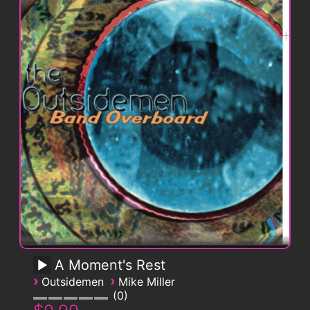
A Moment's Rest
›
›
Outsidemen
Mike Miller
0