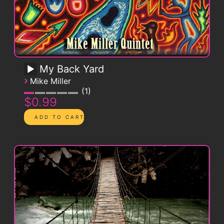
My Back Yard
›
Mike Miller
1
$0.99