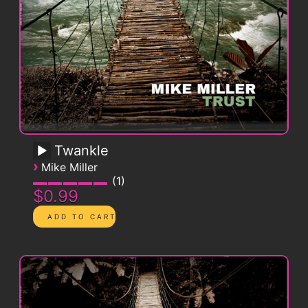
Twankle
›
Mike Miller
1
$0.99