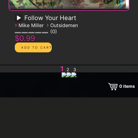
Follow Your Heart
›
›
Mike Miller
Outsidemen
0
$0.99
1
2
3
0
items