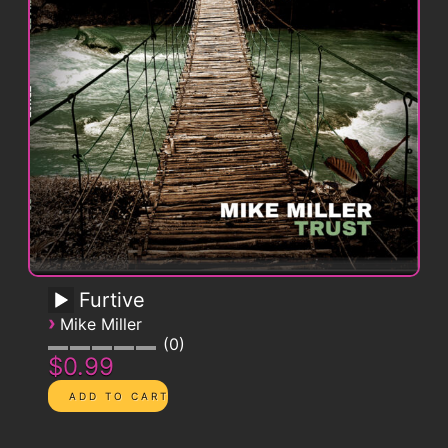
Furtive
›
Mike Miller
0
$0.99