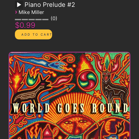
Piano Prelude #2
›
Mike Miller
0
$0.99