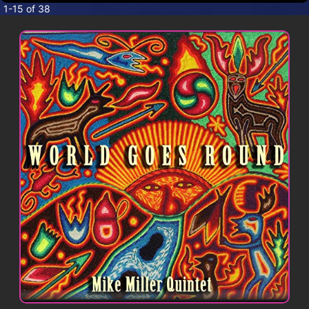
CONTACT
1-15 of 38