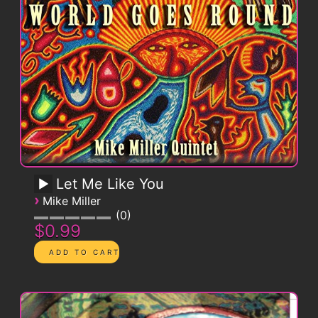
Let Me Like You
›
Mike Miller
0
$0.99