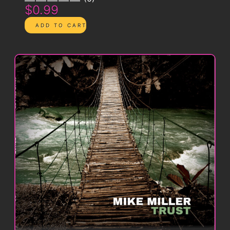
$0.99