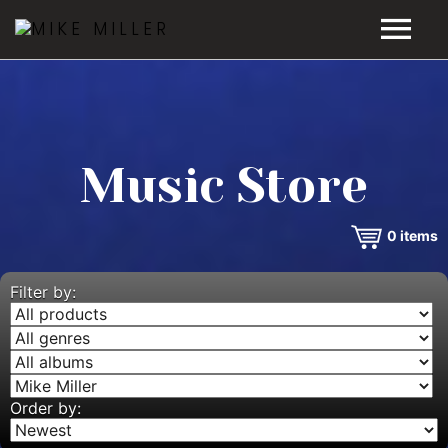
HOME
GALLERY
Music Store
VIDEOS
0
items
DISCOGRAPHY
BIO
Filter by:
MUSIC STORE
BLOG
Order by: