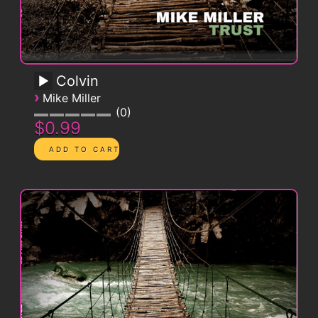
Colvin
›
Mike Miller
0
$0.99