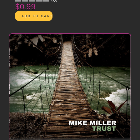
$0.99