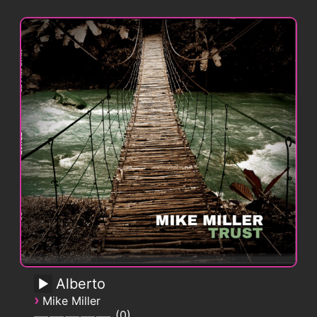
Alberto
›
Mike Miller
0