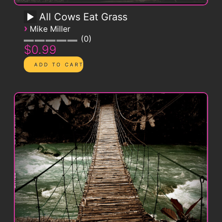
All Cows Eat Grass
›
Mike Miller
0
$0.99