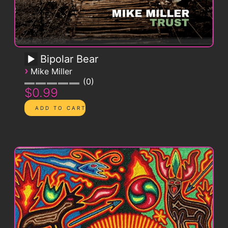
Bipolar Bear
›
Mike Miller
0
$0.99