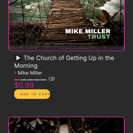
The Church of Getting Up in the
Morning
›
Mike Miller
3
$0.99