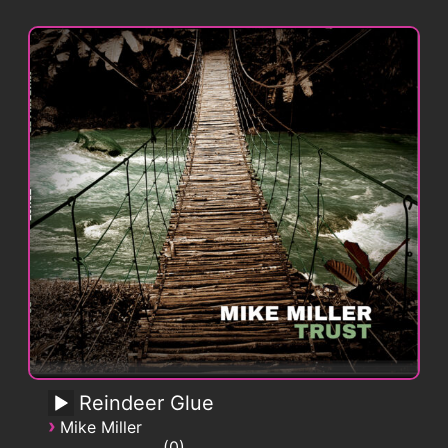
Reindeer Glue
›
Mike Miller
0