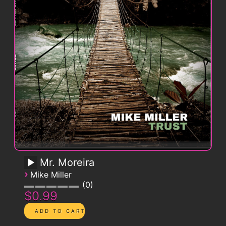
Mr. Moreira
›
Mike Miller
0
$0.99