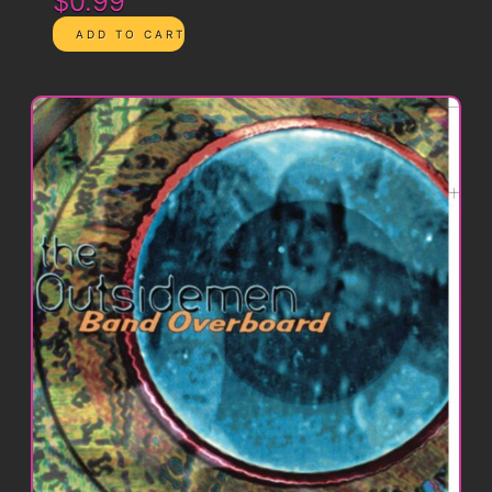
$0.99