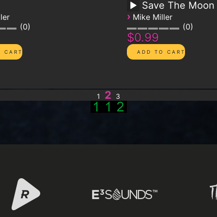
d
Save The Moon
›
ler
Mike Miller
0
0
$0.99
2
1
3