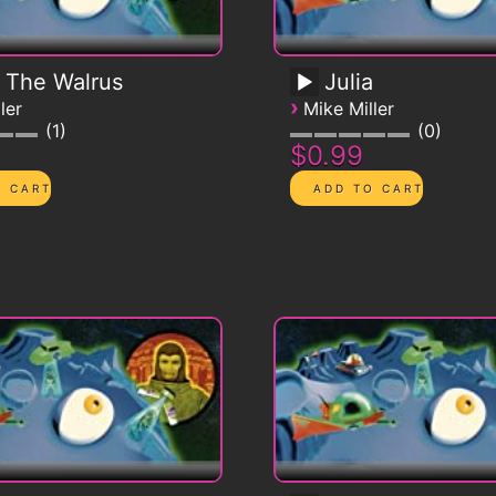
 The Walrus
Julia
›
ler
Mike Miller
1
0
$0.99