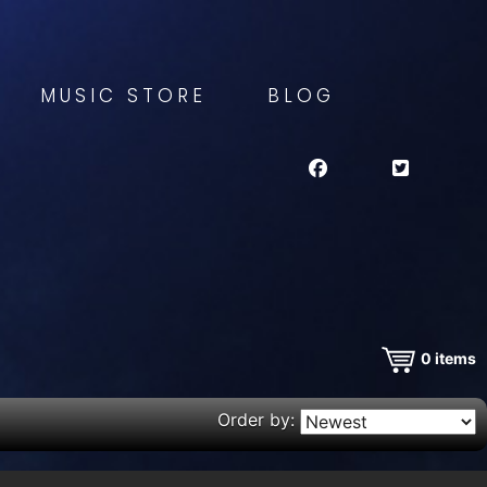
MUSIC STORE
BLOG
0
items
Order by: