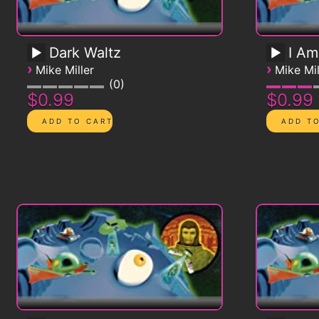
Dark Waltz
I Am
›
›
Mike Miller
Mike Mil
0
$0.99
$0.99