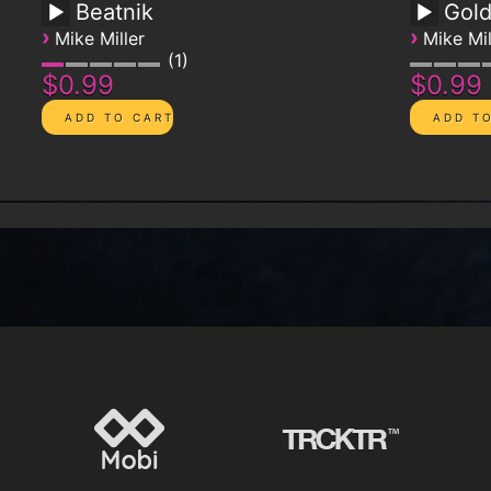
Beatnik
Gol
›
›
Mike Miller
Mike Mil
1
$0.99
$0.99