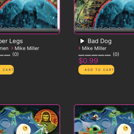
ber Legs
Bad Dog
›
›
emen
Mike Miller
Mike Miller
0
0
$0.99