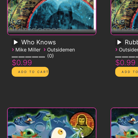
Who Knows
Rub
›
›
›
Mike Miller
Outsidemen
Outsid
0
$0.99
$0.99