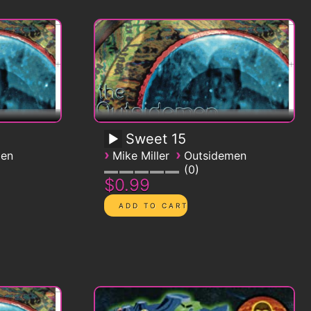
Sweet 15
›
›
men
Mike Miller
Outsidemen
0
$0.99