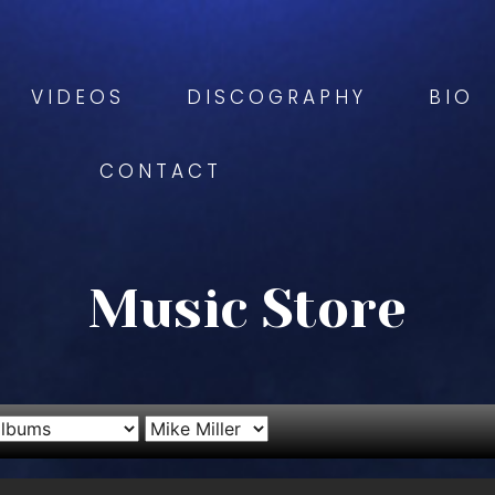
VIDEOS
DISCOGRAPHY
BIO
CONTACT
Music Store