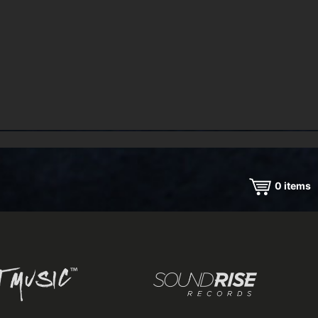
0
items