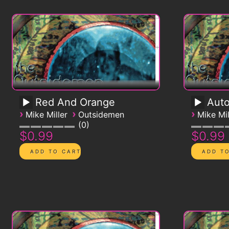
Red And Orange
Auto
›
›
›
Mike Miller
Outsidemen
Mike Mil
0
$0.99
$0.99