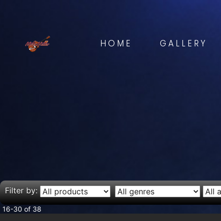
HOME
GALLERY
Filter by:
16-30 of 38