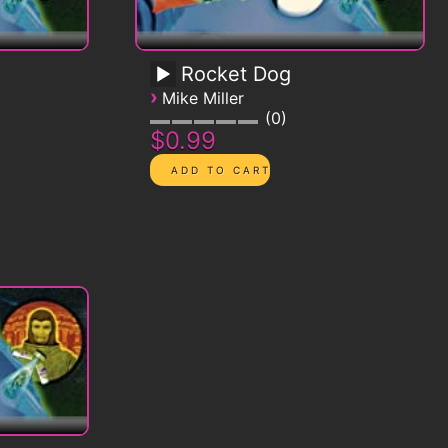
Rocket Dog
›
Mike Miller
0
$0.99