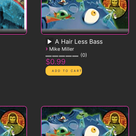
A Hair Less Bass
›
Mike Miller
0
$0.99