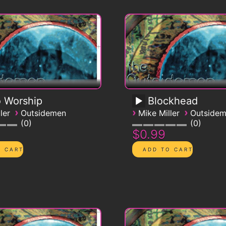
 Worship
Blockhead
›
›
›
ler
Outsidemen
Mike Miller
Outside
0
0
$0.99