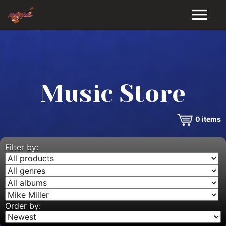
HOME
GALLERY
Music Store
VIDEOS
0
items
DISCOGRAPHY
BIO
Filter by:
MUSIC STORE
BLOG
Order by: