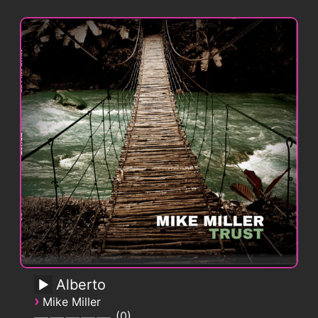
Alberto
›
Mike Miller
0