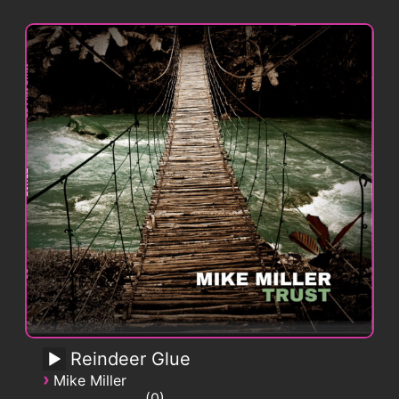
Reindeer Glue
›
Mike Miller
0