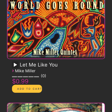
Let Me Like You
›
Mike Miller
0
$0.99