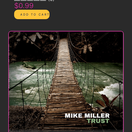
$0.99