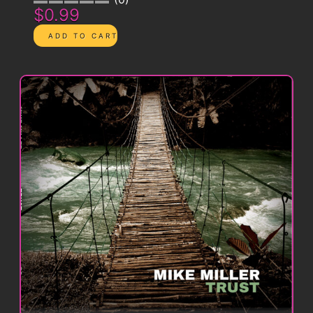
$0.99