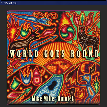
CONTACT
1-15 of 38