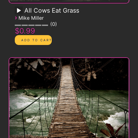
All Cows Eat Grass
›
Mike Miller
0
$0.99