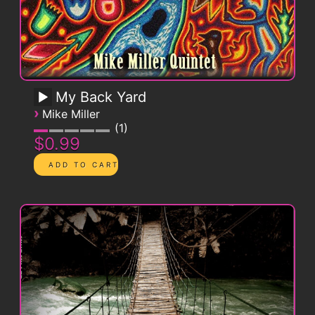
My Back Yard
›
Mike Miller
1
$0.99