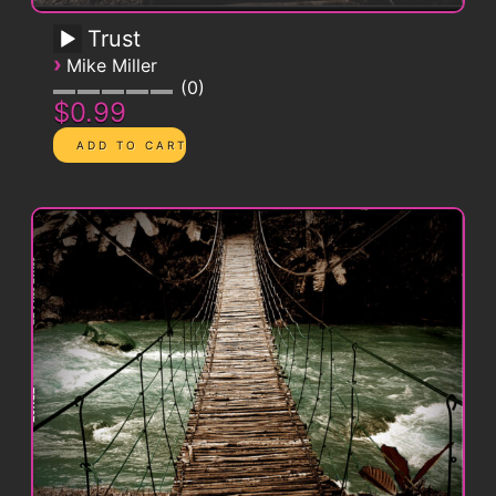
Trust
›
Mike Miller
0
$0.99