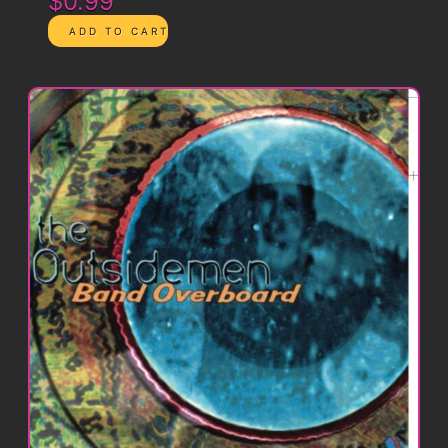
$0.99