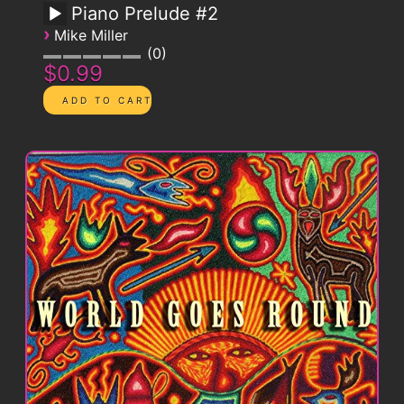
Piano Prelude #2
›
Mike Miller
0
$0.99