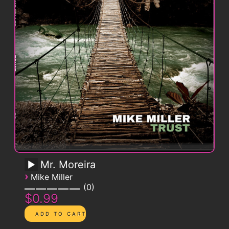
Mr. Moreira
›
Mike Miller
0
$0.99