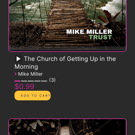
The Church of Getting Up in the
Morning
›
Mike Miller
3
$0.99