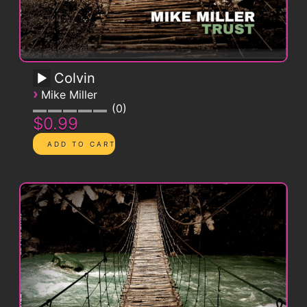
Colvin
›
Mike Miller
0
$0.99