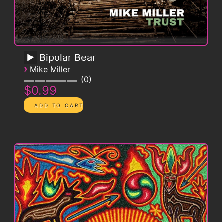
Bipolar Bear
›
Mike Miller
0
$0.99