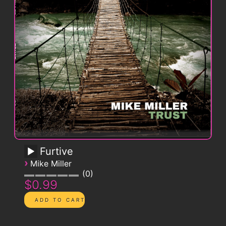
Furtive
›
Mike Miller
0
$0.99