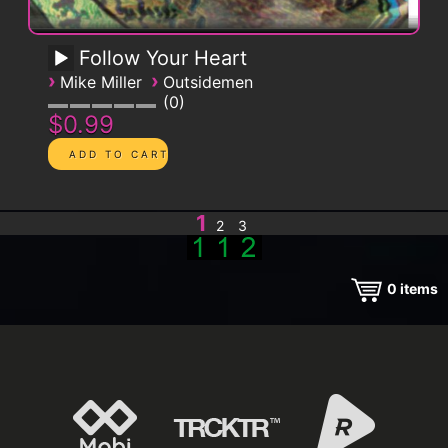
Follow Your Heart
›
›
Mike Miller
Outsidemen
0
$0.99
1
2
3
0
items