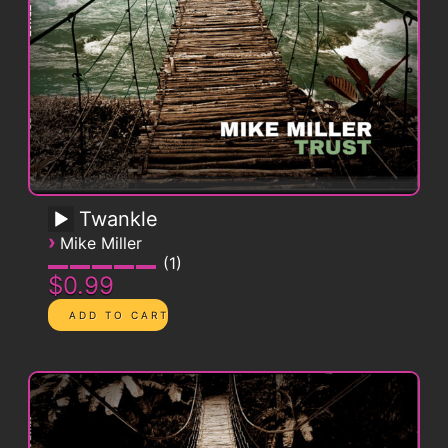
Twankle
›
Mike Miller
1
$0.99