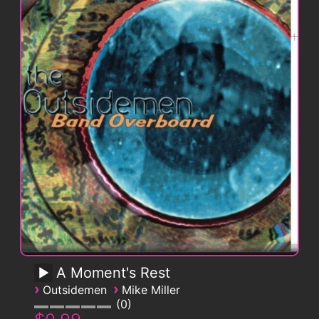
A Moment's Rest
›
›
Outsidemen
Mike Miller
0