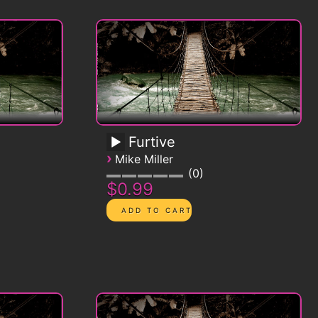
Furtive
›
Mike Miller
0
$0.99