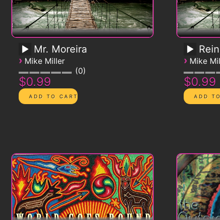
Mr. Moreira
Rein
›
›
Mike Miller
Mike Mil
0
$0.99
$0.99