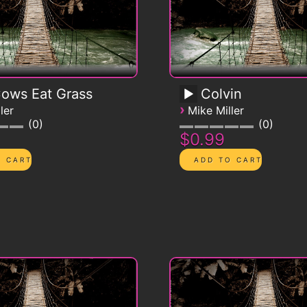
Cows Eat Grass
Colvin
›
ler
Mike Miller
0
0
$0.99