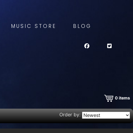
MUSIC STORE
BLOG
0
items
Order by: