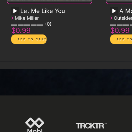
Let Me Like You
A Mo
›
›
Mike Miller
Outsid
0
$0.99
$0.99