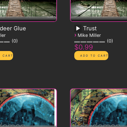
deer Glue
Trust
›
ler
Mike Miller
0
0
$0.99