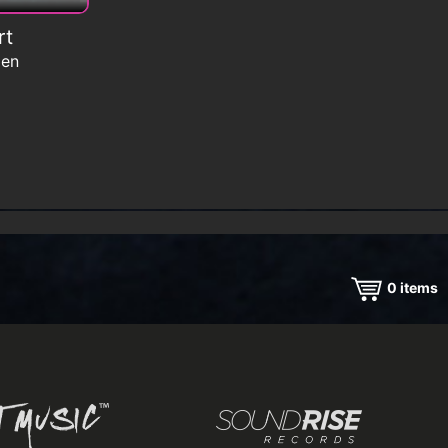
rt
men
0
items