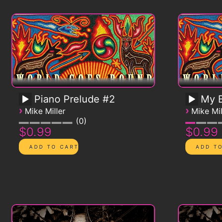
Piano Prelude #2
My B
›
›
Mike Miller
Mike Mil
0
$0.99
$0.99