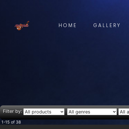
HOME
GALLERY
Filter by:
1-15 of 38