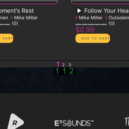
ment's Rest
Follow Your Hea
›
›
›
emen
Mike Miller
Mike Miller
Outside
0
0
$0.99
1
2
3