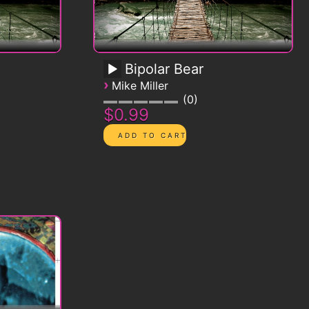
Bipolar Bear
›
Mike Miller
0
$0.99