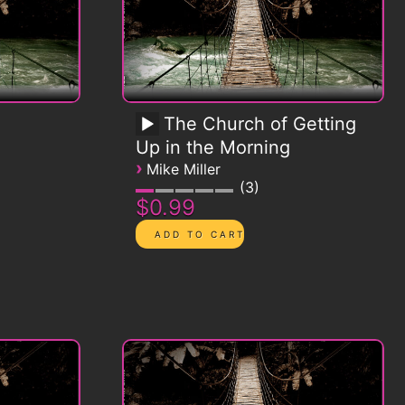
The Church of Getting
Up in the Morning
›
Mike Miller
3
$0.99