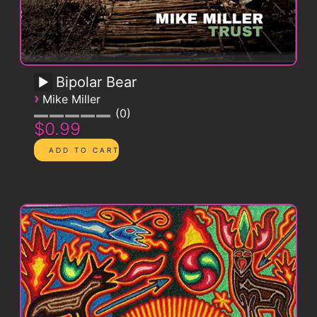
Bipolar Bear
›
Mike Miller
0
$0.99