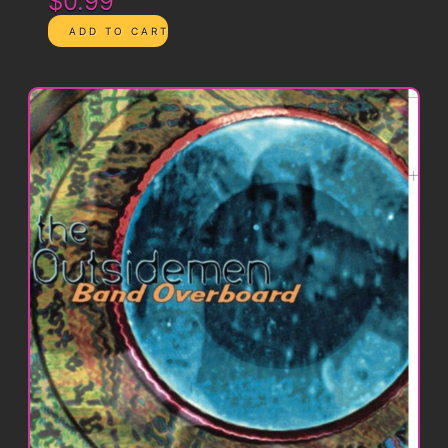
$0.99