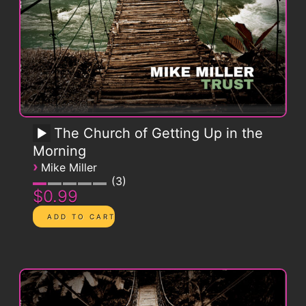
The Church of Getting Up in the
Morning
›
Mike Miller
3
$0.99