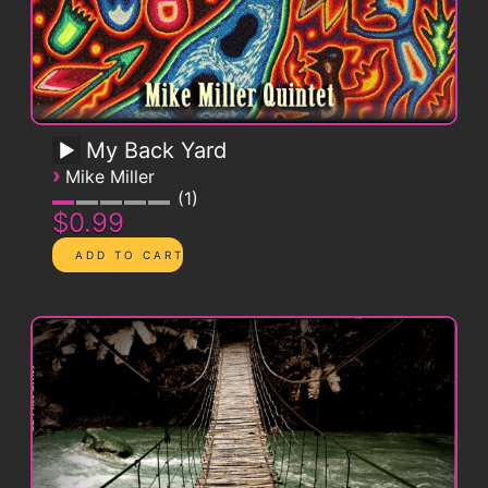
My Back Yard
›
Mike Miller
1
$0.99