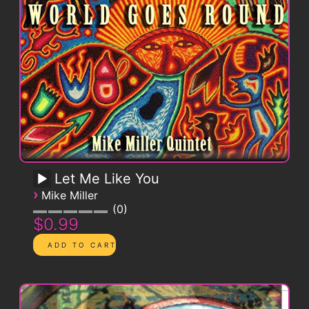
Let Me Like You
›
Mike Miller
0
$0.99