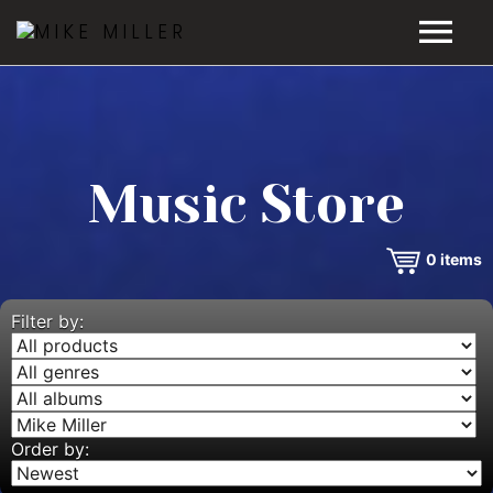
HOME
GALLERY
Music Store
VIDEOS
0
items
DISCOGRAPHY
BIO
Filter by:
MUSIC STORE
BLOG
Order by: