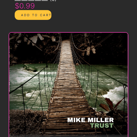
$0.99