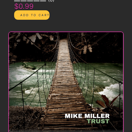
$0.99