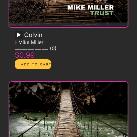
Colvin
›
Mike Miller
0
$0.99