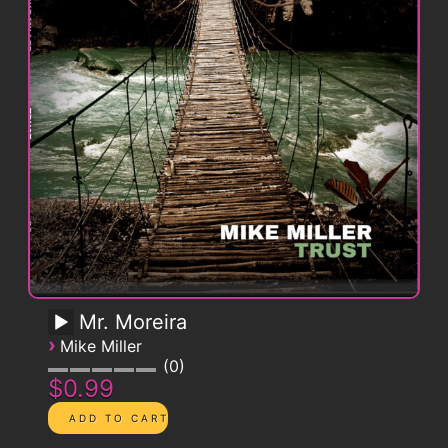
Mr. Moreira
›
Mike Miller
0
$0.99