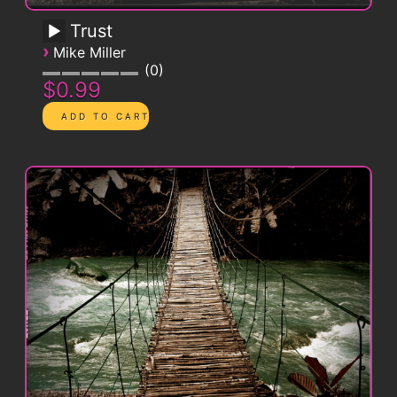
Trust
›
Mike Miller
0
$0.99