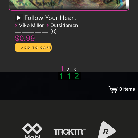
Follow Your Heart
›
›
Mike Miller
Outsidemen
0
$0.99
1
2
3
0
items