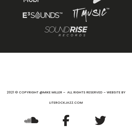
2021 © COPYRIGHT @MIKE MILLER – ALL RIGHTS RESERVED – WEBSITE BY
LITEROCKJAZZ.COM