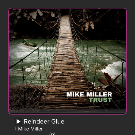
Reindeer Glue
›
Mike Miller
0