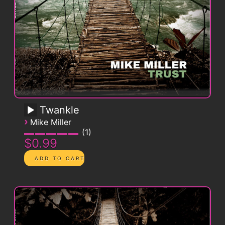
Twankle
›
Mike Miller
1
$0.99