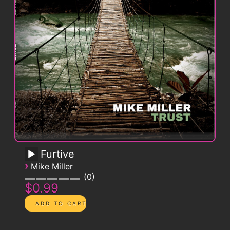
Furtive
›
Mike Miller
0
$0.99