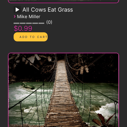
All Cows Eat Grass
›
Mike Miller
0
$0.99