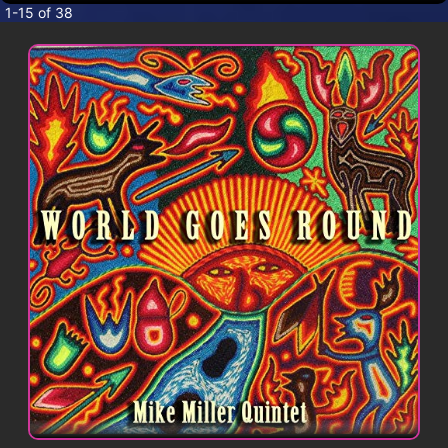
CONTACT
1-15 of 38