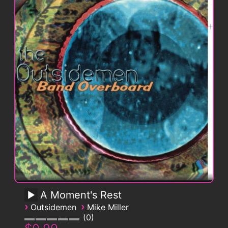
A Moment's Rest
›
›
Outsidemen
Mike Miller
0