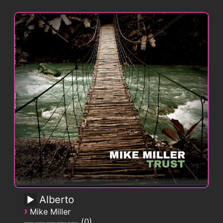
Alberto
›
Mike Miller
0