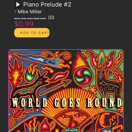
Piano Prelude #2
›
Mike Miller
0
$0.99