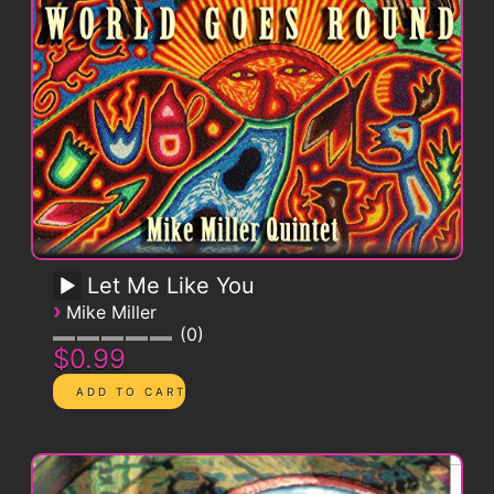
Let Me Like You
›
Mike Miller
0
$0.99