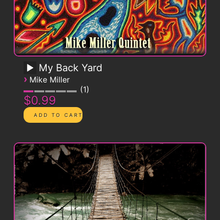
My Back Yard
›
Mike Miller
1
$0.99