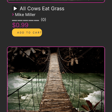
All Cows Eat Grass
›
Mike Miller
0
$0.99