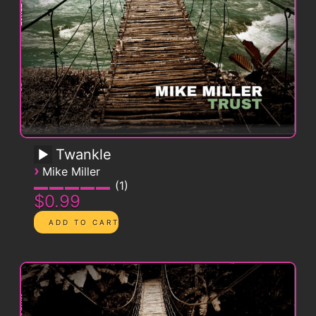
Twankle
›
Mike Miller
1
$0.99