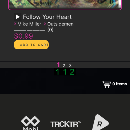
Follow Your Heart
›
›
Mike Miller
Outsidemen
0
$0.99
1
2
3
0
items