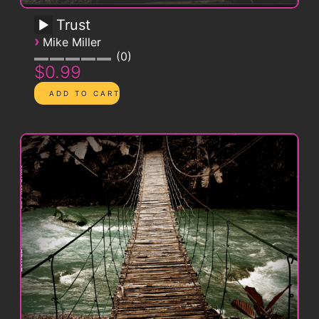
Trust
›
Mike Miller
0
$0.99