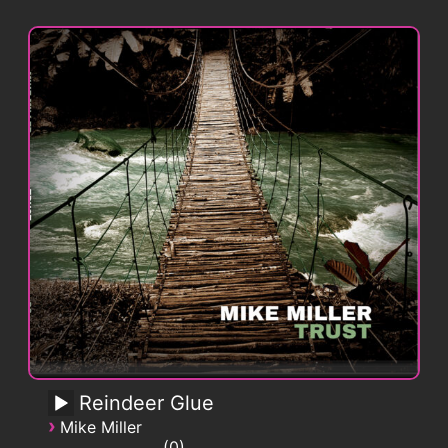
Reindeer Glue
›
Mike Miller
0