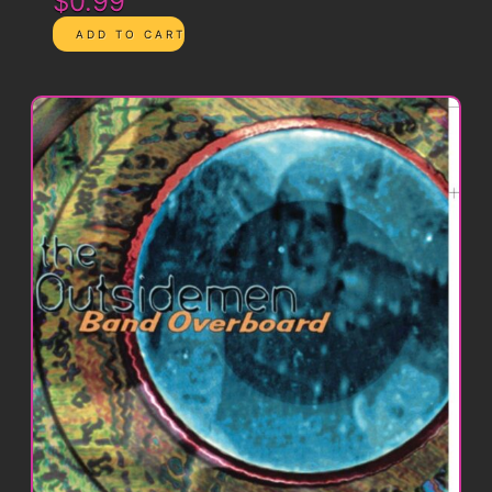
$0.99