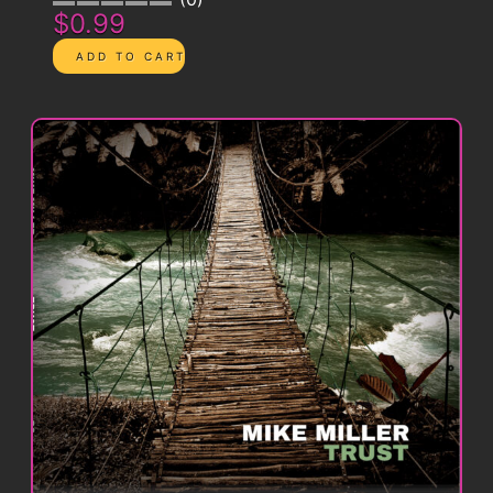
$0.99