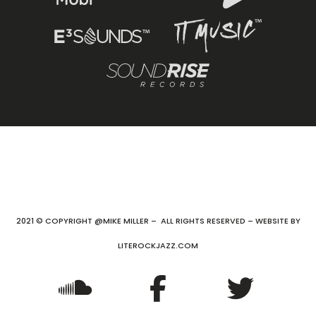
2021 © COPYRIGHT @MIKE MILLER – ALL RIGHTS RESERVED – WEBSITE BY
LITEROCKJAZZ.COM