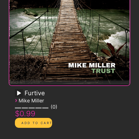
Furtive
›
Mike Miller
0
$0.99