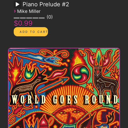
Piano Prelude #2
›
Mike Miller
0
$0.99