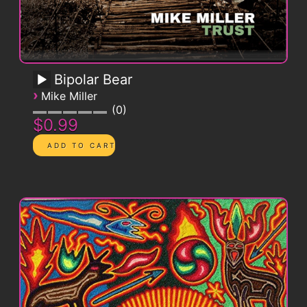
Bipolar Bear
›
Mike Miller
0
$0.99