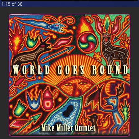
CONTACT
1-15 of 38