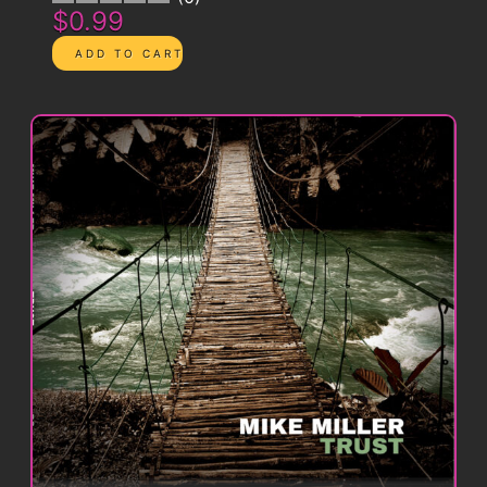
$0.99