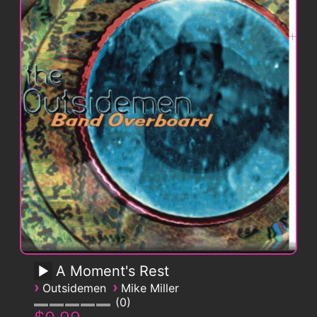
A Moment's Rest
›
›
Outsidemen
Mike Miller
0