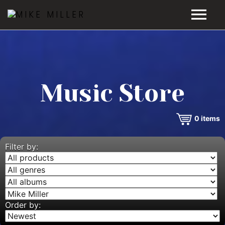
HOME
GALLERY
Music Store
VIDEOS
0
items
DISCOGRAPHY
BIO
Filter by:
MUSIC STORE
BLOG
Order by: