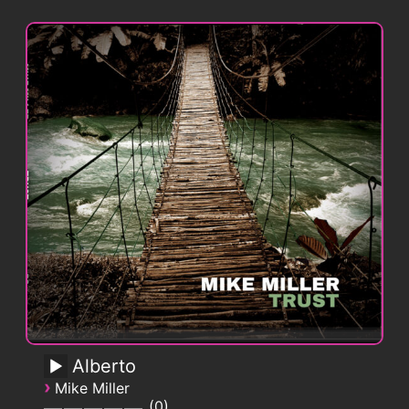
Alberto
›
Mike Miller
0