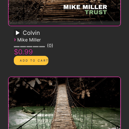
Colvin
›
Mike Miller
0
$0.99