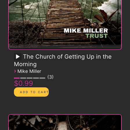
The Church of Getting Up in the
Morning
›
Mike Miller
3
$0.99