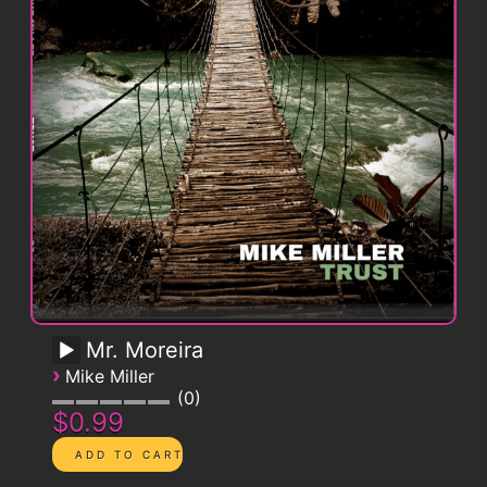
Mr. Moreira
›
Mike Miller
0
$0.99