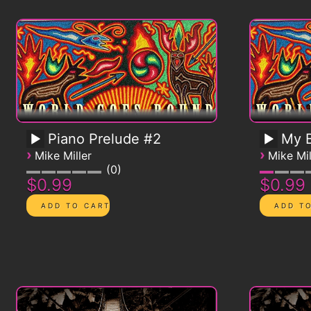
Piano Prelude #2
My B
›
›
Mike Miller
Mike Mil
0
$0.99
$0.99