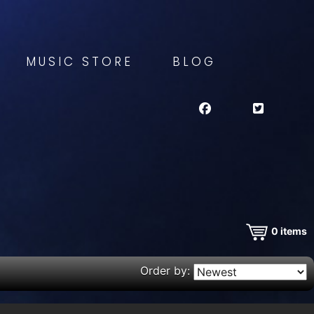
MUSIC STORE
BLOG
0
items
Order by: