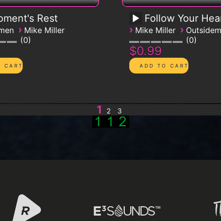
ment's Rest
Follow Your Hea
›
›
›
emen
Mike Miller
Mike Miller
Outside
0
0
$0.99
1
2
3