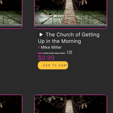
The Church of Getting
Up in the Morning
›
Mike Miller
3
$0.99