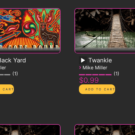
ack Yard
Twankle
›
ler
Mike Miller
1
1
$0.99