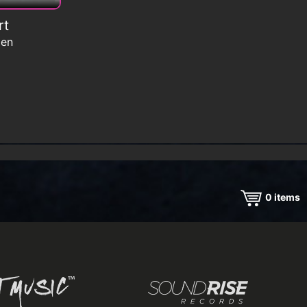
rt
men
0
items