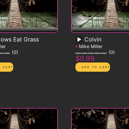
Cows Eat Grass
Colvin
›
ler
Mike Miller
0
0
$0.99