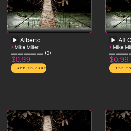
Alberto
All 
›
›
Mike Miller
Mike Mil
0
$0.99
$0.99