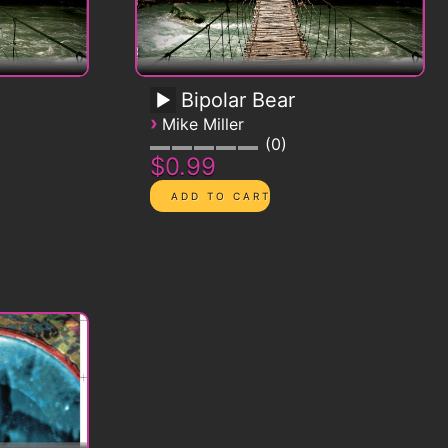
Bipolar Bear
›
Mike Miller
0
$0.99