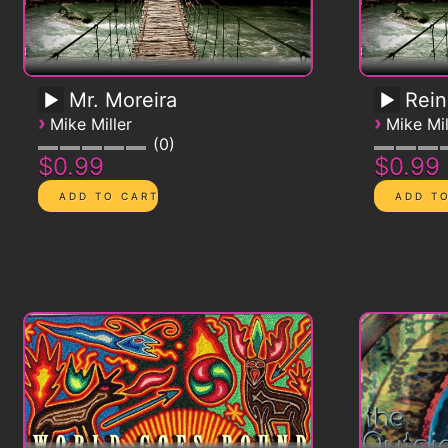
Mr. Moreira
Rein
›
›
Mike Miller
Mike Mil
0
$0.99
$0.99