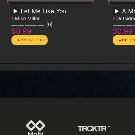
Let Me Like You
A Mo
›
›
Mike Miller
Outsid
0
$0.99
$0.99