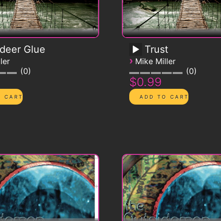
deer Glue
Trust
›
ler
Mike Miller
0
0
$0.99