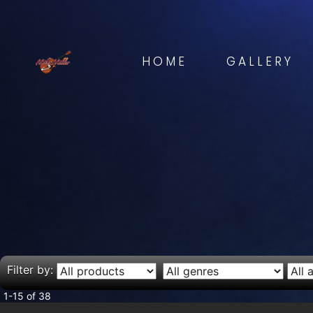
HOME
GALLERY
Filter by:
1-15 of 38