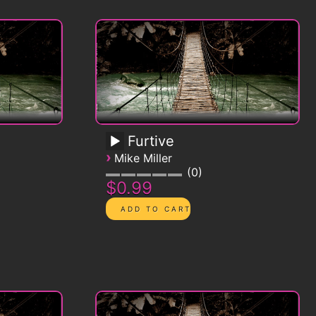
Furtive
›
Mike Miller
0
$0.99