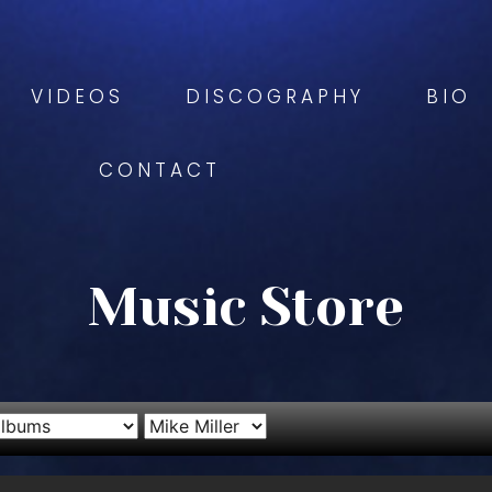
VIDEOS
DISCOGRAPHY
BIO
CONTACT
Music Store