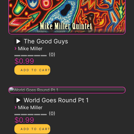
The Good Guys
›
Mike Miller
0
$0.99
World Goes Round Pt 1
›
Mike Miller
0
$0.99