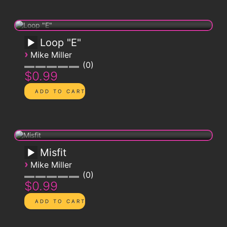
Loop "E"
›
Mike Miller
0
$0.99
Misfit
›
Mike Miller
0
$0.99