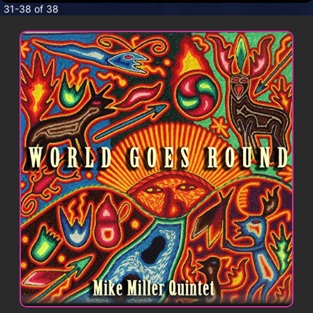
CONTACT
31-38 of 38