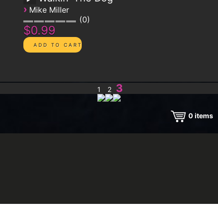
›
Mike Miller
0
$0.99
3
1
2
0
items