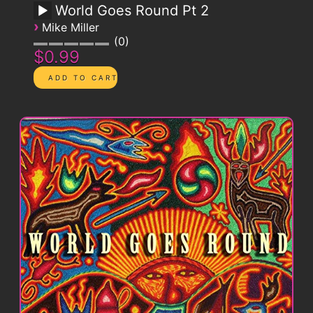
World Goes Round Pt 2
›
Mike Miller
0
$0.99