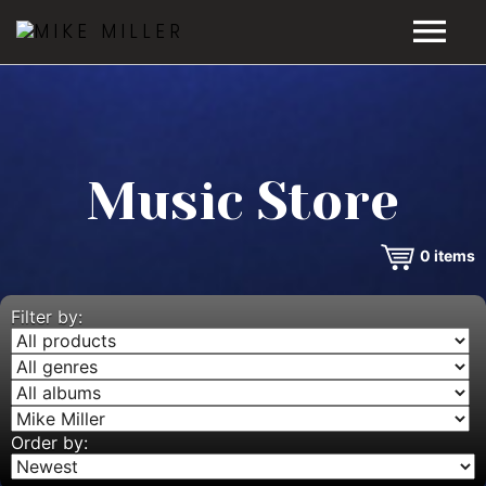
HOME
GALLERY
Music Store
VIDEOS
0
items
DISCOGRAPHY
BIO
Filter by:
MUSIC STORE
BLOG
Order by: