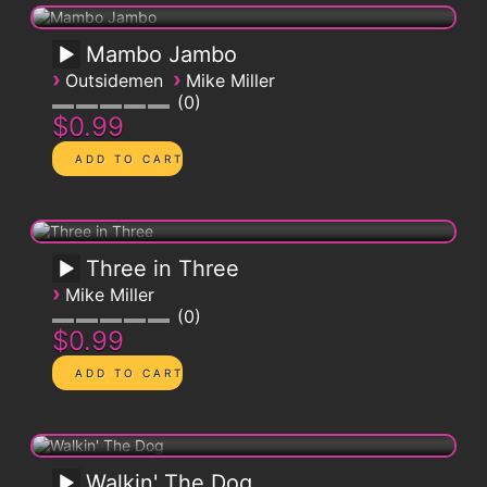
Mambo Jambo
›
›
Outsidemen
Mike Miller
0
$0.99
Three in Three
›
Mike Miller
0
$0.99
Walkin' The Dog