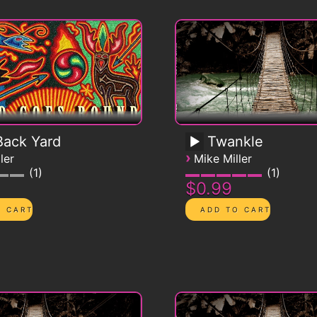
ack Yard
Twankle
›
ler
Mike Miller
1
1
$0.99