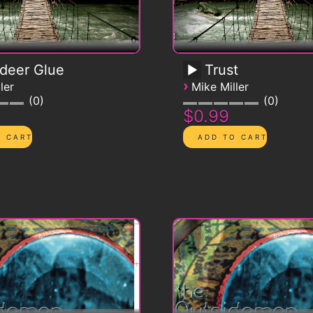
deer Glue
Trust
›
ler
Mike Miller
0
0
$0.99