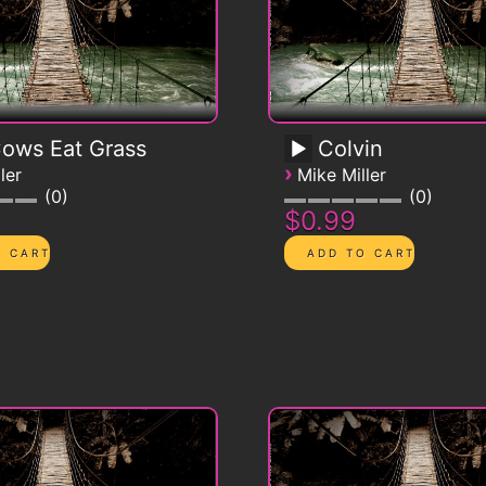
Cows Eat Grass
Colvin
›
ler
Mike Miller
0
0
$0.99