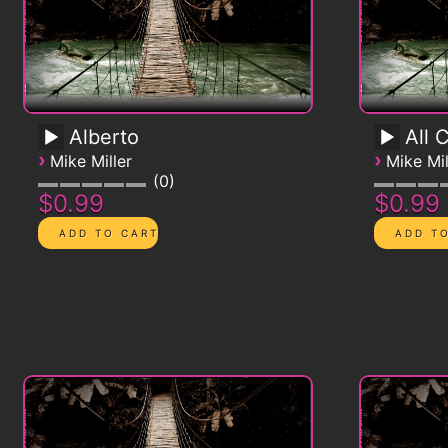
Alberto
All 
›
›
Mike Miller
Mike Mil
0
$0.99
$0.99