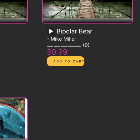
Bipolar Bear
›
Mike Miller
0
$0.99