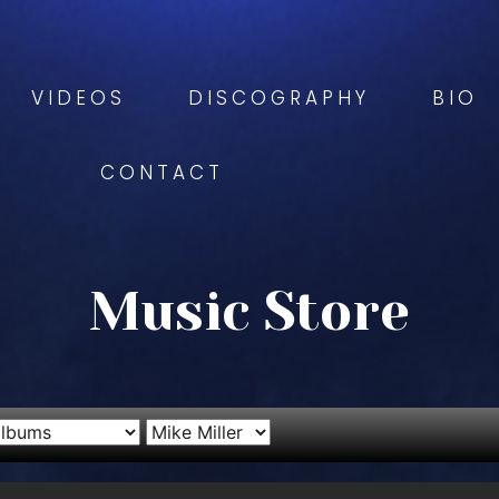
VIDEOS
DISCOGRAPHY
BIO
CONTACT
Music Store