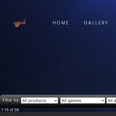
HOME
GALLERY
Filter by:
1-15 of 38