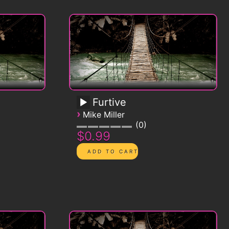
Furtive
›
Mike Miller
0
$0.99