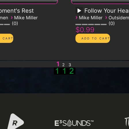
ment's Rest
Follow Your Hea
›
›
›
emen
Mike Miller
Mike Miller
Outside
0
0
$0.99
1
2
3