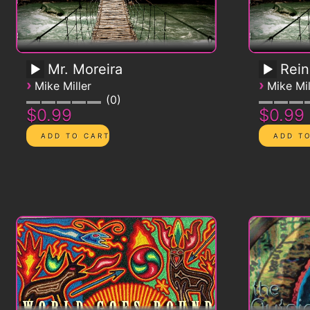
Mr. Moreira
Rein
›
›
Mike Miller
Mike Mil
0
$0.99
$0.99