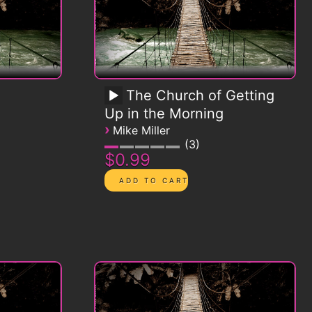
The Church of Getting
Up in the Morning
›
Mike Miller
3
$0.99