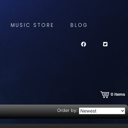
MUSIC STORE
BLOG
0
items
Order by: