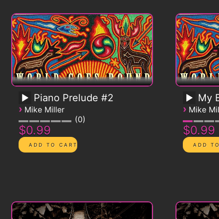
Piano Prelude #2
My B
›
›
Mike Miller
Mike Mil
0
$0.99
$0.99