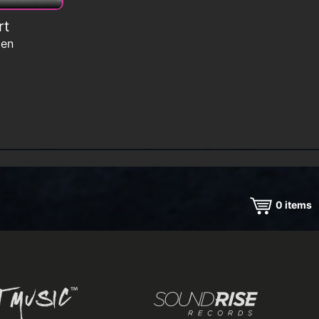
rt
men
0
items