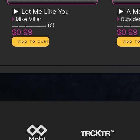
Let Me Like You
A Mo
›
›
Mike Miller
Outsid
0
$0.99
$0.99