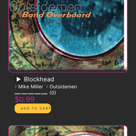
Blockhead
›
›
Mike Miller
Outsidemen
0
$0.99