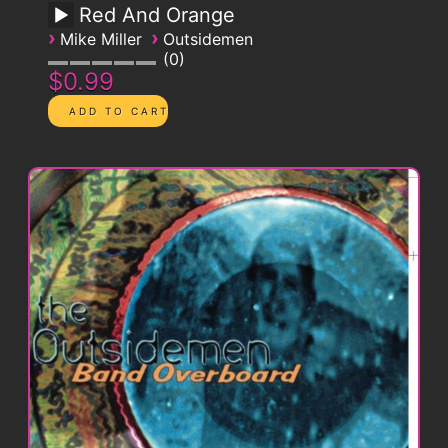
Red And Orange
›
›
Mike Miller
Outsidemen
0
$0.99