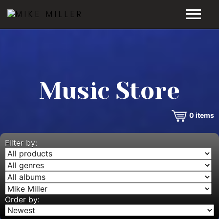
HOME
GALLERY
Music Store
VIDEOS
0
items
DISCOGRAPHY
BIO
Filter by:
MUSIC STORE
BLOG
Order by: