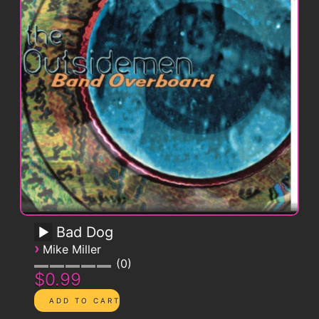
Bad Dog
›
Mike Miller
0
$0.99