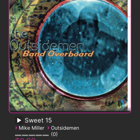
Sweet 15
›
›
Mike Miller
Outsidemen
0