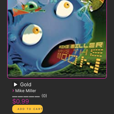
Gold
›
Mike Miller
0
$0.99