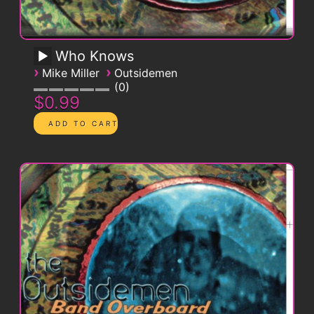
Who Knows
›
›
Mike Miller
Outsidemen
0
$0.99