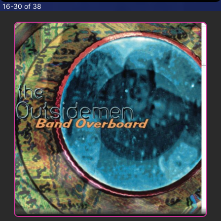
CONTACT
16-30 of 38