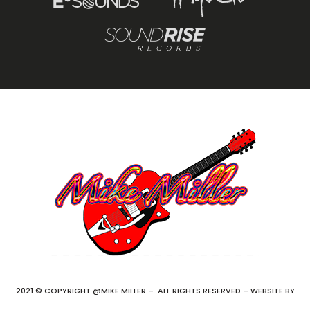
2021 © COPYRIGHT @MIKE MILLER – ALL RIGHTS RESERVED – WEBSITE BY