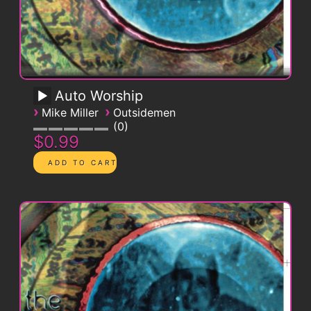
Auto Worship
›
›
Mike Miller
Outsidemen
0
$0.99