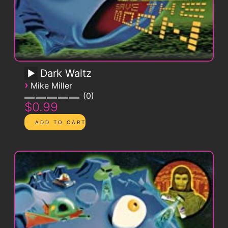
Dark Waltz
›
Mike Miller
0
$0.99