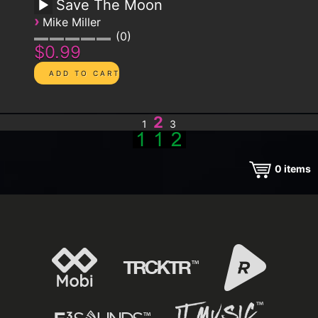
Save The Moon
›
Mike Miller
0
$0.99
2
1
3
0
items