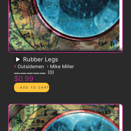
Rubber Legs
›
›
Outsidemen
Mike Miller
0
$0.99