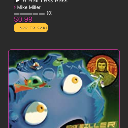
A Hair Less Bass
›
Mike Miller
0
$0.99