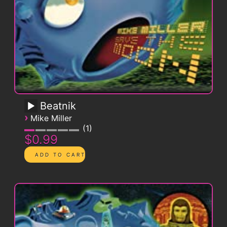
Beatnik
›
Mike Miller
1
$0.99