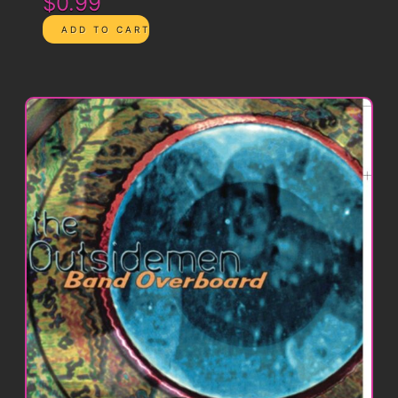
$0.99