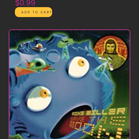
$0.99