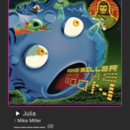
Julia
›
Mike Miller
0