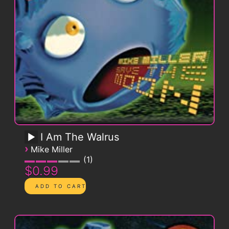
I Am The Walrus
›
Mike Miller
1
$0.99