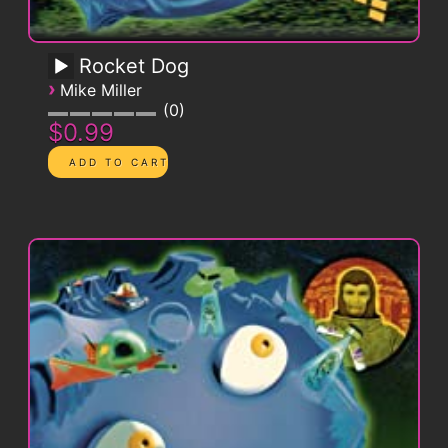
Rocket Dog
›
Mike Miller
0
$0.99