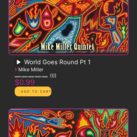
World Goes Round Pt 1
›
Mike Miller
0
$0.99