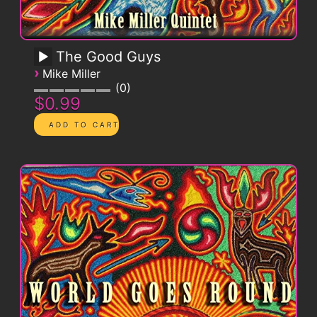
The Good Guys
›
Mike Miller
0
$0.99