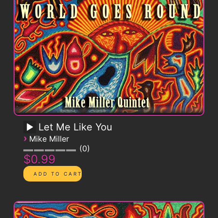
Let Me Like You
›
Mike Miller
0
$0.99