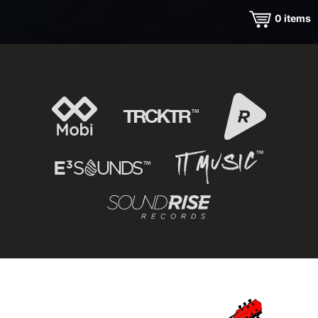
0
items