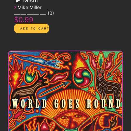
Misfit
›
Mike Miller
0
$0.99