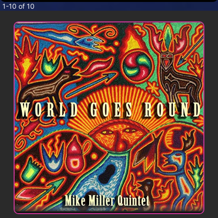
CONTACT
1-10 of 10