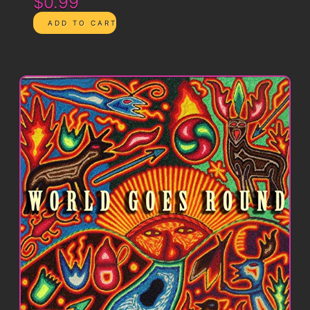
$0.99