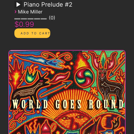
Piano Prelude #2
›
Mike Miller
0
$0.99