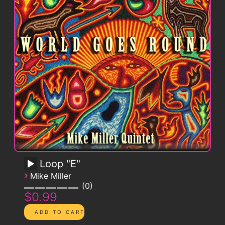
Loop "E"
›
Mike Miller
0
$0.99