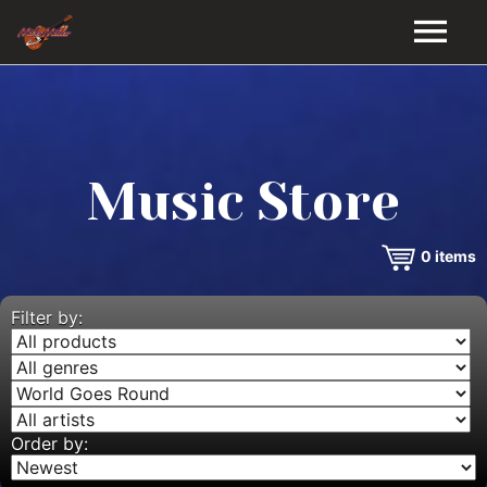
HOME
GALLERY
Music Store
VIDEOS
0
items
DISCOGRAPHY
BIO
Filter by:
MUSIC STORE
BLOG
Order by: