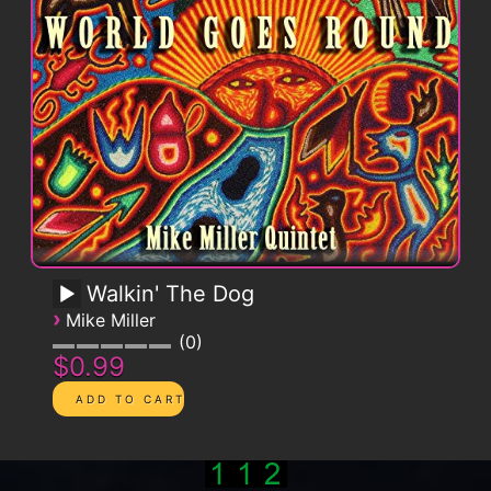
Walkin' The Dog
›
Mike Miller
0
$0.99