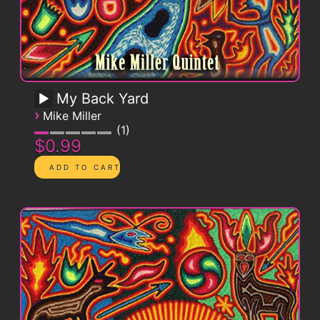
My Back Yard
›
Mike Miller
1
$0.99