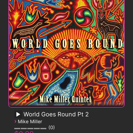
World Goes Round Pt 2
›
Mike Miller
0