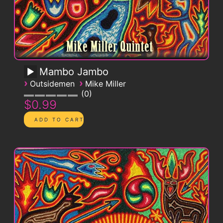
Mambo Jambo
›
›
Outsidemen
Mike Miller
0
$0.99