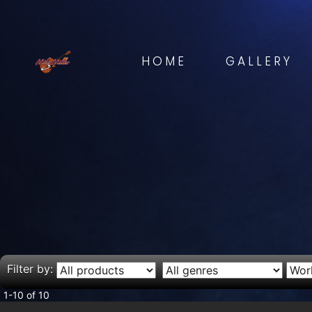
HOME
GALLERY
Filter by:
1-10 of 10