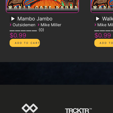
Mambo Jambo
Walk
›
›
›
Outsidemen
Mike Miller
Mike Mil
0
$0.99
$0.99