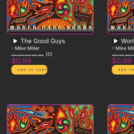
The Good Guys
Worl
›
›
Mike Miller
Mike Mil
0
$0.99
$0.99