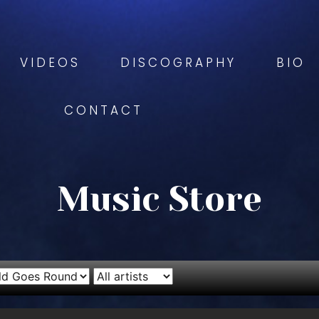
VIDEOS
DISCOGRAPHY
BIO
CONTACT
Music Store