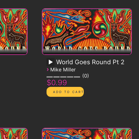
World Goes Round Pt 2
›
Mike Miller
0
$0.99