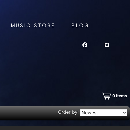
MUSIC STORE
BLOG
0
items
Order by: