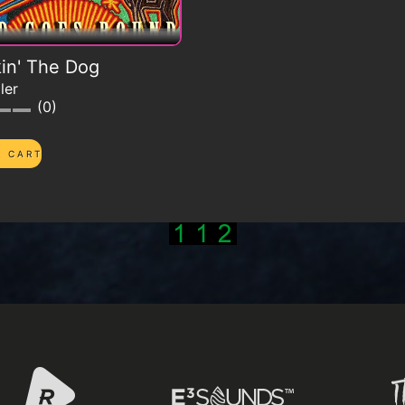
in' The Dog
ler
0