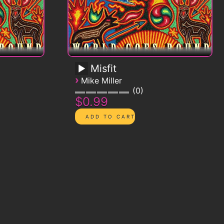
Misfit
›
Mike Miller
0
$0.99