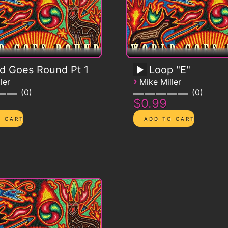
d Goes Round Pt 1
Loop "E"
›
ler
Mike Miller
0
0
$0.99