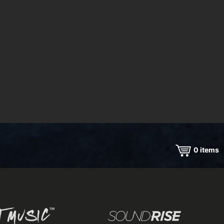
0
items