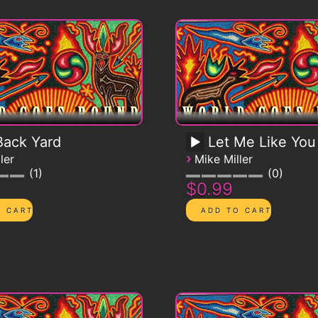
ack Yard
Let Me Like You
›
ler
Mike Miller
1
0
$0.99