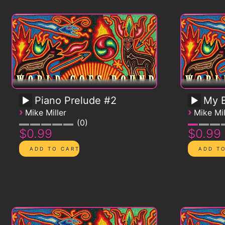
Piano Prelude #2
My B
›
›
Mike Miller
Mike Mil
0
$0.99
$0.99