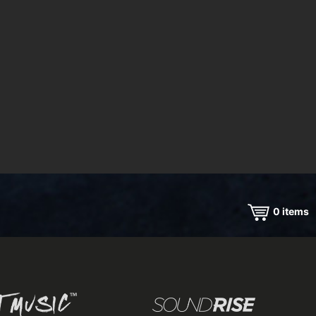
0
items