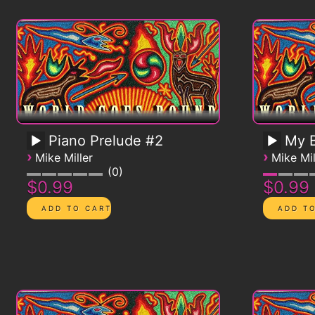
Piano Prelude #2
My B
›
›
Mike Miller
Mike Mil
0
$0.99
$0.99