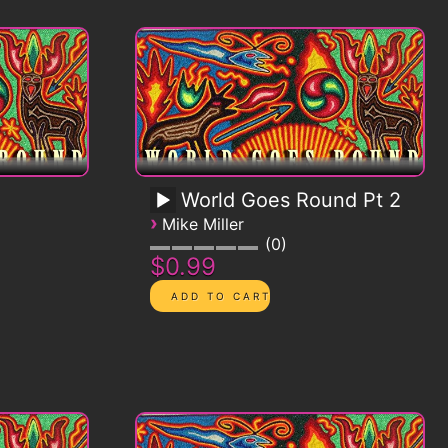
World Goes Round Pt 2
›
Mike Miller
0
$0.99