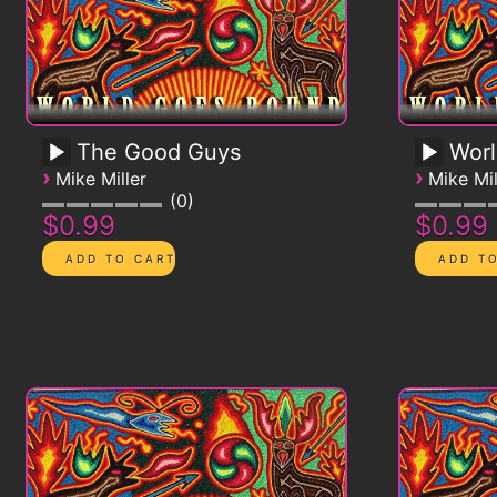
The Good Guys
Worl
›
›
Mike Miller
Mike Mil
0
$0.99
$0.99