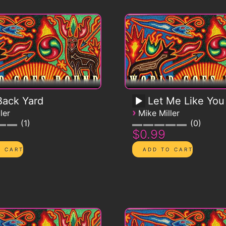
ack Yard
Let Me Like You
›
ler
Mike Miller
1
0
$0.99