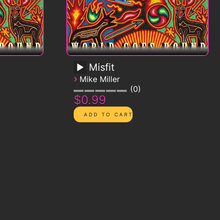
Misfit
›
Mike Miller
0
$0.99