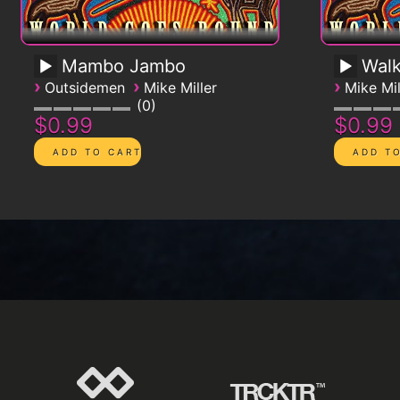
Mambo Jambo
Walk
›
›
›
Outsidemen
Mike Miller
Mike Mil
0
$0.99
$0.99