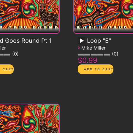
d Goes Round Pt 1
Loop "E"
›
ler
Mike Miller
0
0
$0.99