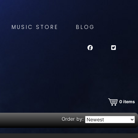
MUSIC STORE
BLOG
0
items
Order by: