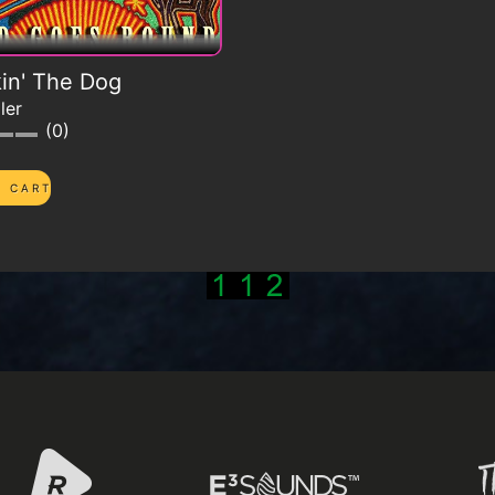
in' The Dog
ler
0