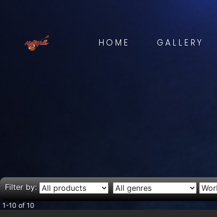
HOME
GALLERY
Filter by:
1-10 of 10