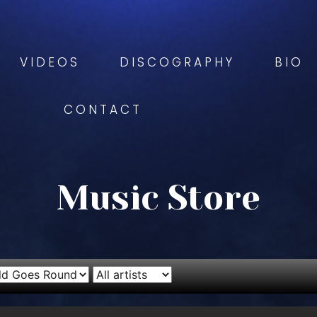
VIDEOS
DISCOGRAPHY
BIO
CONTACT
Music Store