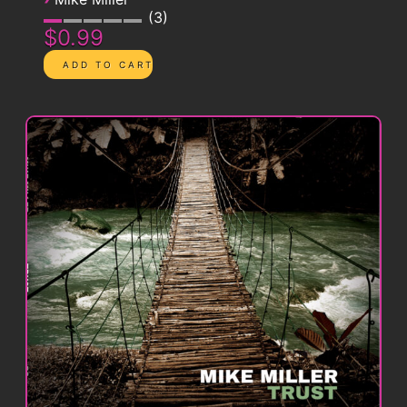
3
$0.99