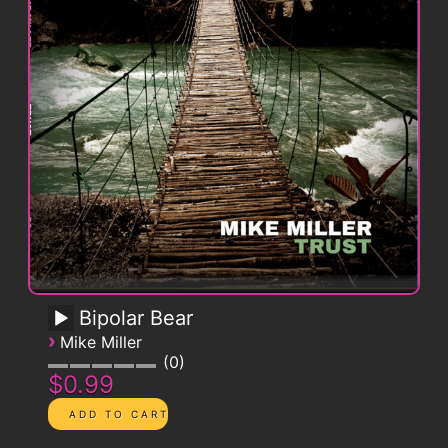
Bipolar Bear
›
Mike Miller
0
$0.99