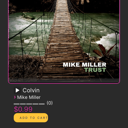
Colvin
›
Mike Miller
0
$0.99