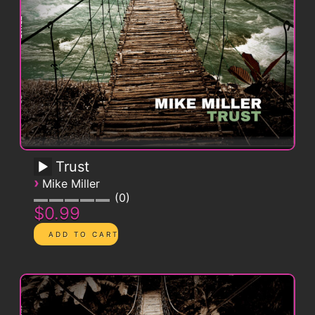
Trust
›
Mike Miller
0
$0.99