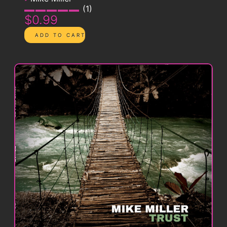
1
$0.99