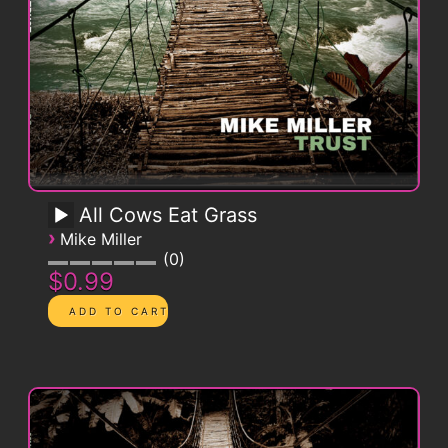
All Cows Eat Grass
›
Mike Miller
0
$0.99