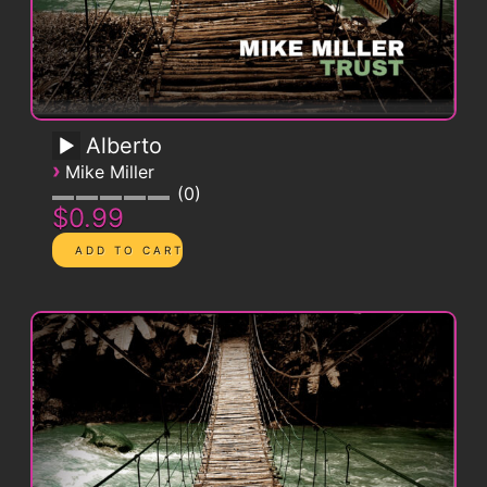
Alberto
›
Mike Miller
0
$0.99