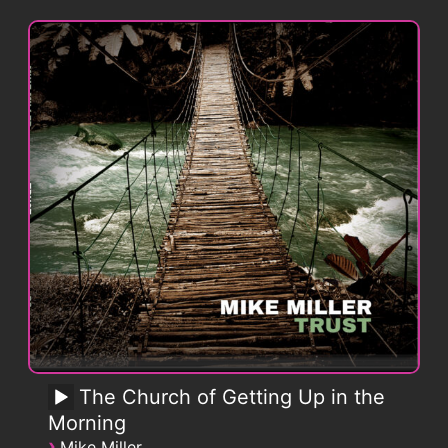
The Church of Getting Up in the
Morning
›
Mike Miller