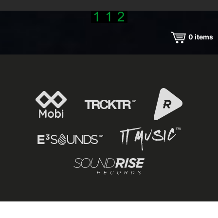
0
items