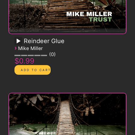
Reindeer Glue
›
Mike Miller
0
$0.99