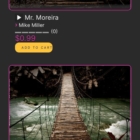
Mr. Moreira
›
Mike Miller
0
$0.99