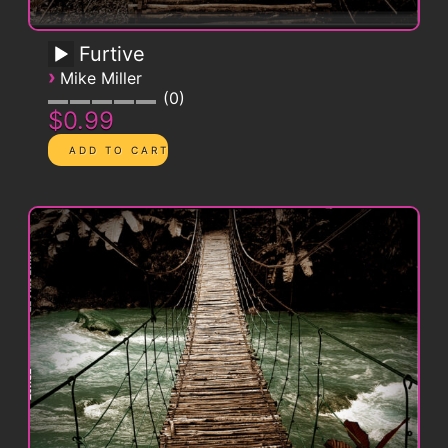
Furtive
›
Mike Miller
0
$0.99