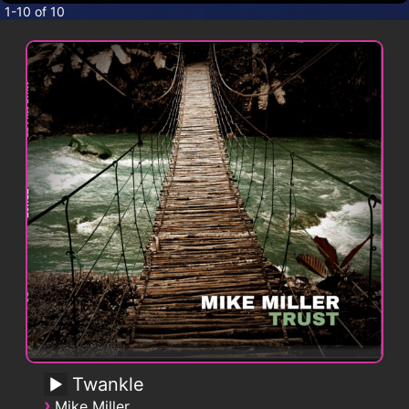
CONTACT
1-10 of 10
Twankle
›
Mike Miller