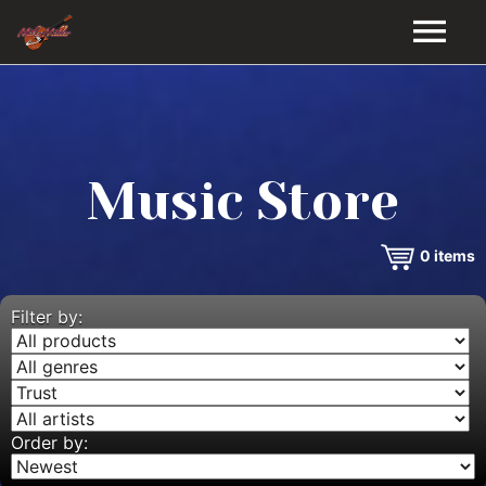
HOME
GALLERY
Music Store
VIDEOS
0
items
DISCOGRAPHY
BIO
Filter by:
MUSIC STORE
BLOG
Order by: