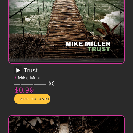
Trust
›
Mike Miller
0
$0.99