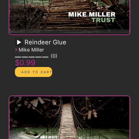
Reindeer Glue
›
Mike Miller
0
$0.99