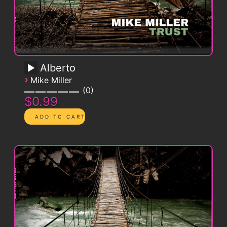
Alberto
›
Mike Miller
0
$0.99