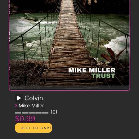
Colvin
›
Mike Miller
0
$0.99