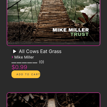
All Cows Eat Grass
›
Mike Miller
0
$0.99