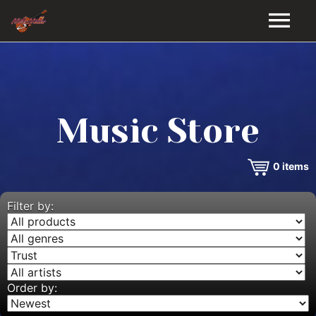
HOME
GALLERY
Music Store
VIDEOS
0
items
DISCOGRAPHY
BIO
Filter by:
MUSIC STORE
BLOG
Order by: