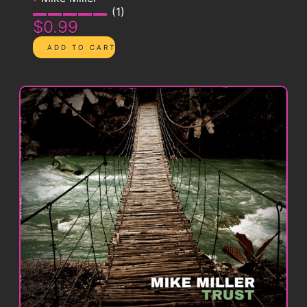
1
$0.99