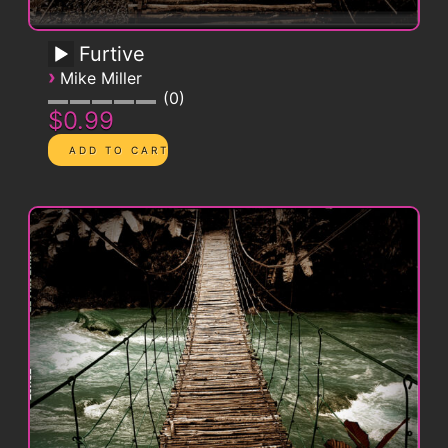
Furtive
›
Mike Miller
0
$0.99