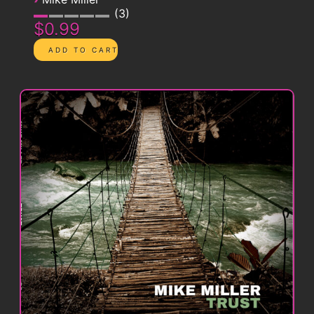
3
$0.99