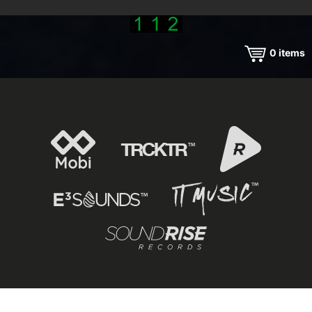
0
items