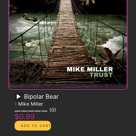
Bipolar Bear
›
Mike Miller
0
$0.99