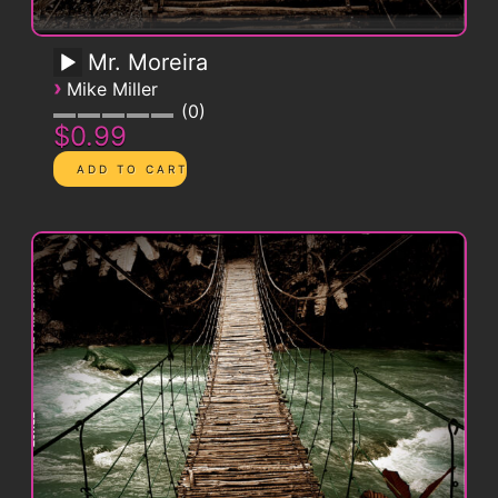
Mr. Moreira
›
Mike Miller
0
$0.99