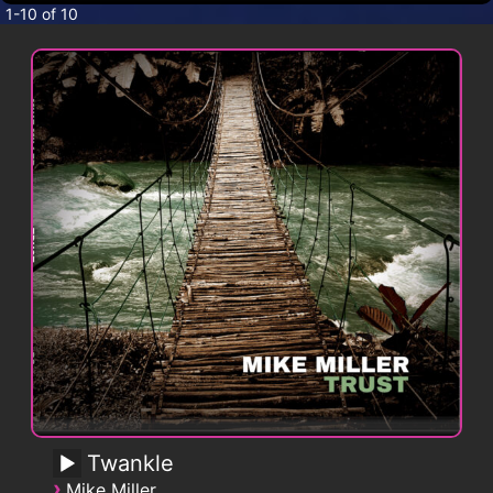
CONTACT
1-10 of 10
Twankle
›
Mike Miller