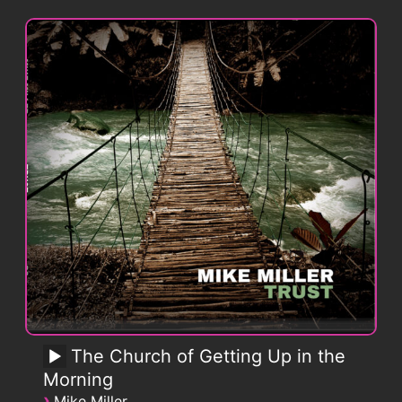
The Church of Getting Up in the
Morning
›
Mike Miller