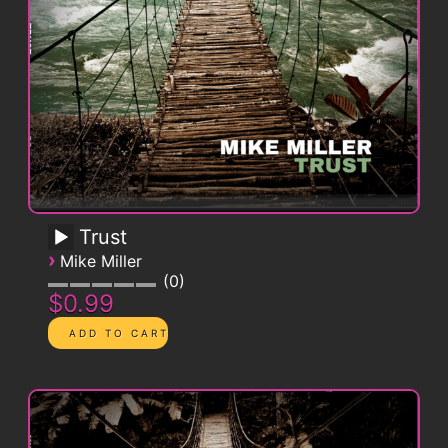
Trust
›
Mike Miller
0
$0.99