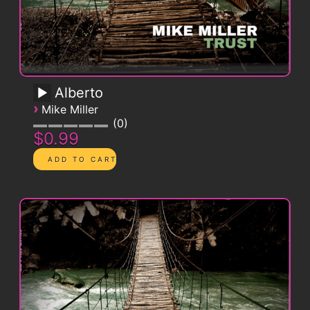
Alberto
›
Mike Miller
0
$0.99