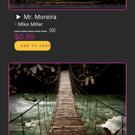
Mr. Moreira
›
Mike Miller
0
$0.99