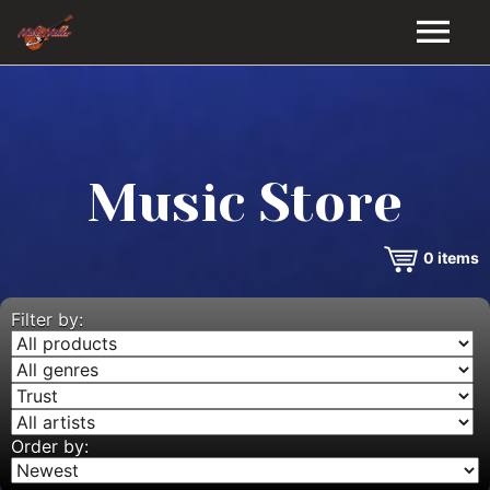
HOME
GALLERY
Music Store
VIDEOS
0
items
DISCOGRAPHY
BIO
Filter by:
MUSIC STORE
BLOG
Order by: