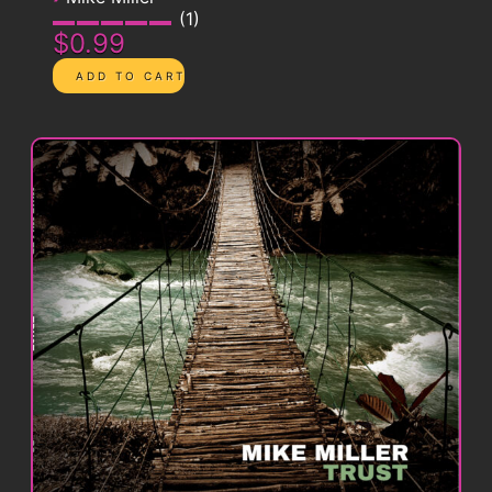
1
$0.99