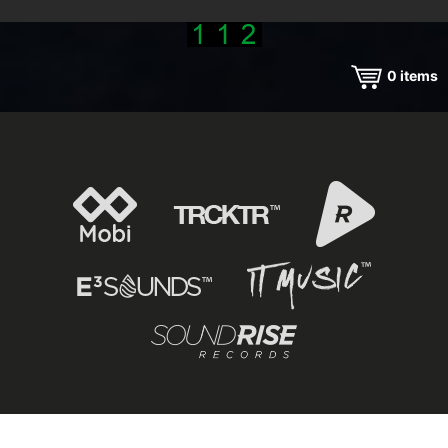
0
items