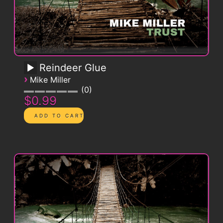
Reindeer Glue
›
Mike Miller
0
$0.99