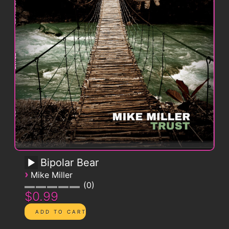
Bipolar Bear
›
Mike Miller
0
$0.99