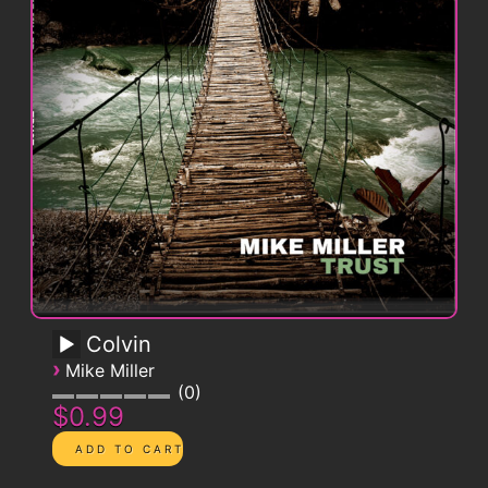
Colvin
›
Mike Miller
0
$0.99