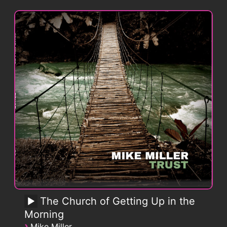
The Church of Getting Up in the
Morning
›
Mike Miller