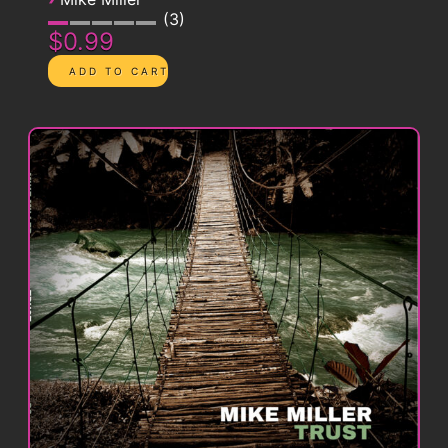
3
$0.99