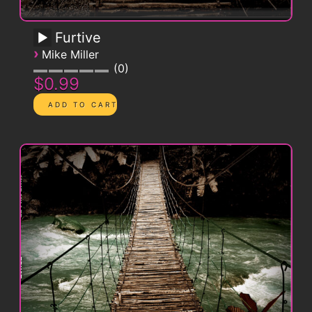
Furtive
›
Mike Miller
0
$0.99