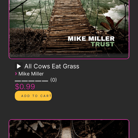
All Cows Eat Grass
›
Mike Miller
0
$0.99