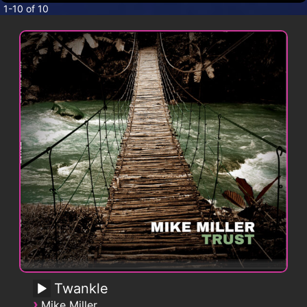
CONTACT
1-10 of 10
Twankle
›
Mike Miller