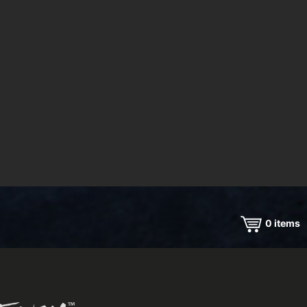
0
items