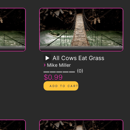
All Cows Eat Grass
›
Mike Miller
0
$0.99