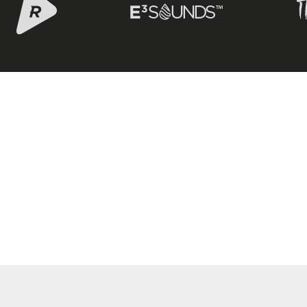
 – WEBSITE BY LITEROCKJAZZ.COM