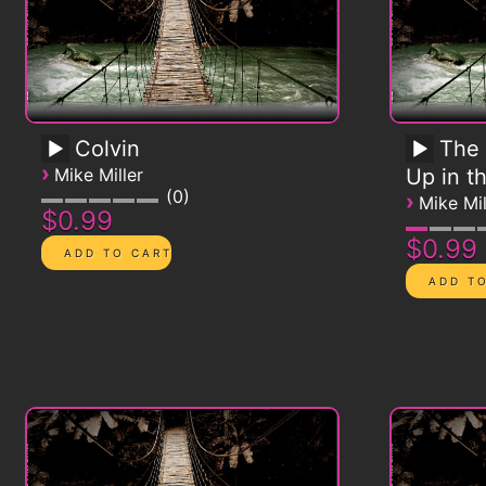
Colvin
The 
›
Mike Miller
Up in t
0
›
Mike Mil
$0.99
$0.99