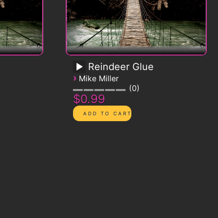
Reindeer Glue
›
Mike Miller
0
$0.99