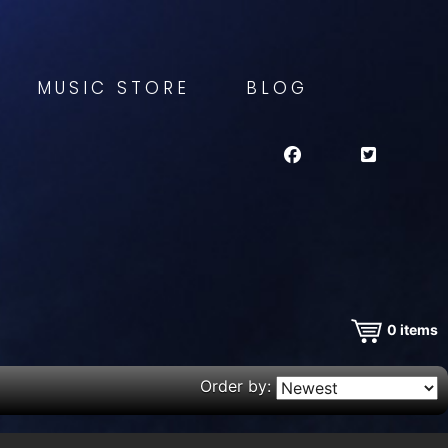
MUSIC STORE
BLOG
0
items
Order by: