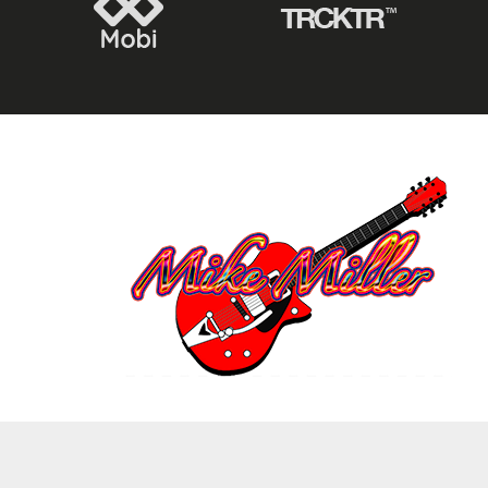
2021 © COPYRIGHT @MIKE MILLER – ALL RIGHTS RESERVED