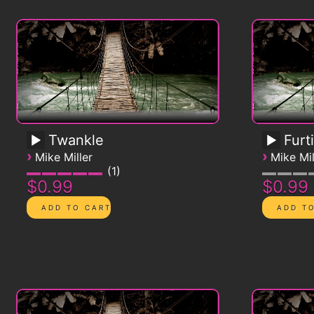
Twankle
Furt
›
›
Mike Miller
Mike Mil
1
$0.99
$0.99