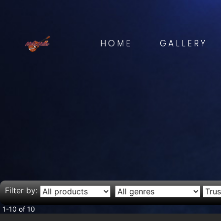
HOME
GALLERY
Filter by:
1-10 of 10