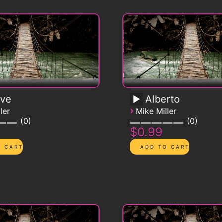
ive
Alberto
›
ler
Mike Miller
0
0
$0.99