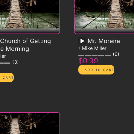
Church of Getting
Mr. Moreira
›
he Morning
Mike Miller
0
ler
$0.99
3