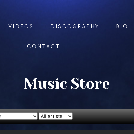
VIDEOS
DISCOGRAPHY
BIO
CONTACT
Music Store