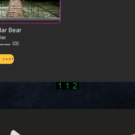
lar Bear
ler
0