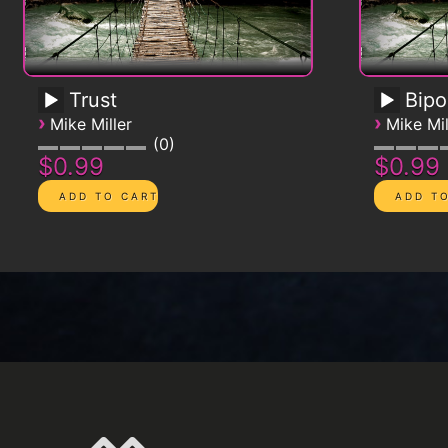
Trust
Bipo
›
›
Mike Miller
Mike Mil
0
$0.99
$0.99