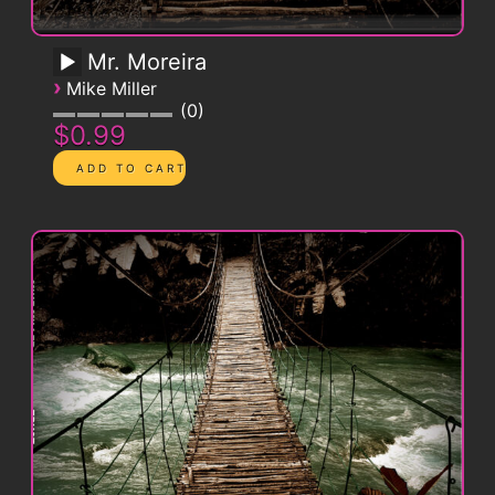
Mr. Moreira
›
Mike Miller
0
$0.99