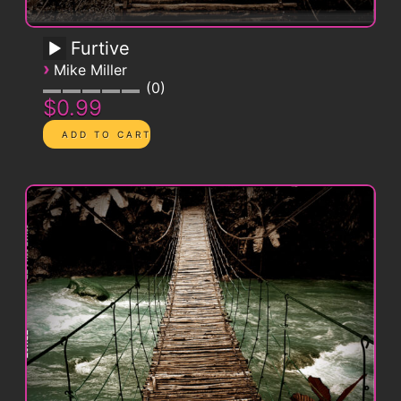
Furtive
›
Mike Miller
0
$0.99