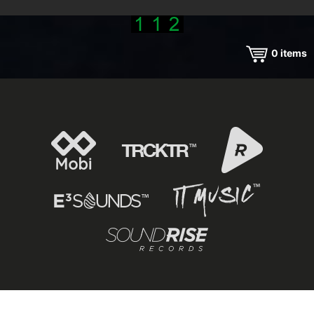
0
items