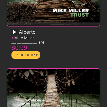
Alberto
›
Mike Miller
0
$0.99