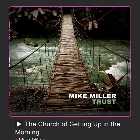
The Church of Getting Up in the
Morning
›
Mike Miller