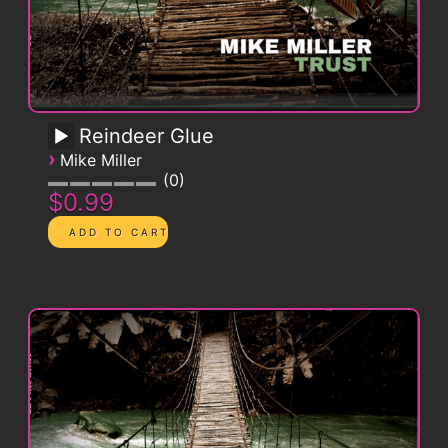
Reindeer Glue
›
Mike Miller
0
$0.99