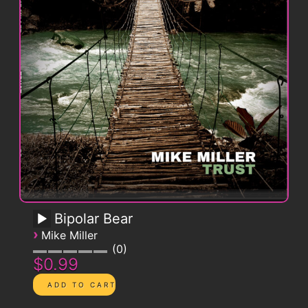
Bipolar Bear
›
Mike Miller
0
$0.99