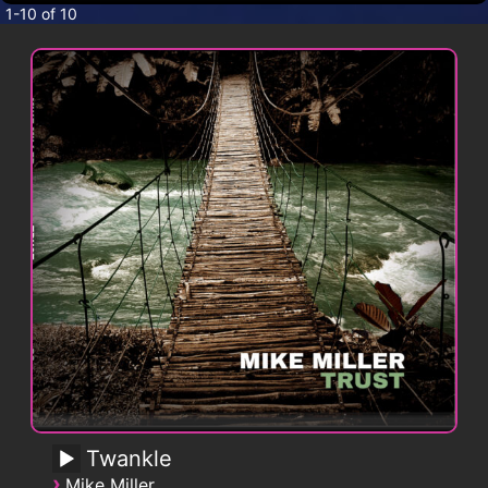
CONTACT
1-10 of 10
Twankle
›
Mike Miller