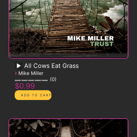
All Cows Eat Grass
›
Mike Miller
0
$0.99