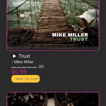
Trust
›
Mike Miller
0
$0.99