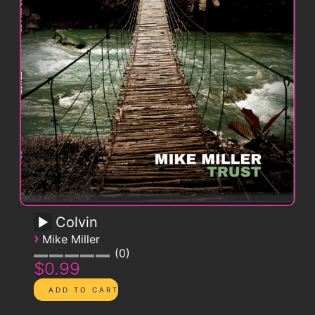
Colvin
›
Mike Miller
0
$0.99