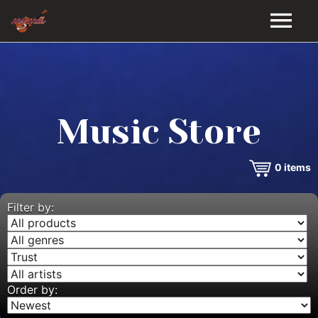
HOME
GALLERY
Music Store
VIDEOS
0
items
DISCOGRAPHY
BIO
Filter by:
MUSIC STORE
BLOG
Order by: