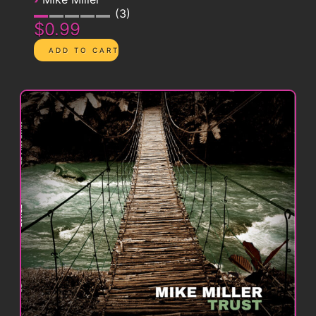
3
$0.99