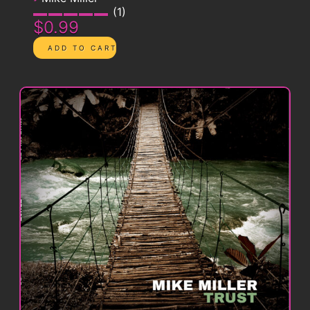
1
$0.99