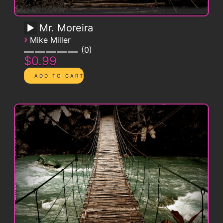
Mr. Moreira
›
Mike Miller
0
$0.99