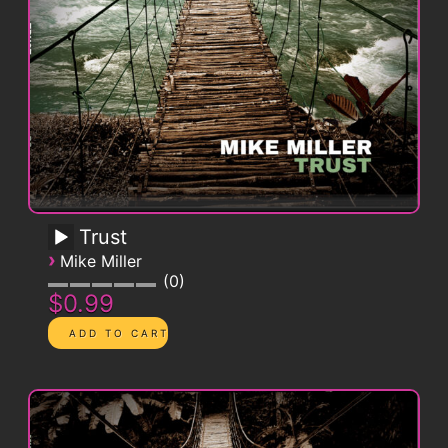
Trust
›
Mike Miller
0
$0.99