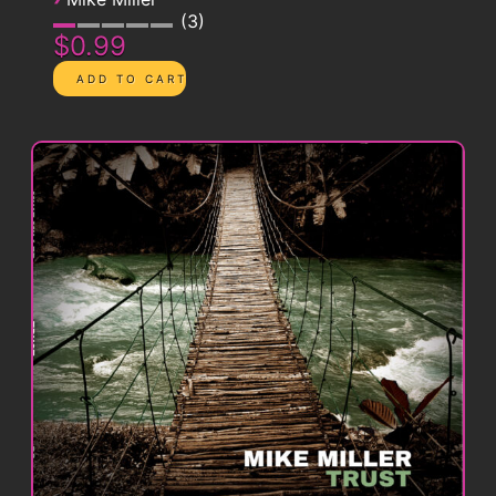
3
$0.99