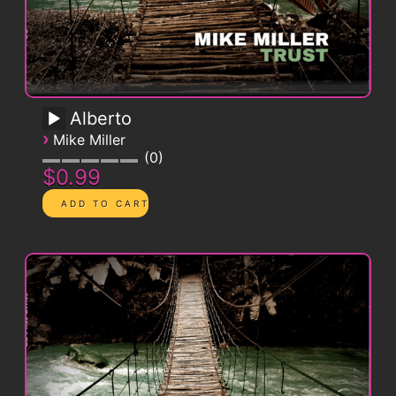
Alberto
›
Mike Miller
0
$0.99