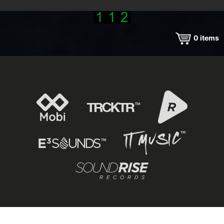
0
items