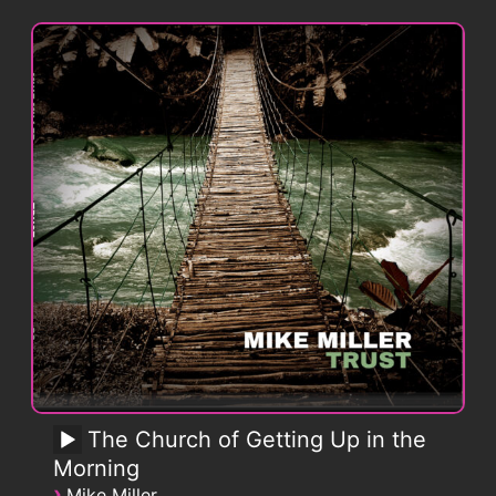
The Church of Getting Up in the
Morning
›
Mike Miller