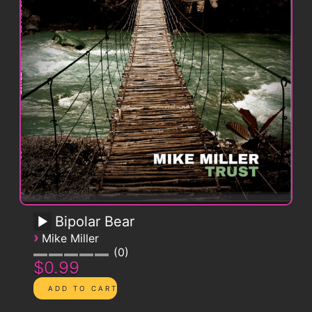
Bipolar Bear
›
Mike Miller
0
$0.99