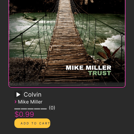
Colvin
›
Mike Miller
0
$0.99