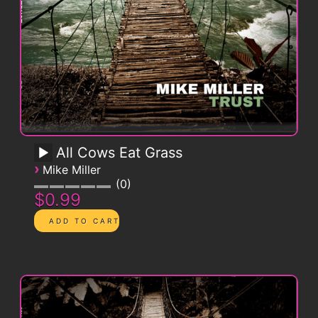
All Cows Eat Grass
›
Mike Miller
0
$0.99