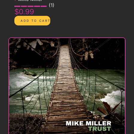
1
$0.99