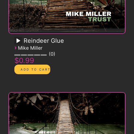
Reindeer Glue
›
Mike Miller
0
$0.99