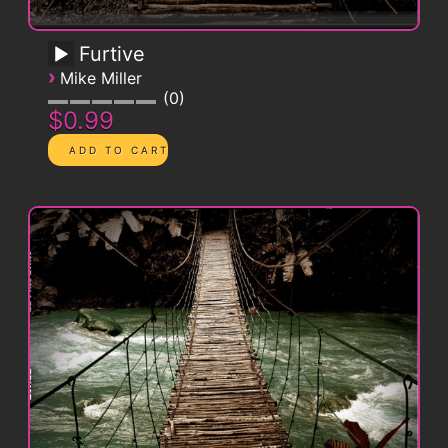
Furtive
›
Mike Miller
0
$0.99