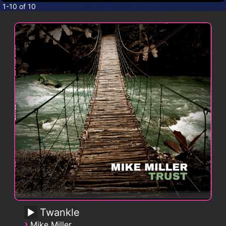
CONTACT
1-10 of 10
Twankle
›
Mike Miller