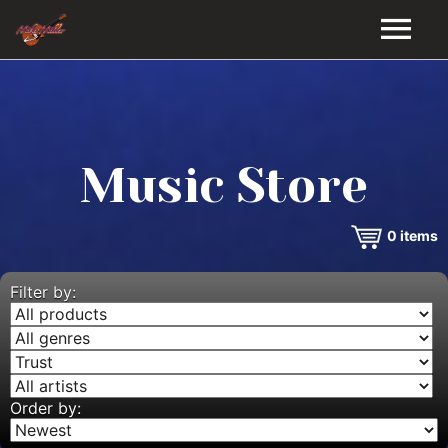
HOME
GALLERY
Music Store
VIDEOS
0
items
DISCOGRAPHY
BIO
Filter by:
MUSIC STORE
BLOG
Order by: