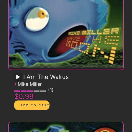
I Am The Walrus
›
Mike Miller
1
$0.99