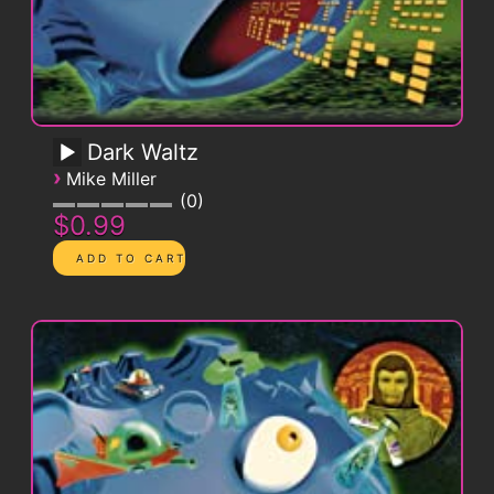
Dark Waltz
›
Mike Miller
0
$0.99