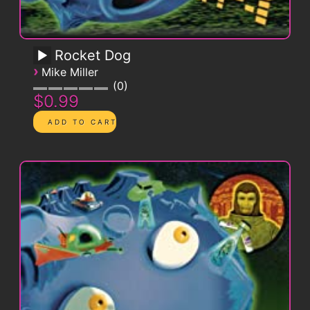
Rocket Dog
›
Mike Miller
0
$0.99