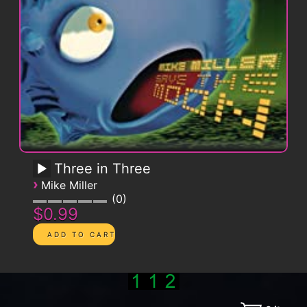
Three in Three
›
Mike Miller
0
$0.99