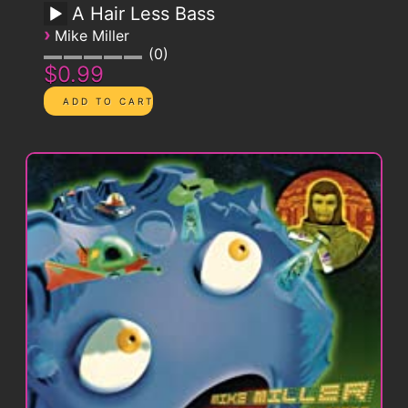
A Hair Less Bass
›
Mike Miller
0
$0.99