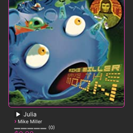
Julia
›
Mike Miller
0