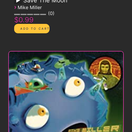
Save The Moon
›
Mike Miller
0
$0.99