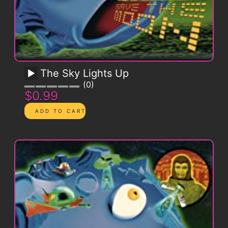
The Sky Lights Up
0
$0.99