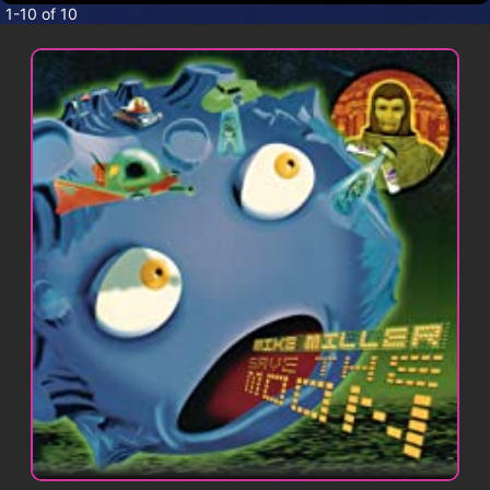
CONTACT
1-10 of 10