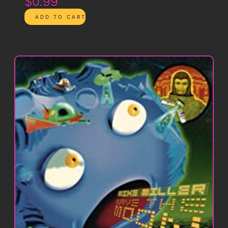
$0.99