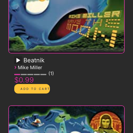
Beatnik
›
Mike Miller
1
$0.99