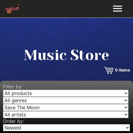
HOME
GALLERY
Music Store
VIDEOS
0
items
DISCOGRAPHY
BIO
Filter by:
MUSIC STORE
BLOG
Order by: