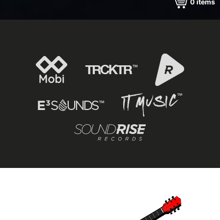
0
items