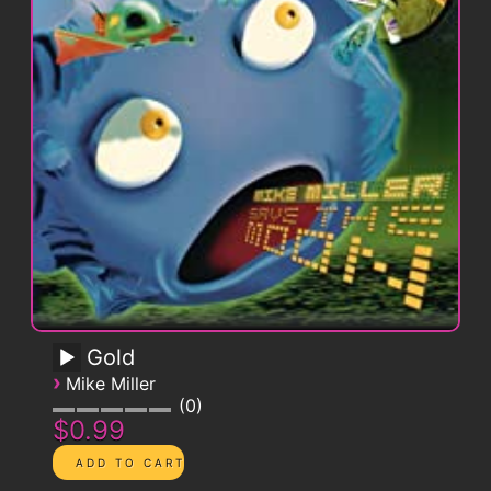
Gold
›
Mike Miller
0
$0.99