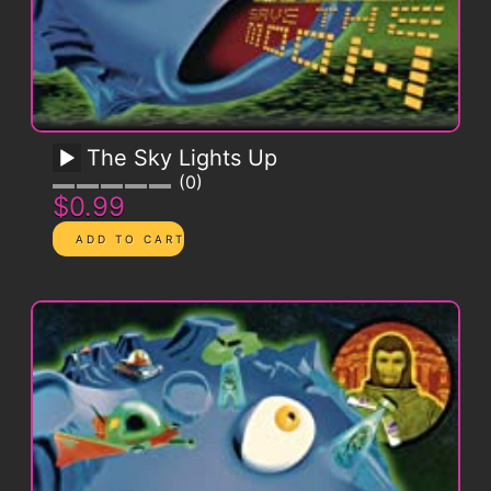
The Sky Lights Up
0
$0.99