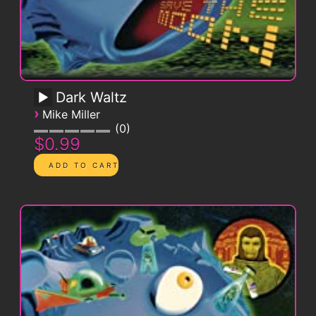
Dark Waltz
›
Mike Miller
0
$0.99