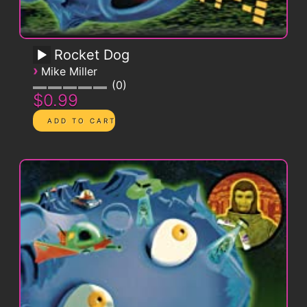
Rocket Dog
›
Mike Miller
0
$0.99