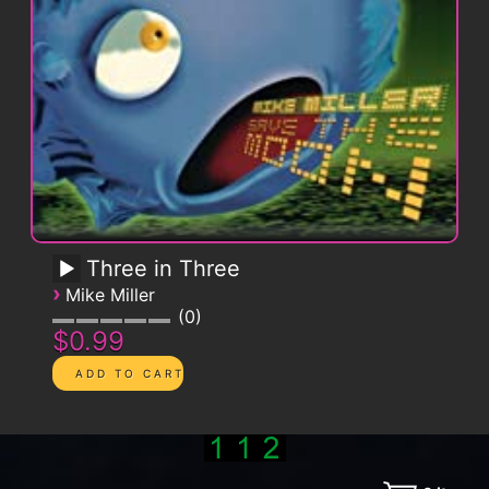
Three in Three
›
Mike Miller
0
$0.99