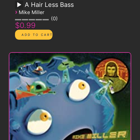
A Hair Less Bass
›
Mike Miller
0
$0.99