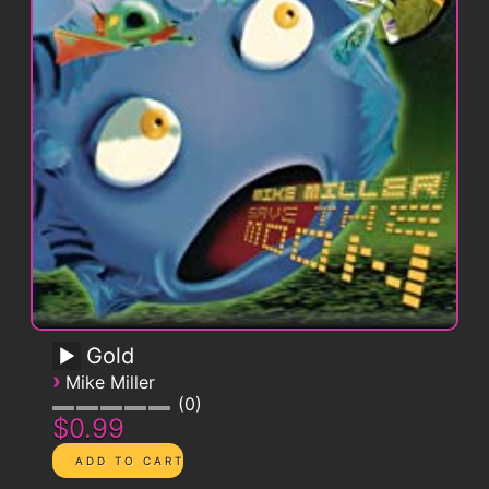
Gold
›
Mike Miller
0
$0.99