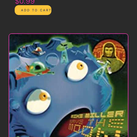
$0.99