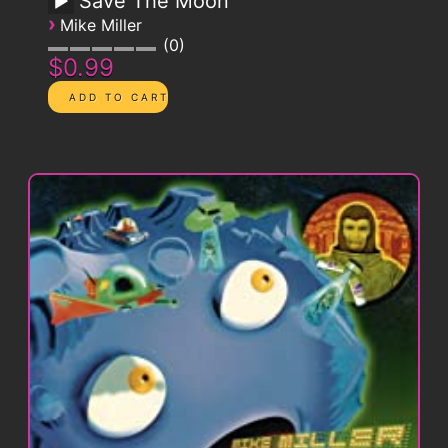
Save The Moon
›
Mike Miller
0
$0.99