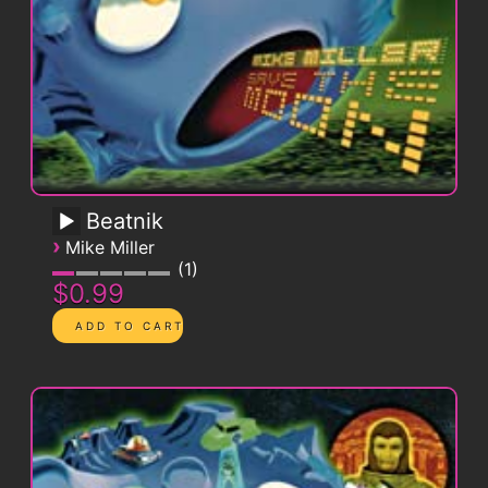
Beatnik
›
Mike Miller
1
$0.99