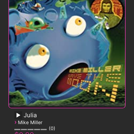
Julia
›
Mike Miller
0