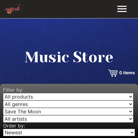
HOME
GALLERY
Music Store
VIDEOS
0
items
DISCOGRAPHY
BIO
Filter by:
MUSIC STORE
BLOG
Order by: