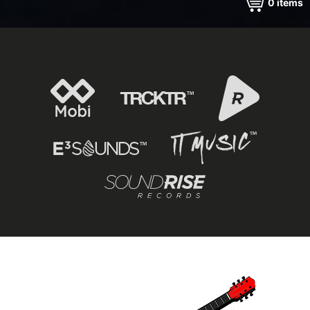
0
items