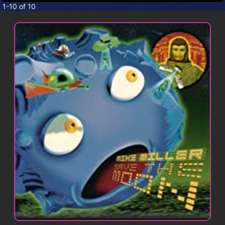
CONTACT
1-10 of 10