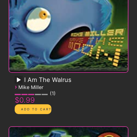
I Am The Walrus
›
Mike Miller
1
$0.99