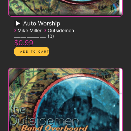
Auto Worship
›
›
Mike Miller
Outsidemen
0
$0.99