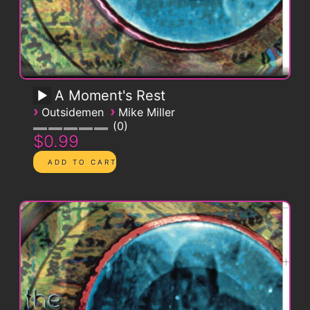
A Moment's Rest
›
›
Outsidemen
Mike Miller
0
$0.99