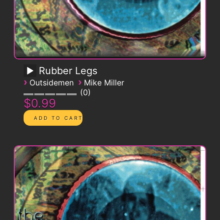
Rubber Legs
›
›
Outsidemen
Mike Miller
0
$0.99