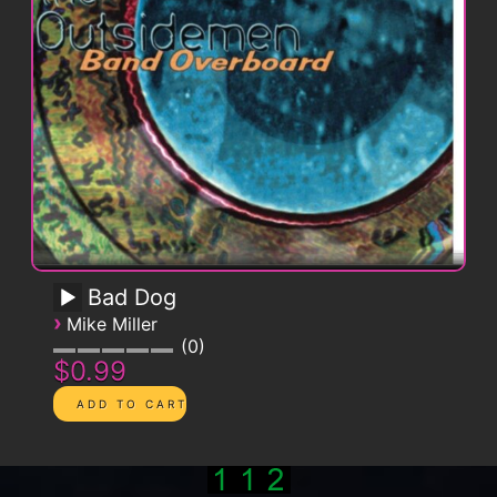
Bad Dog
›
Mike Miller
0
$0.99