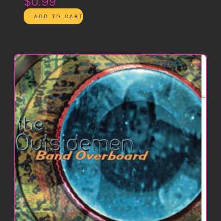
$0.99