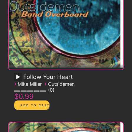
Follow Your Heart
›
›
Mike Miller
Outsidemen
0
$0.99