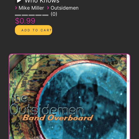
Who Knows
›
›
Mike Miller
Outsidemen
0
$0.99