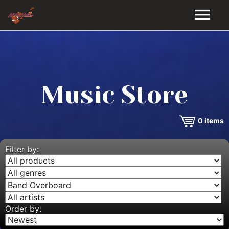
HOME
GALLERY
Music Store
VIDEOS
0
items
DISCOGRAPHY
BIO
Filter by:
MUSIC STORE
BLOG
Order by: