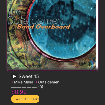
Sweet 15
›
›
Mike Miller
Outsidemen
0
$0.99