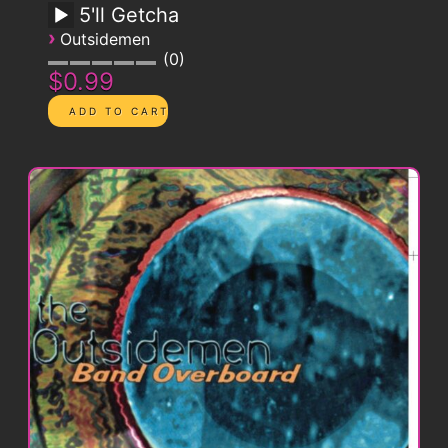
5'll Getcha
›
Outsidemen
0
$0.99