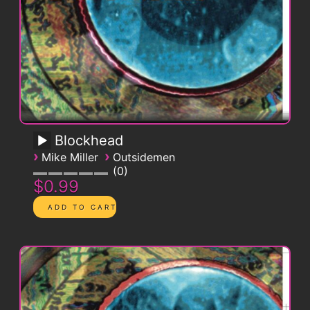
Blockhead
›
›
Mike Miller
Outsidemen
0
$0.99