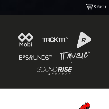
0
items