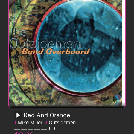
Red And Orange
›
›
Mike Miller
Outsidemen
0