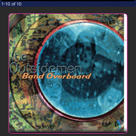
CONTACT
1-10 of 10