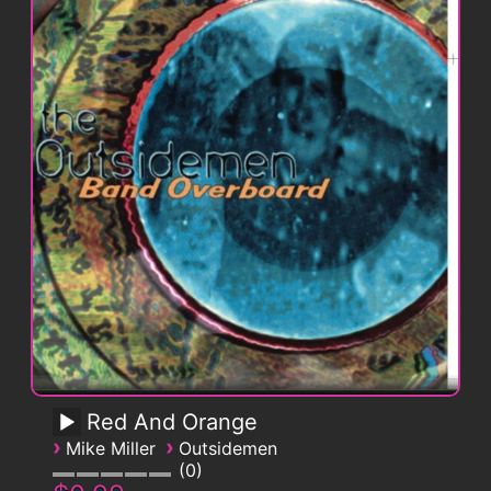
Red And Orange
›
›
Mike Miller
Outsidemen
0