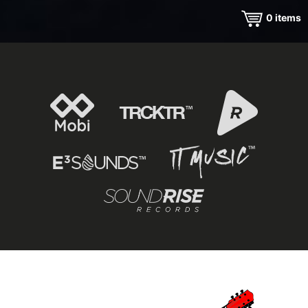
0
items