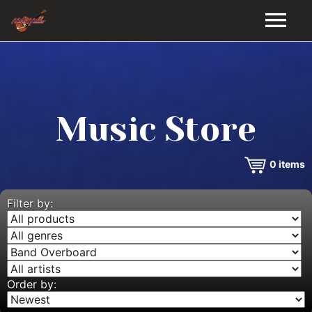
HOME
GALLERY
Music Store
VIDEOS
0
items
DISCOGRAPHY
BIO
Filter by:
MUSIC STORE
BLOG
Order by: