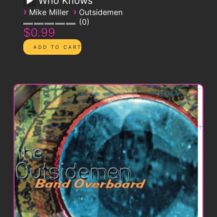
Who Knows
›
›
Mike Miller
Outsidemen
0
$0.99