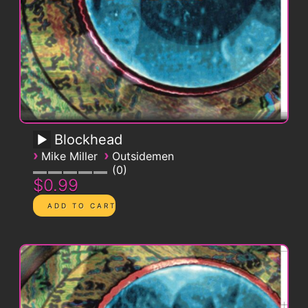
Blockhead
›
›
Mike Miller
Outsidemen
0
$0.99