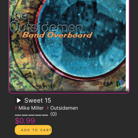
Sweet 15
›
›
Mike Miller
Outsidemen
0
$0.99