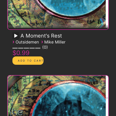
A Moment's Rest
›
›
Outsidemen
Mike Miller
0
$0.99