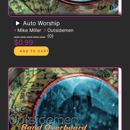
Auto Worship
›
›
Mike Miller
Outsidemen
0
$0.99