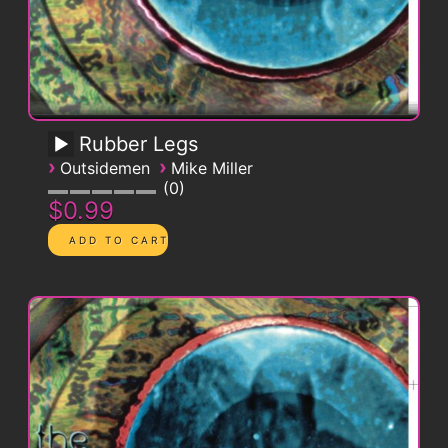
Rubber Legs
›
›
Outsidemen
Mike Miller
0
$0.99