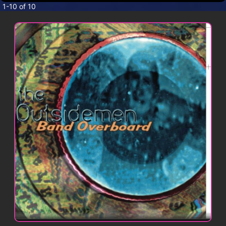
CONTACT
1-10 of 10