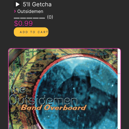
5'll Getcha
›
Outsidemen
0
$0.99