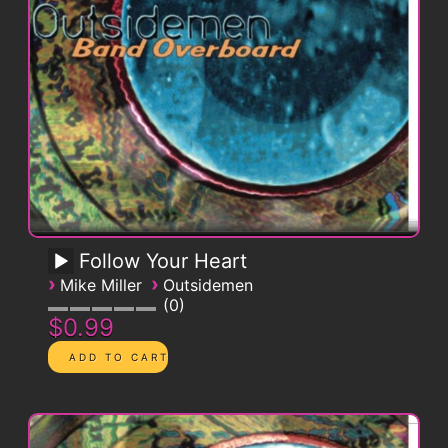
Follow Your Heart
›
›
Mike Miller
Outsidemen
0
$0.99