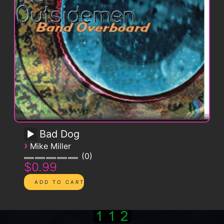
Bad Dog
›
Mike Miller
0
$0.99