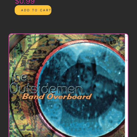
$0.99