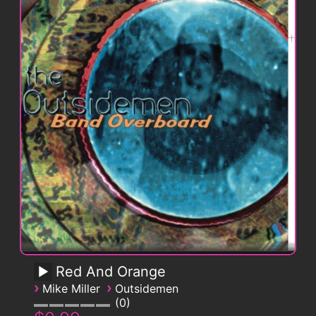
Red And Orange
›
›
Mike Miller
Outsidemen
0