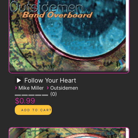
Follow Your Heart
›
›
Mike Miller
Outsidemen
0
$0.99