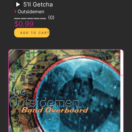
5'll Getcha
›
Outsidemen
0
$0.99