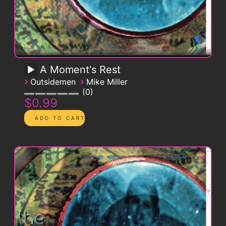
A Moment's Rest
›
›
Outsidemen
Mike Miller
0
$0.99