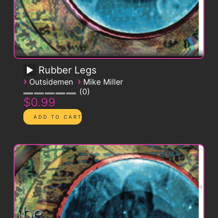
Rubber Legs
›
›
Outsidemen
Mike Miller
0
$0.99