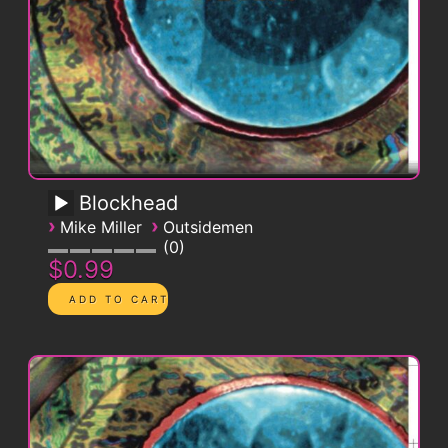
Blockhead
›
›
Mike Miller
Outsidemen
0
$0.99