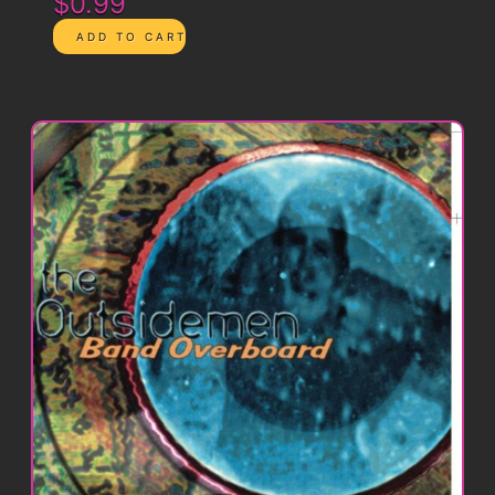
$0.99