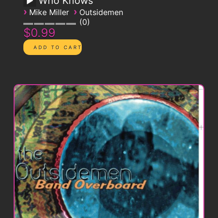
Who Knows
›
›
Mike Miller
Outsidemen
0
$0.99