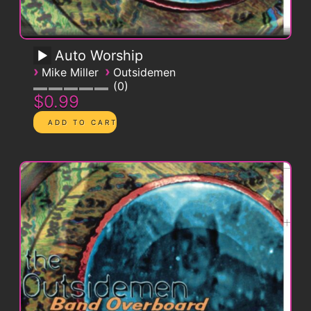
Auto Worship
›
›
Mike Miller
Outsidemen
0
$0.99