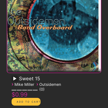
Sweet 15
›
›
Mike Miller
Outsidemen
0
$0.99