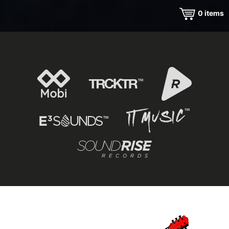
0
items