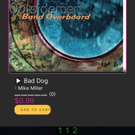
Bad Dog
›
Mike Miller
0
$0.99