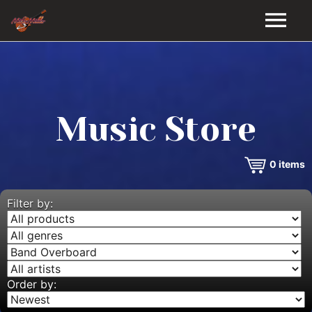
HOME
GALLERY
Music Store
VIDEOS
0
items
DISCOGRAPHY
BIO
Filter by:
MUSIC STORE
BLOG
Order by: