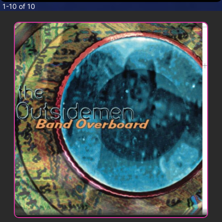
CONTACT
1-10 of 10