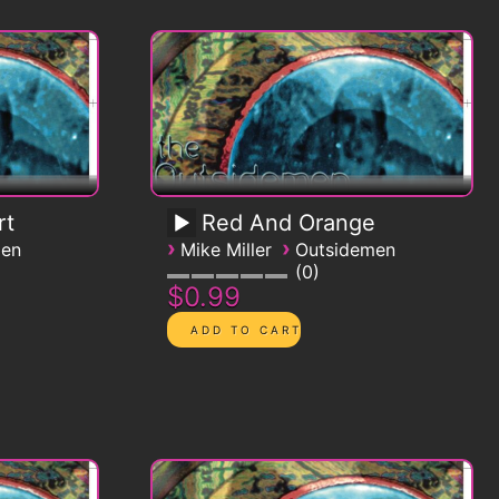
rt
Red And Orange
›
›
men
Mike Miller
Outsidemen
0
$0.99