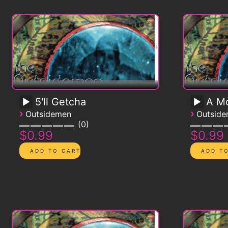
5'll Getcha
A Mo
›
›
Outsidemen
Outsid
0
$0.99
$0.99