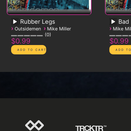
Rubber Legs
Bad
›
›
›
Outsidemen
Mike Miller
Mike Mil
0
$0.99
$0.99