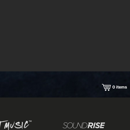
0
items