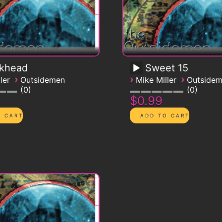
ckhead
Sweet 15
›
›
›
ler
Outsidemen
Mike Miller
Outside
0
0
$0.99