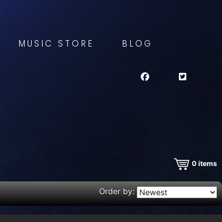
MUSIC STORE
BLOG
0
items
Order by: