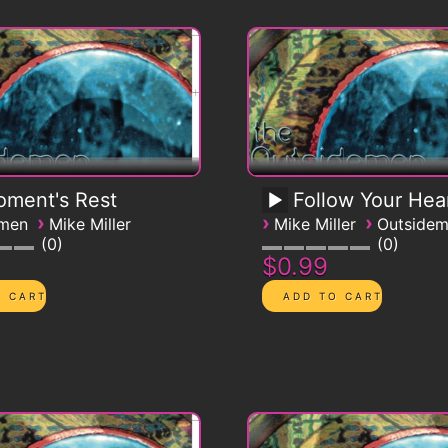
ment's Rest
Follow Your Hea
›
›
›
emen
Mike Miller
Mike Miller
Outside
0
0
$0.99