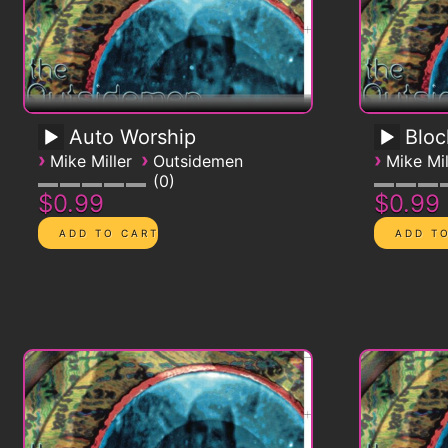
Auto Worship
Blo
›
›
›
Mike Miller
Outsidemen
Mike Mil
0
$0.99
$0.99