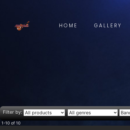
HOME
GALLERY
Filter by:
1-10 of 10