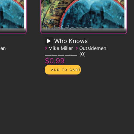
Who Knows
›
›
men
Mike Miller
Outsidemen
0
$0.99