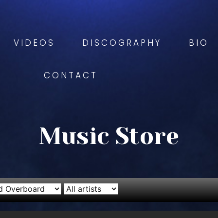
VIDEOS
DISCOGRAPHY
BIO
CONTACT
Music Store