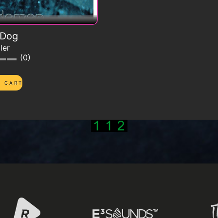
 Dog
ler
0