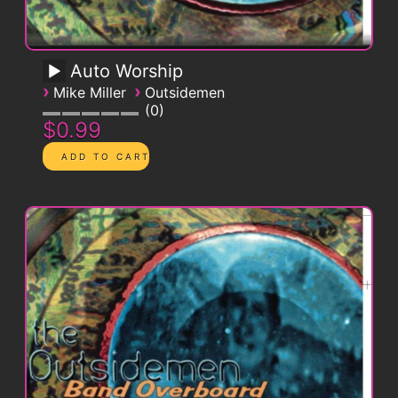
Auto Worship
›
›
Mike Miller
Outsidemen
0
$0.99