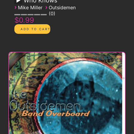
Who Knows
›
›
Mike Miller
Outsidemen
0
$0.99