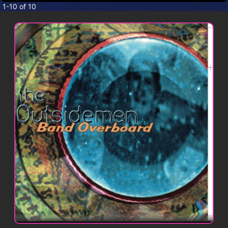
CONTACT
1-10 of 10