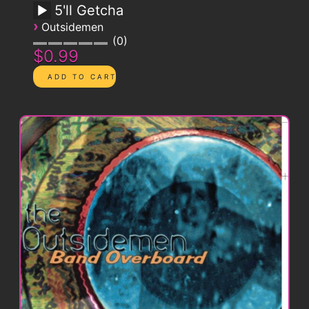
5'll Getcha
›
Outsidemen
0
$0.99