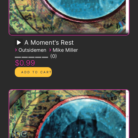
A Moment's Rest
›
›
Outsidemen
Mike Miller
0
$0.99