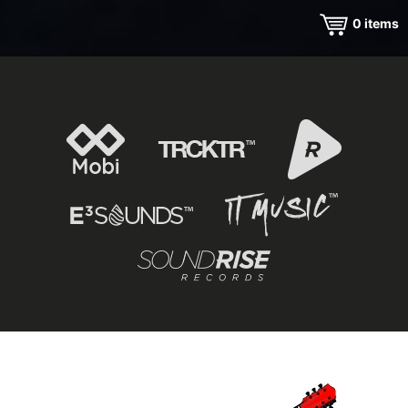
0
items