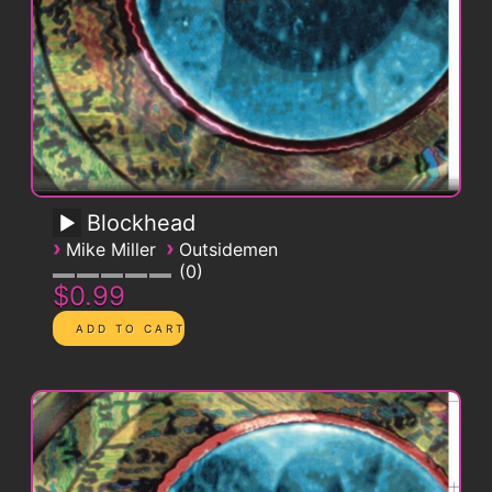
Blockhead
›
›
Mike Miller
Outsidemen
0
$0.99