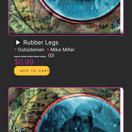
Rubber Legs
›
›
Outsidemen
Mike Miller
0
$0.99