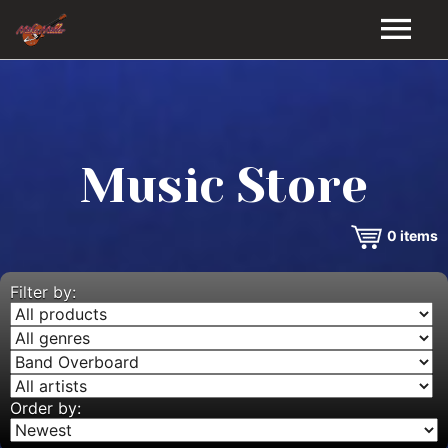
HOME
GALLERY
Music Store
VIDEOS
0
items
DISCOGRAPHY
BIO
Filter by:
MUSIC STORE
BLOG
Order by: