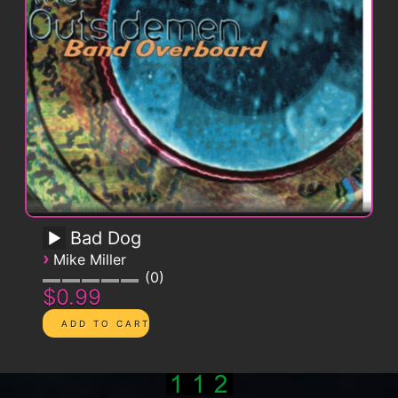
Bad Dog
›
Mike Miller
0
$0.99