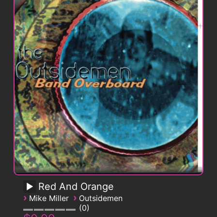
Red And Orange
›
›
Mike Miller
Outsidemen
0