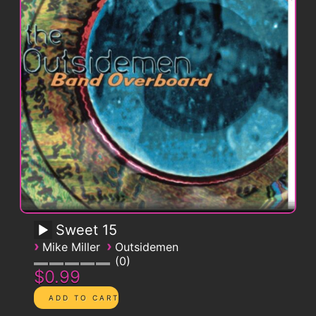
Sweet 15
›
›
Mike Miller
Outsidemen
0
$0.99