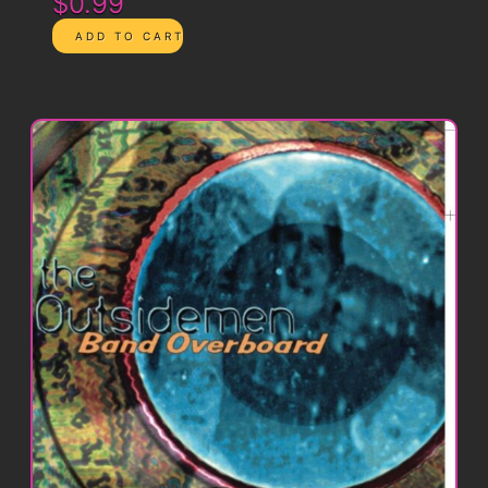
$0.99