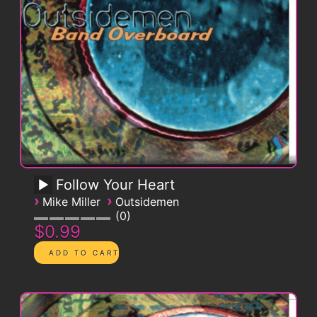
Follow Your Heart
›
›
Mike Miller
Outsidemen
0
$0.99