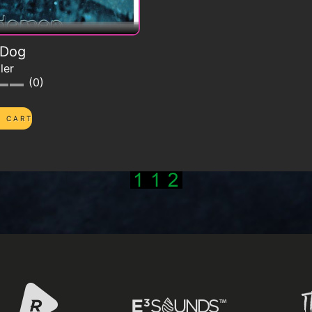
 Dog
ler
0