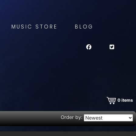
MUSIC STORE
BLOG
0
items
Order by: