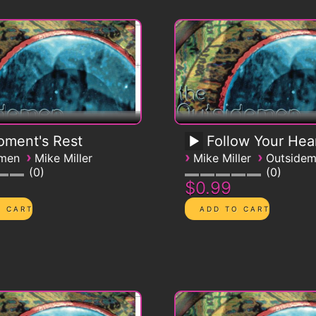
ment's Rest
Follow Your Hea
›
›
›
emen
Mike Miller
Mike Miller
Outside
0
0
$0.99