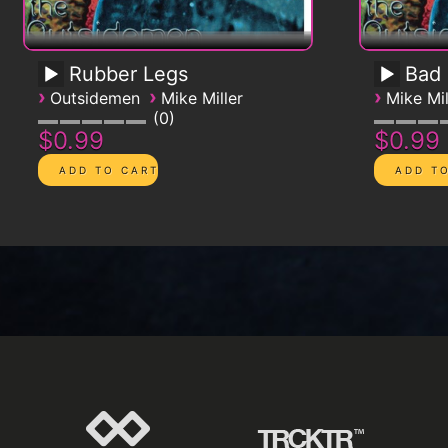
Rubber Legs
Bad
›
›
›
Outsidemen
Mike Miller
Mike Mil
0
$0.99
$0.99