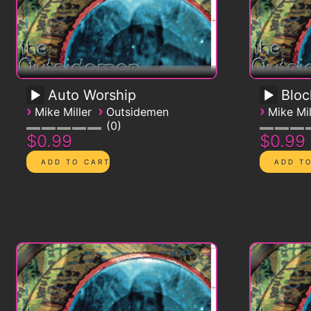
Auto Worship
Blo
›
›
›
Mike Miller
Outsidemen
Mike Mil
0
$0.99
$0.99