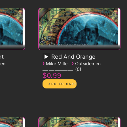
rt
Red And Orange
›
›
men
Mike Miller
Outsidemen
0
$0.99