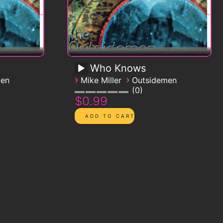
Who Knows
›
›
men
Mike Miller
Outsidemen
0
$0.99