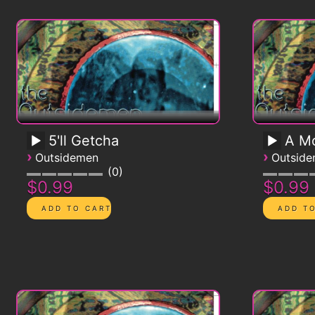
5'll Getcha
A Mo
›
›
Outsidemen
Outsid
0
$0.99
$0.99