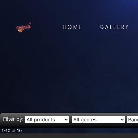
HOME
GALLERY
Filter by:
1-10 of 10