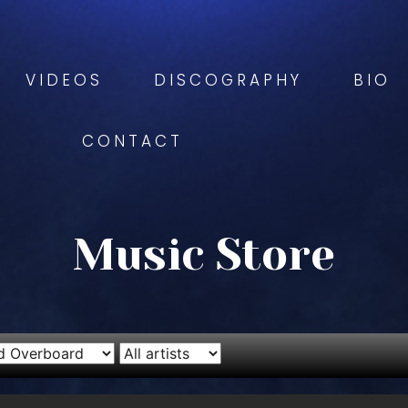
VIDEOS
DISCOGRAPHY
BIO
CONTACT
Music Store