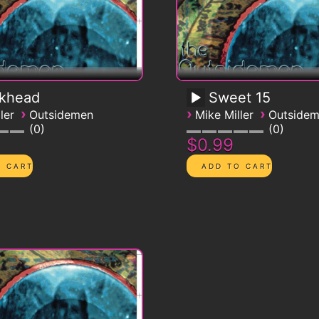
ckhead
Sweet 15
›
›
›
ler
Outsidemen
Mike Miller
Outside
0
0
$0.99