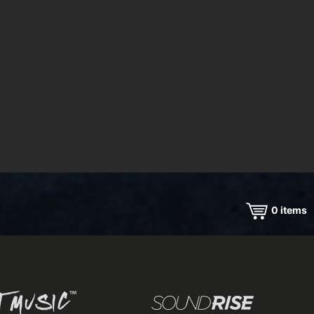
0
items