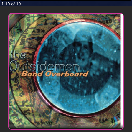
CONTACT
1-10 of 10