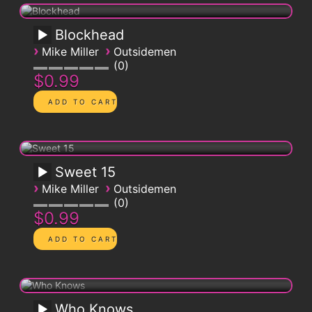
Blockhead
›
›
Mike Miller
Outsidemen
0
$0.99
Sweet 15
›
›
Mike Miller
Outsidemen
0
$0.99
Who Knows