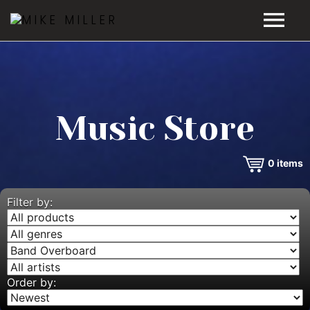
HOME
GALLERY
Music Store
VIDEOS
0
items
DISCOGRAPHY
BIO
Filter by:
MUSIC STORE
BLOG
Order by: