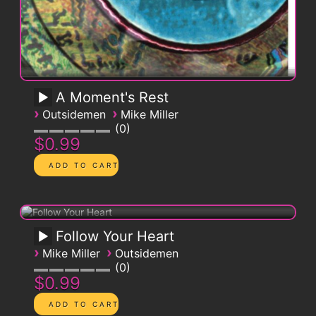
A Moment's Rest
›
›
Outsidemen
Mike Miller
0
$0.99
Follow Your Heart
›
›
Mike Miller
Outsidemen
0
$0.99