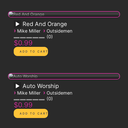
Red And Orange
›
›
Mike Miller
Outsidemen
0
$0.99
Auto Worship
›
›
Mike Miller
Outsidemen
0
$0.99