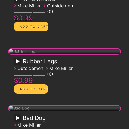
›
›
Mike Miller
Outsidemen
0
$0.99
Rubber Legs
›
›
Outsidemen
Mike Miller
0
$0.99
Bad Dog
›
Mike Miller