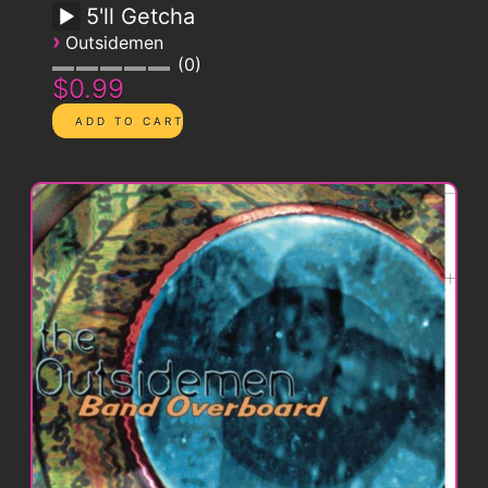
5'll Getcha
›
Outsidemen
0
$0.99