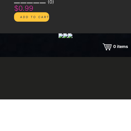
0
$0.99
0
items