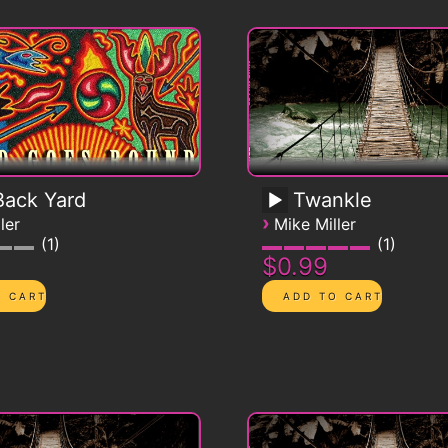
ack Yard
Twankle
›
ler
Mike Miller
1
1
$0.99