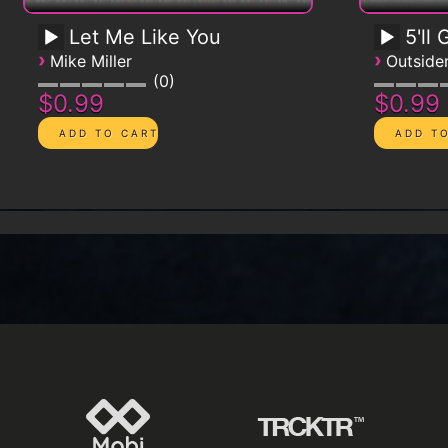
Let Me Like You
5'll
›
›
Mike Miller
Outsid
0
$0.99
$0.99