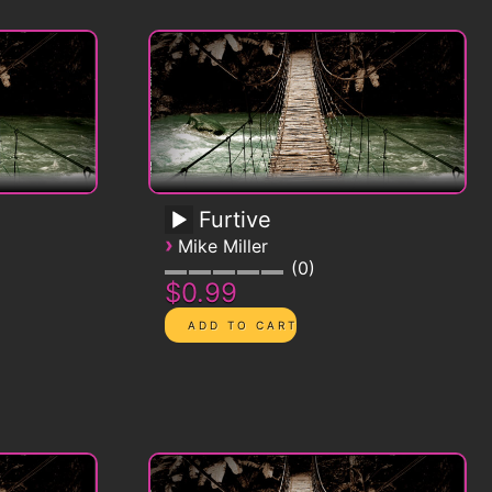
Furtive
›
Mike Miller
0
$0.99