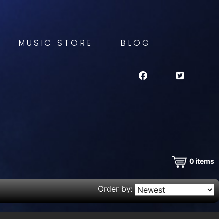
MUSIC STORE
BLOG
0
items
Order by: