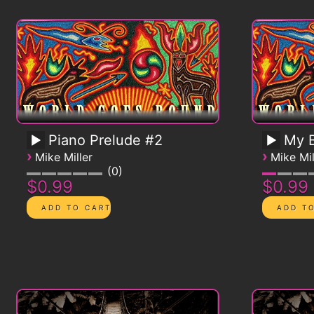
Piano Prelude #2
My B
›
›
Mike Miller
Mike Mil
0
$0.99
$0.99