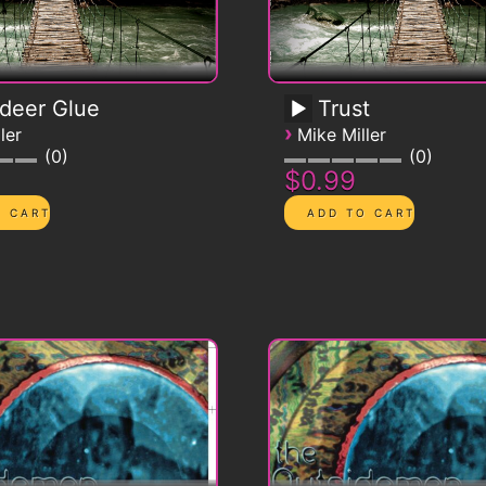
deer Glue
Trust
›
ler
Mike Miller
0
0
$0.99