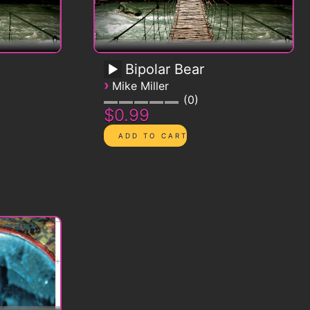
Bipolar Bear
›
Mike Miller
0
$0.99