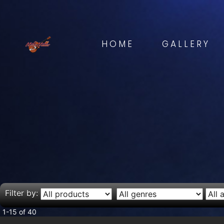
HOME
GALLERY
Filter by:
1-15 of 40