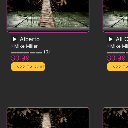
Alberto
All 
›
›
Mike Miller
Mike Mil
0
$0.99
$0.99