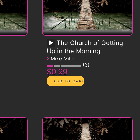
The Church of Getting
Up in the Morning
›
Mike Miller
3
$0.99