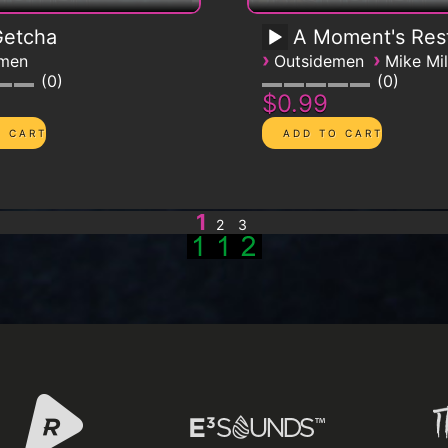
 Getcha
A Moment's Res
›
›
emen
Outsidemen
Mike Mil
0
0
$0.99
1
2
3