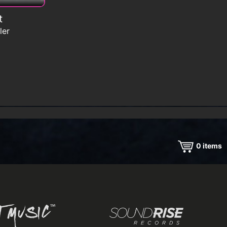
t
ler
0
items