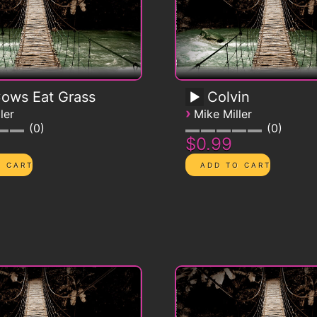
Cows Eat Grass
Colvin
›
ler
Mike Miller
0
0
$0.99