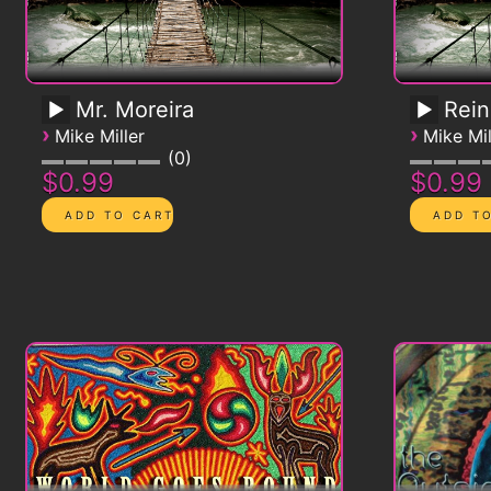
Mr. Moreira
Rein
›
›
Mike Miller
Mike Mil
0
$0.99
$0.99