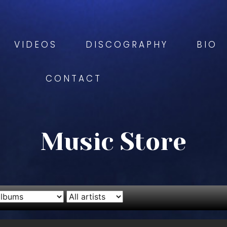
VIDEOS
DISCOGRAPHY
BIO
CONTACT
Music Store