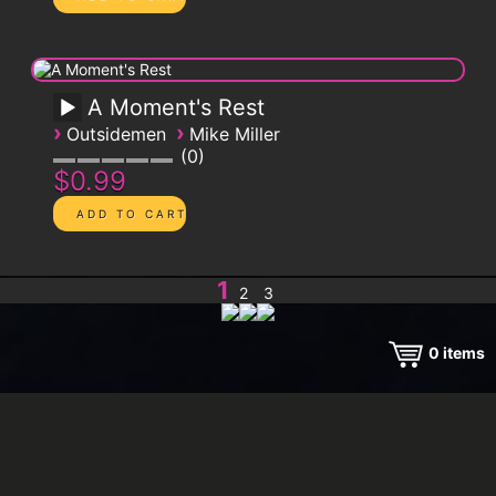
A Moment's Rest
›
›
Outsidemen
Mike Miller
0
$0.99
1
2
3
0
items