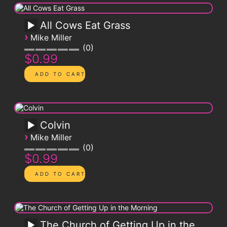
All Cows Eat Grass
›
Mike Miller
0
$0.99
Colvin
›
Mike Miller
0
$0.99
The Church of Getting Up in the