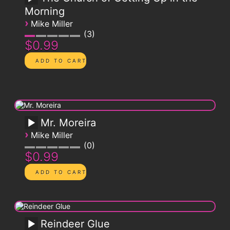
Morning
›
Mike Miller
3
$0.99
Mr. Moreira
›
Mike Miller
0
$0.99
Reindeer Glue