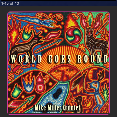
CONTACT
1-15 of 40