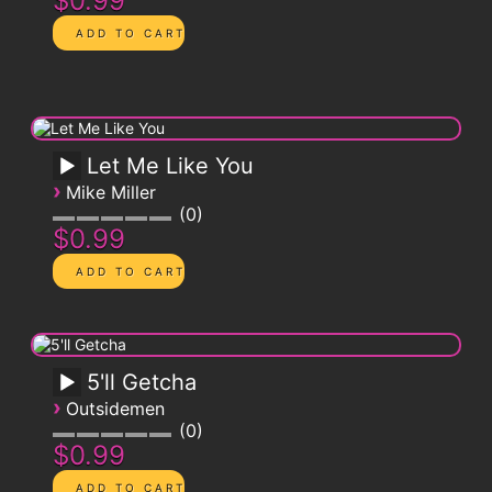
$0.99
Let Me Like You
›
Mike Miller
0
$0.99
5'll Getcha
›
Outsidemen
0
$0.99