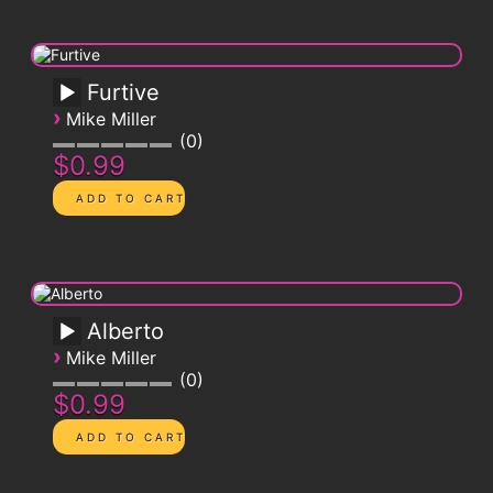
Furtive
›
Mike Miller
0
$0.99
Alberto
›
Mike Miller
0
$0.99