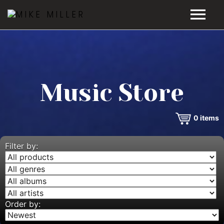
HOME
GALLERY
Music Store
VIDEOS
0
items
DISCOGRAPHY
BIO
Filter by:
MUSIC STORE
BLOG
Order by: