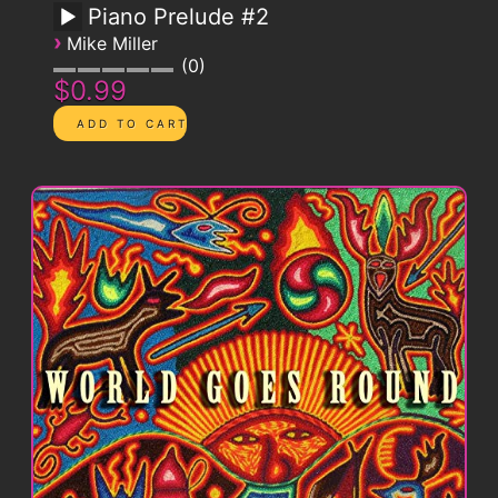
Piano Prelude #2
›
Mike Miller
0
$0.99