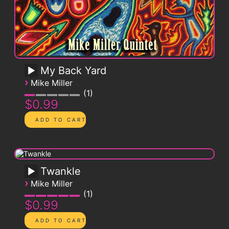
My Back Yard
›
Mike Miller
1
$0.99
Twankle
›
Mike Miller
1
$0.99