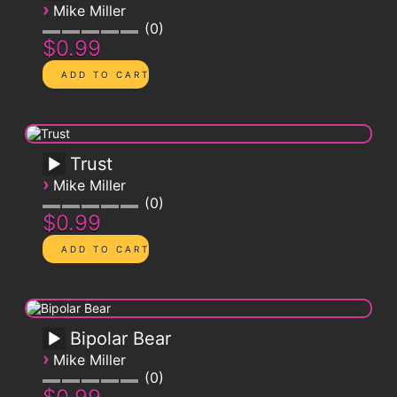
›
Mike Miller
0
$0.99
Trust
›
Mike Miller
0
$0.99
Bipolar Bear
›
Mike Miller
0