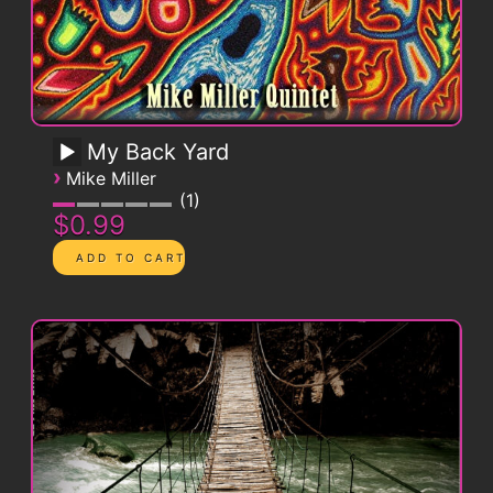
My Back Yard
›
Mike Miller
1
$0.99