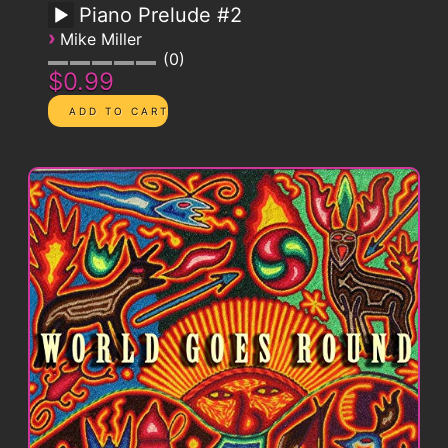
Piano Prelude #2
›
Mike Miller
0
$0.99