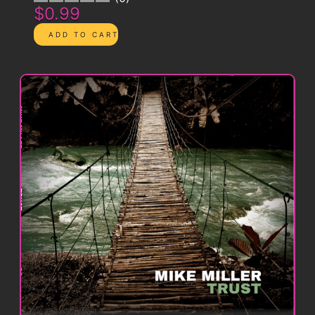
$0.99