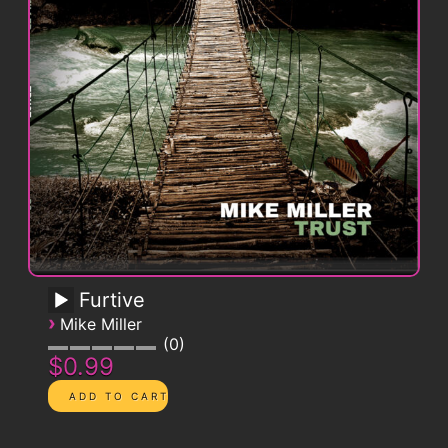
Furtive
›
Mike Miller
0
$0.99