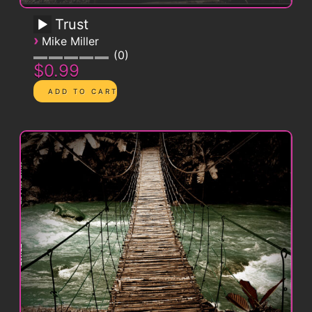
Trust
›
Mike Miller
0
$0.99