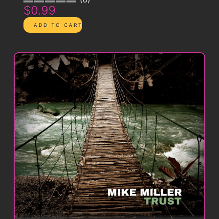
$0.99