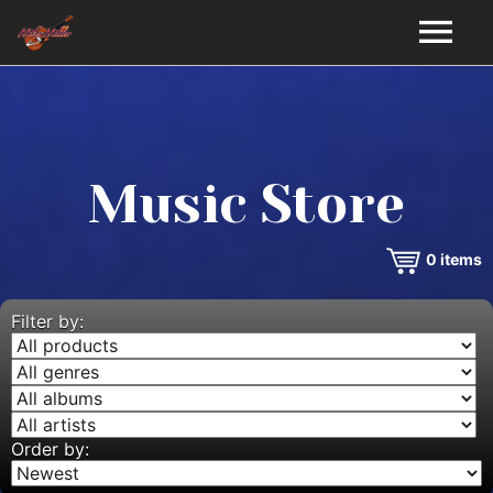
HOME
GALLERY
Music Store
VIDEOS
0
items
DISCOGRAPHY
BIO
Filter by:
MUSIC STORE
BLOG
Order by: