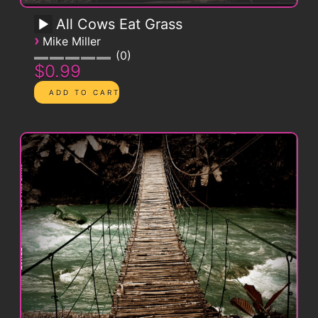
All Cows Eat Grass
›
Mike Miller
0
$0.99