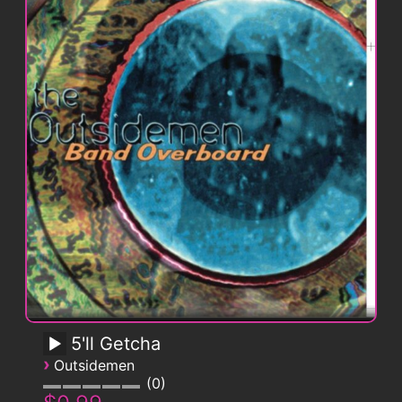
5'll Getcha
›
Outsidemen
0