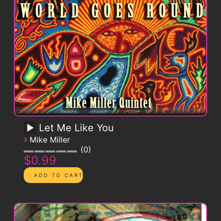
Let Me Like You
›
Mike Miller
0
$0.99