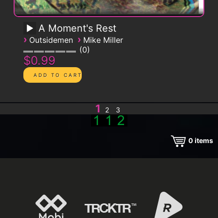
A Moment's Rest
›
›
Outsidemen
Mike Miller
0
$0.99
1
2
3
0
items