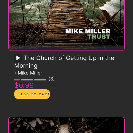
The Church of Getting Up in the
Morning
›
Mike Miller
3
$0.99