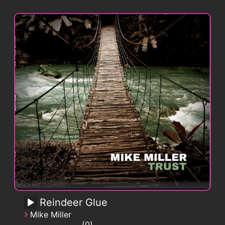
Reindeer Glue
›
Mike Miller
0