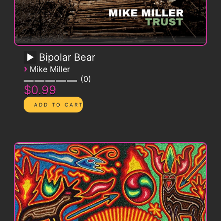
Bipolar Bear
›
Mike Miller
0
$0.99