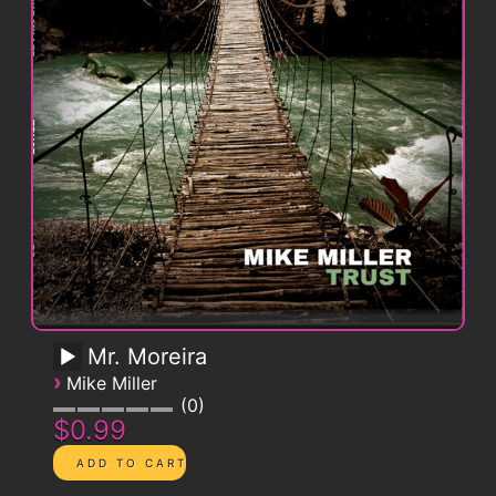
Mr. Moreira
›
Mike Miller
0
$0.99