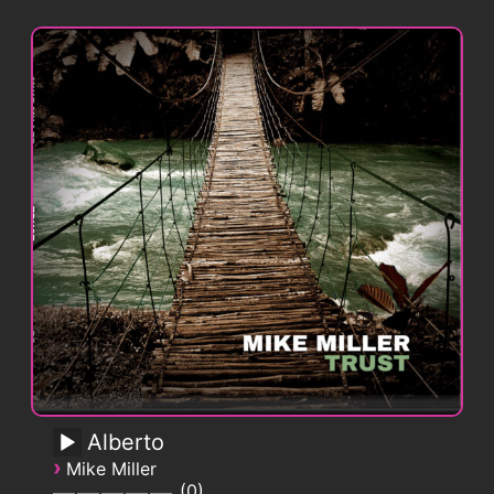
Alberto
›
Mike Miller
0