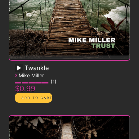
Twankle
›
Mike Miller
1
$0.99