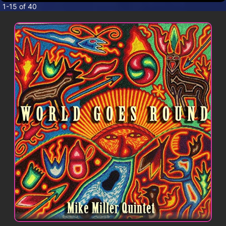
CONTACT
1-15 of 40