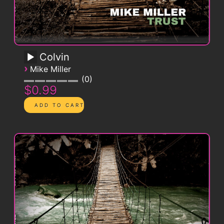
Colvin
›
Mike Miller
0
$0.99