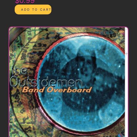
$0.99