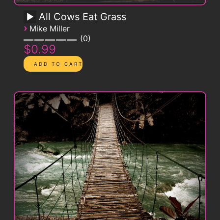
All Cows Eat Grass
›
Mike Miller
0
$0.99