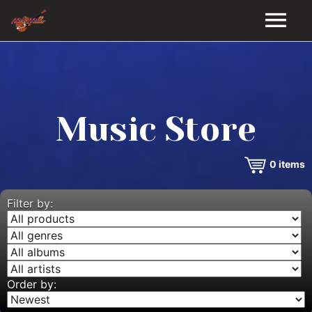
HOME
GALLERY
Music Store
VIDEOS
0
items
DISCOGRAPHY
BIO
Filter by:
MUSIC STORE
BLOG
Order by: