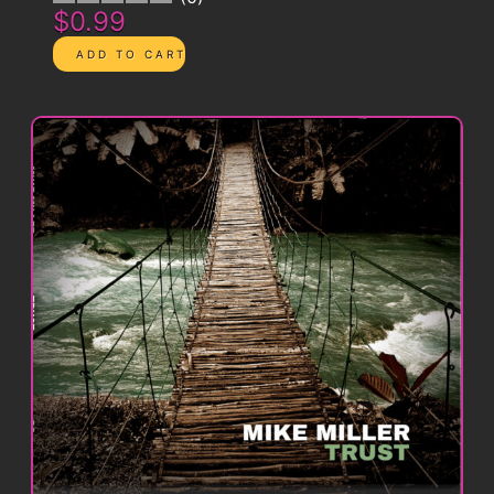
$0.99