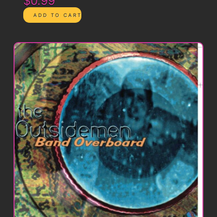
$0.99