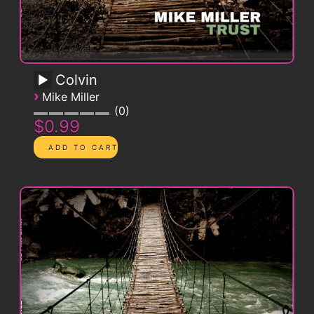
Colvin
›
Mike Miller
0
$0.99