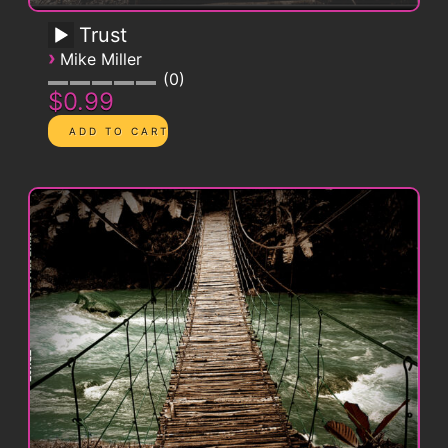
Trust
›
Mike Miller
0
$0.99