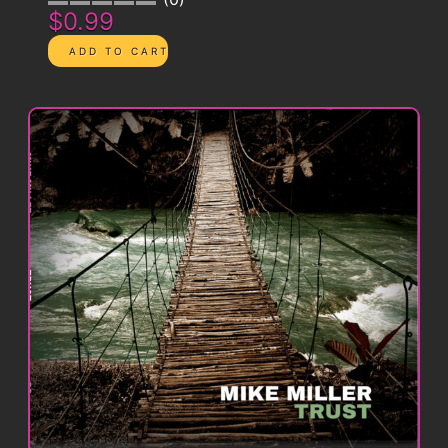
$0.99