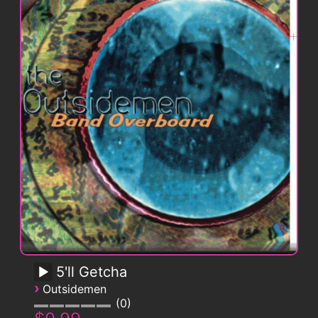
5'll Getcha
›
Outsidemen
0