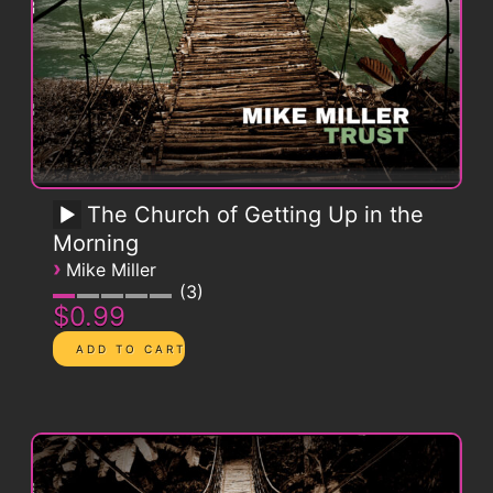
The Church of Getting Up in the
Morning
›
Mike Miller
3
$0.99