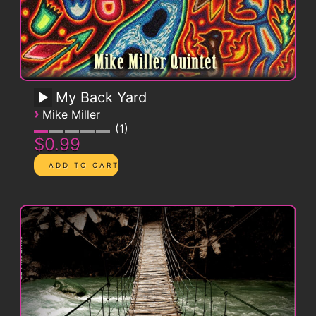
My Back Yard
›
Mike Miller
1
$0.99