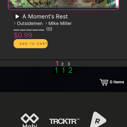
A Moment's Rest
›
›
Outsidemen
Mike Miller
0
$0.99
1
2
3
0
items