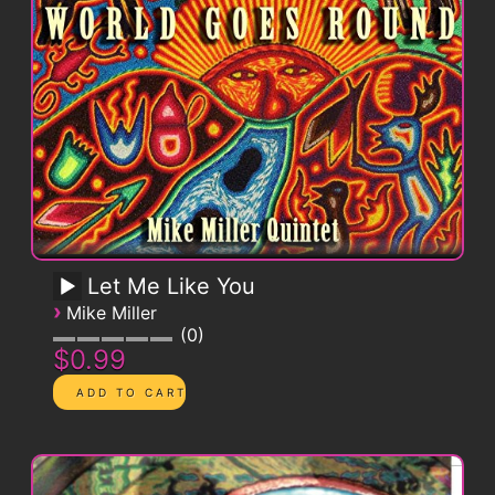
Let Me Like You
›
Mike Miller
0
$0.99