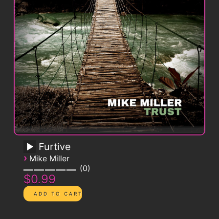
Furtive
›
Mike Miller
0
$0.99