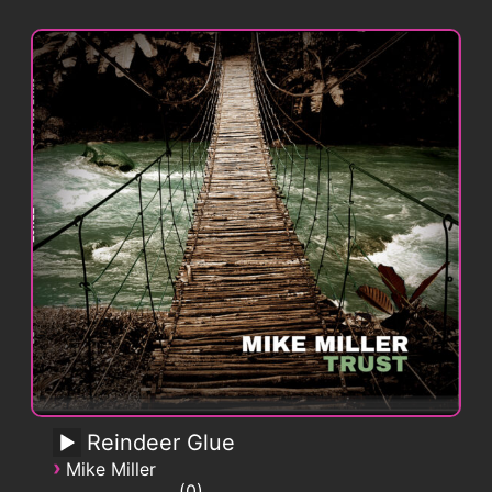
Reindeer Glue
›
Mike Miller
0