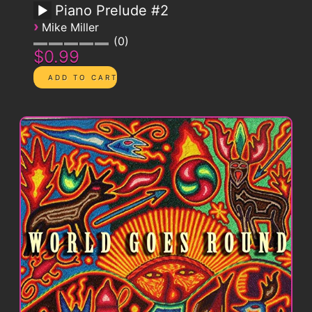
Piano Prelude #2
›
Mike Miller
0
$0.99