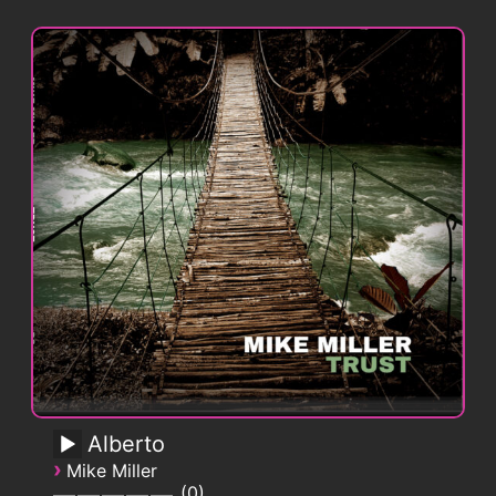
Alberto
›
Mike Miller
0