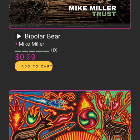
Bipolar Bear
›
Mike Miller
0
$0.99