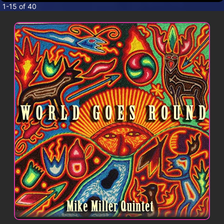
CONTACT
1-15 of 40