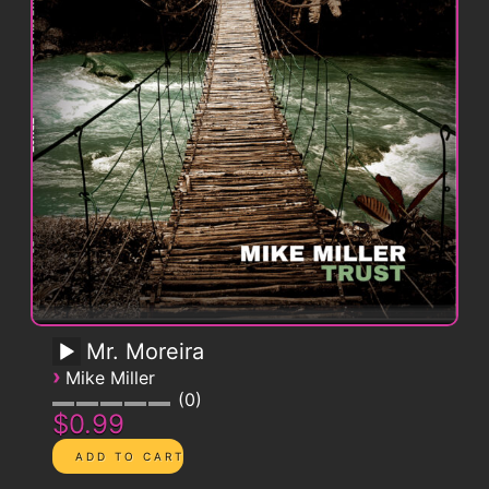
Mr. Moreira
›
Mike Miller
0
$0.99