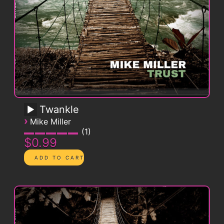
Twankle
›
Mike Miller
1
$0.99