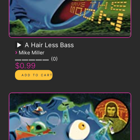
A Hair Less Bass
›
Mike Miller
0
$0.99