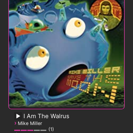
I Am The Walrus
›
Mike Miller
1