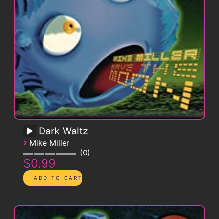
Dark Waltz
›
Mike Miller
0
$0.99