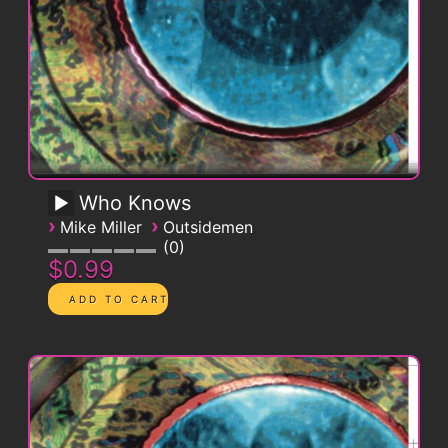
Who Knows
›
›
Mike Miller
Outsidemen
0
$0.99