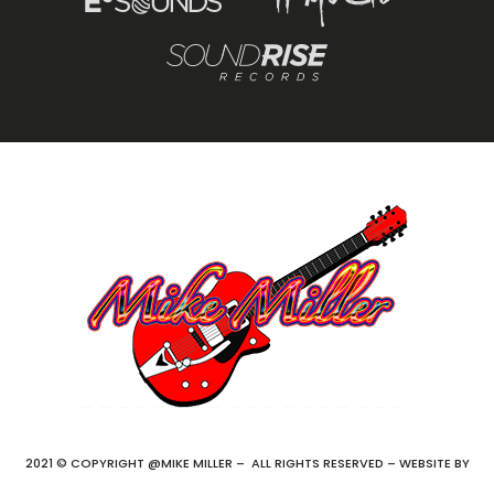
2021 © COPYRIGHT @MIKE MILLER – ALL RIGHTS RESERVED – WEBSITE BY