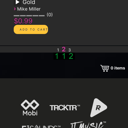
Gold
›
Mike Miller
0
$0.99
2
1
3
0
items