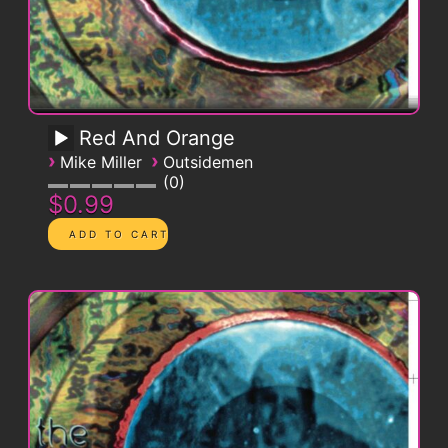
Red And Orange
›
›
Mike Miller
Outsidemen
0
$0.99