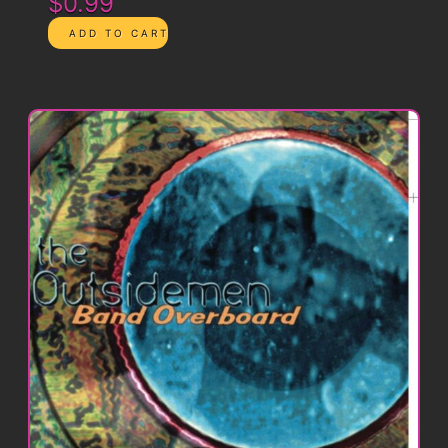
$0.99