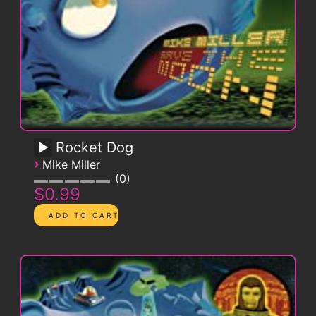
Rocket Dog
›
Mike Miller
0
$0.99