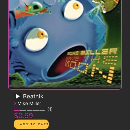
Beatnik
›
Mike Miller
1
$0.99