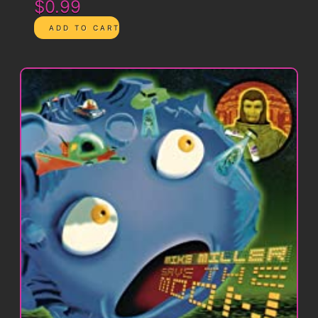
$0.99