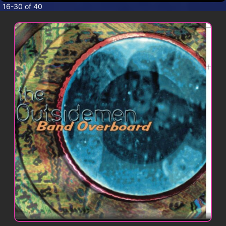
CONTACT
16-30 of 40