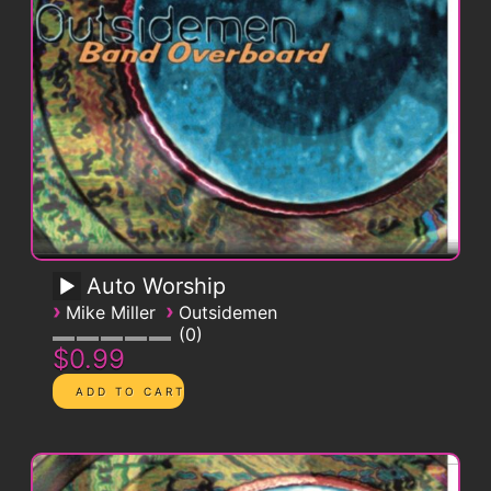
Auto Worship
›
›
Mike Miller
Outsidemen
0
$0.99