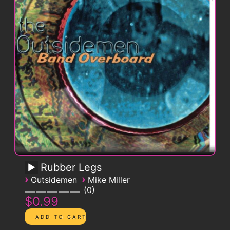
Rubber Legs
›
›
Outsidemen
Mike Miller
0
$0.99