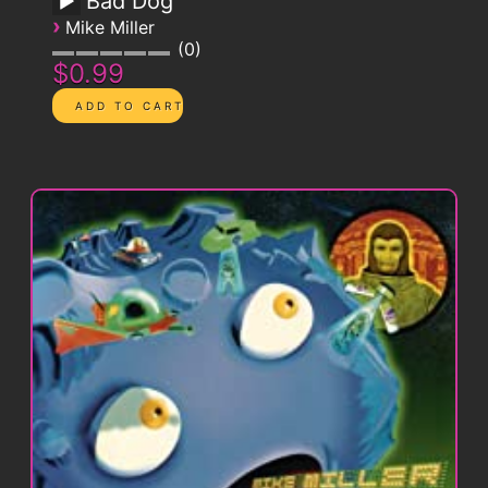
Bad Dog
›
Mike Miller
0
$0.99