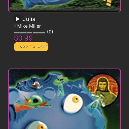
Julia
›
Mike Miller
0
$0.99