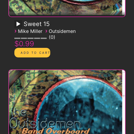
Sweet 15
›
›
Mike Miller
Outsidemen
0
$0.99