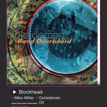
Blockhead
›
›
Mike Miller
Outsidemen
0