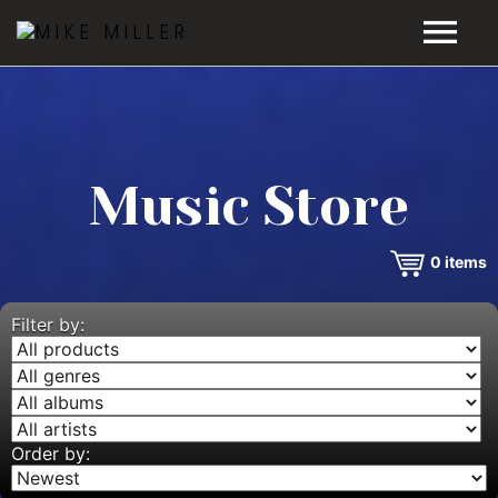
HOME
GALLERY
Music Store
VIDEOS
0
items
DISCOGRAPHY
BIO
Filter by:
MUSIC STORE
BLOG
Order by: