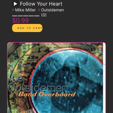
Follow Your Heart
›
›
Mike Miller
Outsidemen
0
$0.99