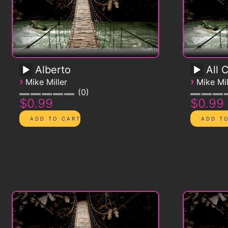
Alberto
All 
›
›
Mike Miller
Mike Mil
0
$0.99
$0.99