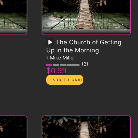
The Church of Getting
Up in the Morning
›
Mike Miller
3
$0.99