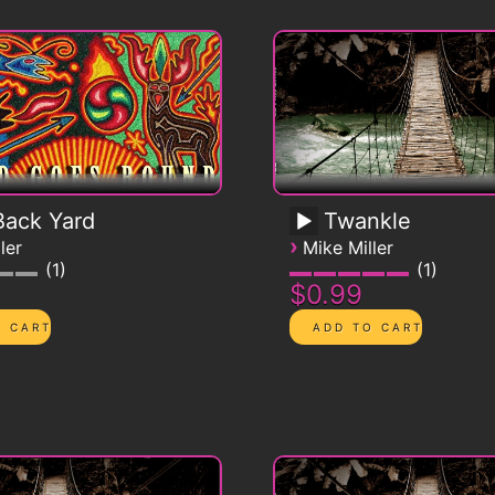
ack Yard
Twankle
›
ler
Mike Miller
1
1
$0.99