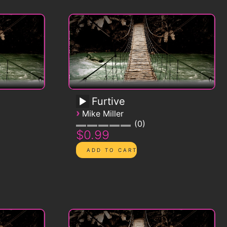
Furtive
›
Mike Miller
0
$0.99