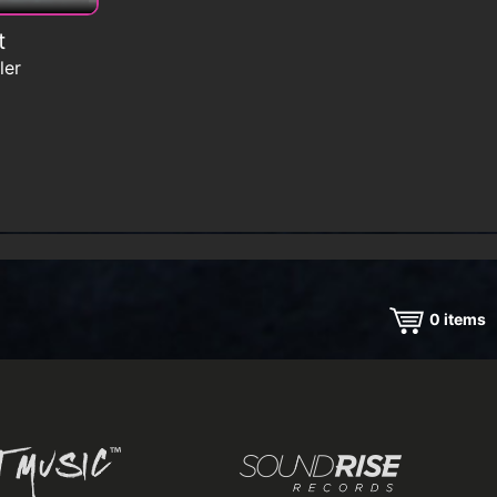
t
ler
0
items