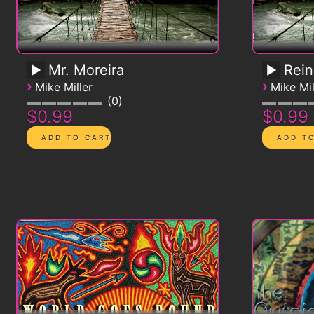
Mr. Moreira
Rein
›
›
Mike Miller
Mike Mil
0
$0.99
$0.99