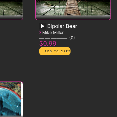
Bipolar Bear
›
Mike Miller
0
$0.99