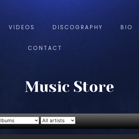
VIDEOS
DISCOGRAPHY
BIO
CONTACT
Music Store