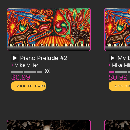
Piano Prelude #2
My B
›
›
Mike Miller
Mike Mil
0
$0.99
$0.99