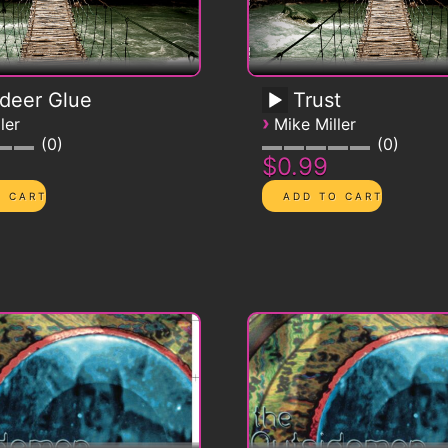
deer Glue
Trust
›
ler
Mike Miller
0
0
$0.99