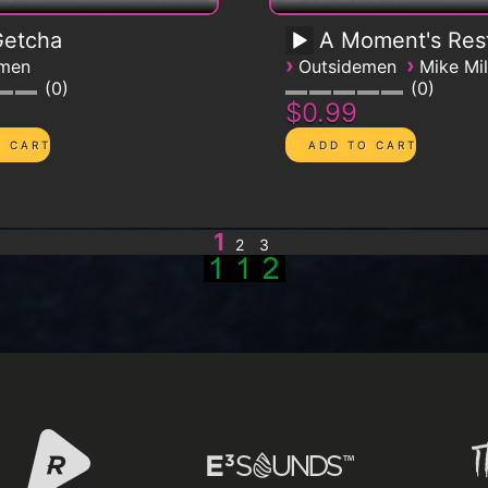
 Getcha
A Moment's Res
›
›
emen
Outsidemen
Mike Mil
0
0
$0.99
1
2
3