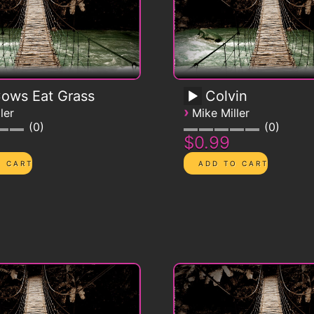
Cows Eat Grass
Colvin
›
ler
Mike Miller
0
0
$0.99