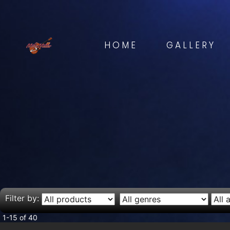
HOME
GALLERY
Filter by:
1-15 of 40