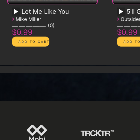
Let Me Like You
5'll
›
›
Mike Miller
Outsid
0
$0.99
$0.99