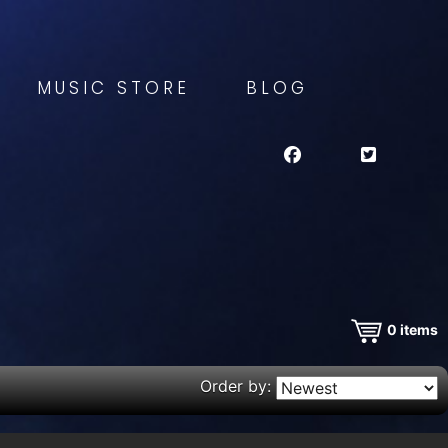
MUSIC STORE
BLOG
0
items
Order by: